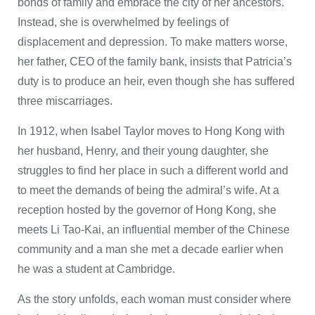
bonds of family and embrace the city of her ancestors.
Instead, she is overwhelmed by feelings of
displacement and depression. To make matters worse,
her father, CEO of the family bank, insists that Patricia’s
duty is to produce an heir, even though she has suffered
three miscarriages.
In 1912, when Isabel Taylor moves to Hong Kong with
her husband, Henry, and their young daughter, she
struggles to find her place in such a different world and
to meet the demands of being the admiral’s wife. At a
reception hosted by the governor of Hong Kong, she
meets Li Tao-Kai, an influential member of the Chinese
community and a man she met a decade earlier when
he was a student at Cambridge.
As the story unfolds, each woman must consider where