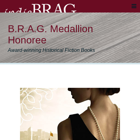
B.R.A.G. Medallion
Honoree
Award-winning Historical Fiction Books