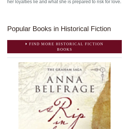
her loyalties lie and what she is prepared to risk for love.
Popular Books in Historical Fiction
FIND MORE HISTORICAL FICTION
BOOKS