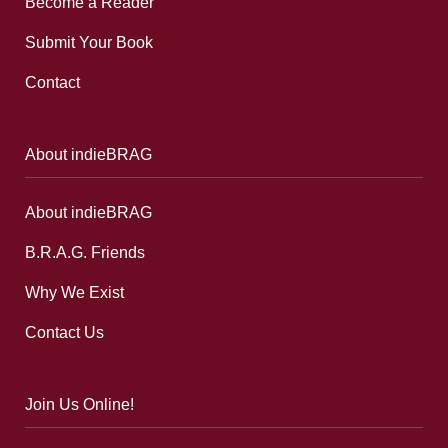
Become a Reader
Submit Your Book
Contact
About indieBRAG
About indieBRAG
B.R.A.G. Friends
Why We Exist
Contact Us
Join Us Online!