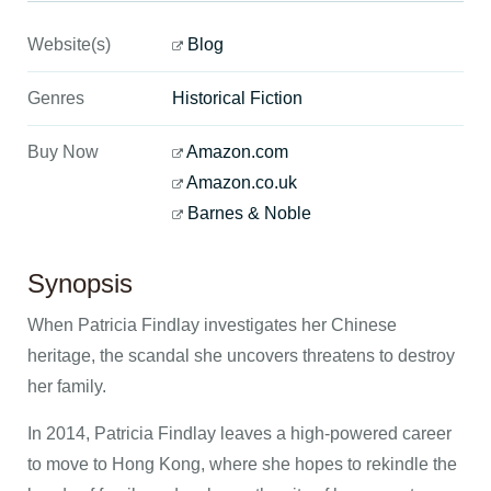
Website(s)
Blog
Genres
Historical Fiction
Buy Now
Amazon.com
Amazon.co.uk
Barnes & Noble
Synopsis
When Patricia Findlay investigates her Chinese
heritage, the scandal she uncovers threatens to destroy
her family.
In 2014, Patricia Findlay leaves a high-powered career
to move to Hong Kong, where she hopes to rekindle the