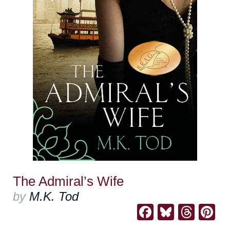
The Admiral’s Wife
by
M.K. Tod
Facebook
Bluesk
Thre
Pi