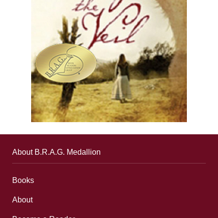
About B.R.A.G. Medallion
Books
About