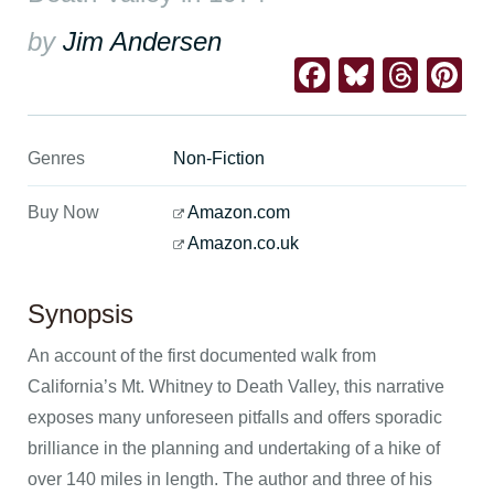
by
Jim Andersen
Facebook
Bluesk
Thre
Pi
Genres
Non-Fiction
Buy Now
Amazon.com
Amazon.co.uk
Synopsis
An account of the first documented walk from
California’s Mt. Whitney to Death Valley, this narrative
exposes many unforeseen pitfalls and offers sporadic
brilliance in the planning and undertaking of a hike of
over 140 miles in length. The author and three of his