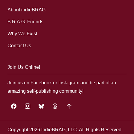
About indieBRAG
B.R.A.G. Friends
Why We Exist
Contact Us
Join Us Online!
Join us on Facebook or Instagram and be part of an
amazing self-publishing community!
facebook
instagram
bluesky
threads
google-
plus
Copyright 2026 IndieBRAG, LLC. All Rights Reserved.