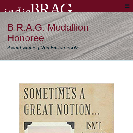
B.R.A.G. Medallion
Honoree
Award-winning Non-Fiction Books