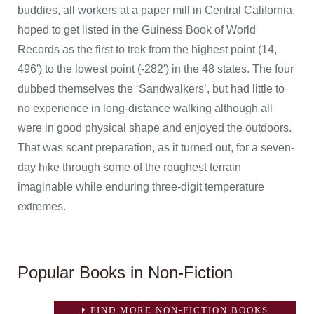
buddies, all workers at a paper mill in Central California,
hoped to get listed in the Guiness Book of World
Records as the first to trek from the highest point (14,
496′) to the lowest point (-282′) in the 48 states. The four
dubbed themselves the ‘Sandwalkers’, but had little to
no experience in long-distance walking although all
were in good physical shape and enjoyed the outdoors.
That was scant preparation, as it turned out, for a seven-
day hike through some of the roughest terrain
imaginable while enduring three-digit temperature
extremes.
Popular Books in Non-Fiction
FIND MORE NON-FICTION BOOKS