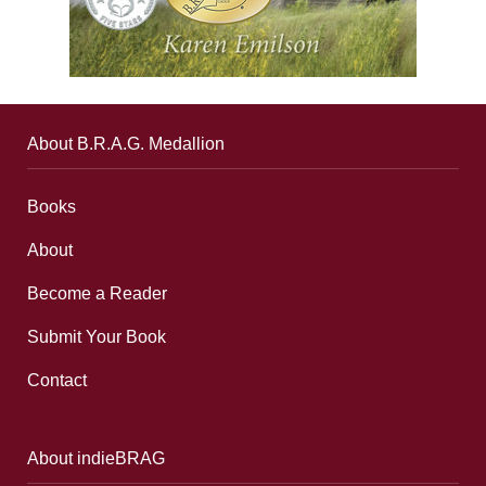
About B.R.A.G. Medallion
Books
About
Become a Reader
Submit Your Book
Contact
About indieBRAG