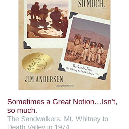
Sometimes a Great Notion…Isn’t,
so much.
The Sandwalkers: Mt. Whitney to
Death Valley in 1974