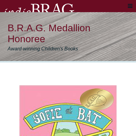
B.R.A.G. Medallion
Honoree
Award-winning Children's Books