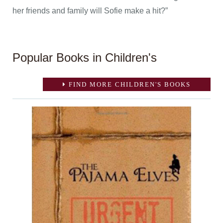
her friends and family will Sofie make a hit?”
Popular Books in Children's
FIND MORE CHILDREN'S BOOKS