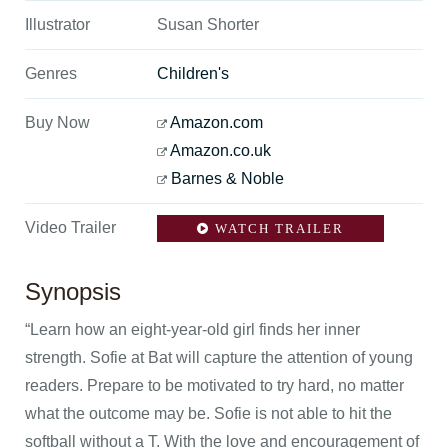
Illustrator
Susan Shorter
Genres
Children's
Buy Now
Amazon.com
Amazon.co.uk
Barnes & Noble
Video Trailer
WATCH TRAILER
Synopsis
“Learn how an eight-year-old girl finds her inner
strength. Sofie at Bat will capture the attention of young
readers. Prepare to be motivated to try hard, no matter
what the outcome may be. Sofie is not able to hit the
softball without a T. With the love and encouragement of