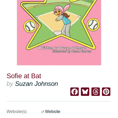
Sofie at Bat
by
Suzan Johnson
Facebook
Bluesk
Thre
Pi
Website(s)
Website