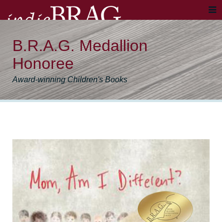
B.R.A.G. Medallion
Honoree
Award-winning Children's Books