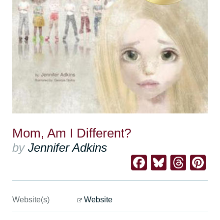
Mom, Am I Different?
by
Jennifer Adkins
Facebook
Bluesk
Thre
Pi
Website(s)
Website