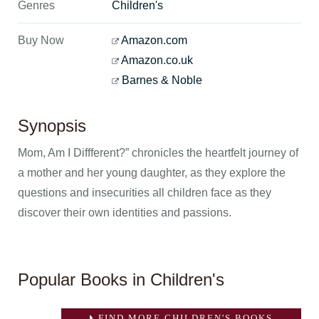
Genres
Children's
Buy Now
Amazon.com
Amazon.co.uk
Barnes & Noble
Synopsis
Mom, Am I Diffferent?” chronicles the heartfelt journey of
a mother and her young daughter, as they explore the
questions and insecurities all children face as they
discover their own identities and passions.
Popular Books in Children's
FIND MORE CHILDREN'S BOOKS