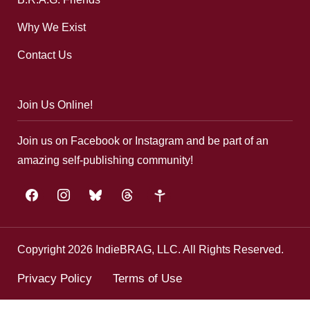
Why We Exist
Contact Us
Join Us Online!
Join us on Facebook or Instagram and be part of an
amazing self-publishing community!
facebook
instagram
bluesky
threads
google-
plus
Copyright 2026 IndieBRAG, LLC. All Rights Reserved.
Privacy Policy
Terms of Use