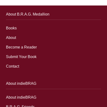
About B.R.A.G. Medallion
Books
About
Become a Reader
Submit Your Book
Contact
About indieBRAG
About indieBRAG
B.R.A.G. Friends