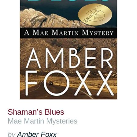
Shaman’s Blues
Mae Martin Mysteries
by
Amber Foxx