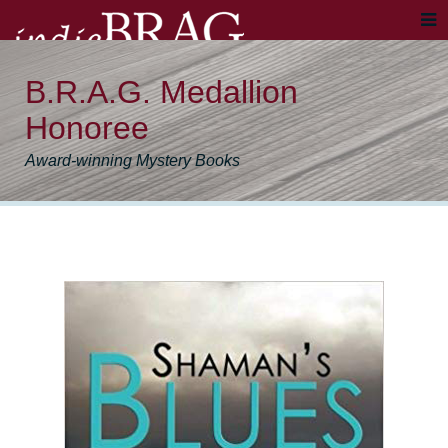
B.R.A.G. Medallion
Honoree
Award-winning Mystery Books