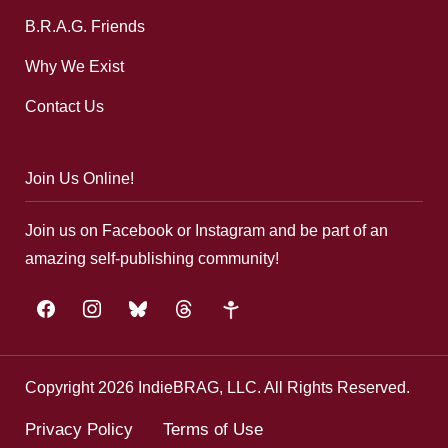
B.R.A.G. Friends
Why We Exist
Contact Us
Join Us Online!
Join us on Facebook or Instagram and be part of an
amazing self-publishing community!
facebook
instagram
bluesky
threads
google-
plus
Copyright 2026 IndieBRAG, LLC. All Rights Reserved.
Privacy Policy
Terms of Use