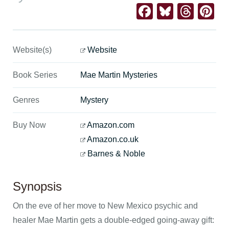
Facebook
Bluesk
Thre
Pi
Website(s)
Website
Book Series
Mae Martin Mysteries
Genres
Mystery
Buy Now
Amazon.com
Amazon.co.uk
Barnes & Noble
Synopsis
On the eve of her move to New Mexico psychic and
healer Mae Martin gets a double-edged going-away gift: