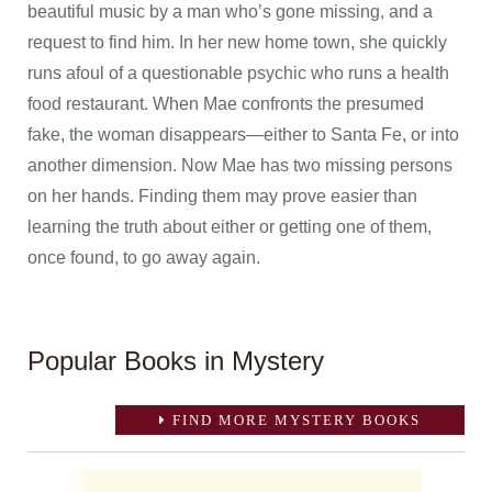
beautiful music by a man who’s gone missing, and a
request to find him. In her new home town, she quickly
runs afoul of a questionable psychic who runs a health
food restaurant. When Mae confronts the presumed
fake, the woman disappears—either to Santa Fe, or into
another dimension. Now Mae has two missing persons
on her hands. Finding them may prove easier than
learning the truth about either or getting one of them,
once found, to go away again.
Popular Books in Mystery
FIND MORE MYSTERY BOOKS