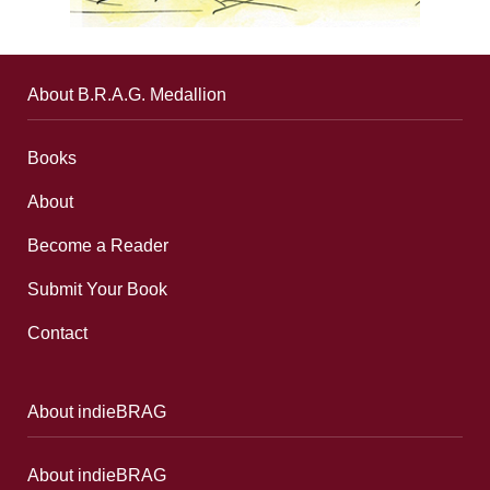
About B.R.A.G. Medallion
Books
About
Become a Reader
Submit Your Book
Contact
About indieBRAG
About indieBRAG