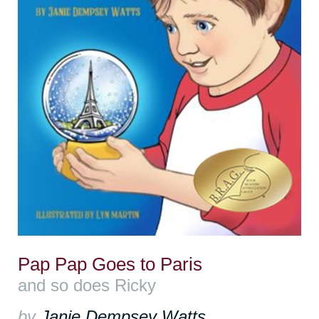
Pap Pap Goes to Paris
and so does Ricky
by
Janie Dempsey Watts