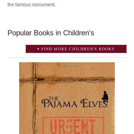
the famous monument.
Popular Books in Children's
FIND MORE CHILDREN'S BOOKS