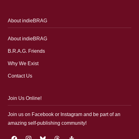
About indieBRAG
About indieBRAG
B.R.A.G. Friends
Why We Exist
Contact Us
Join Us Online!
Join us on Facebook or Instagram and be part of an
amazing self-publishing community!
facebook
instagram
bluesky
threads
google-