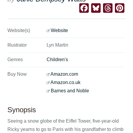
Facebook
Bluesk
Thre
Pi
Website(s)
Website
Illustrator
Lyn Martin
Genres
Children's
Buy Now
Amazon.com
Amazon.co.uk
Barnes and Noble
Synopsis
Seeing a snow globe of the Eiffel Tower, five-year-old
Ricky yearns to go to Paris with his grandfather to climb