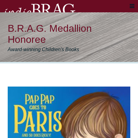
B.R.A.G. Medallion
Honoree
Award-winning Children's Books