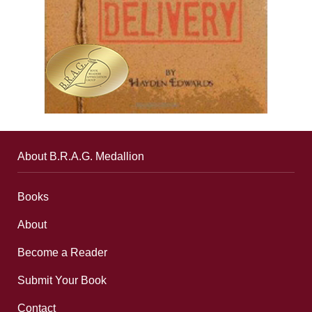
About B.R.A.G. Medallion
Books
About
Become a Reader
Submit Your Book
Contact