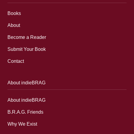
Books
About
Become a Reader
Submit Your Book
Contact
About indieBRAG
About indieBRAG
B.R.A.G. Friends
Why We Exist