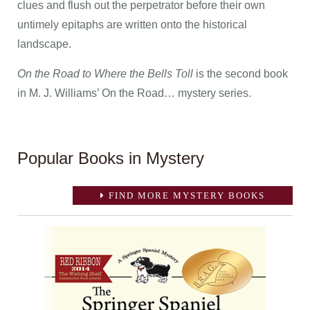
clues and flush out the perpetrator before their own
untimely epitaphs are written onto the historical
landscape.
On the Road to Where the Bells Toll
is the second book
in M. J. Williams’ On the Road… mystery series.
Popular Books in Mystery
FIND MORE MYSTERY BOOKS