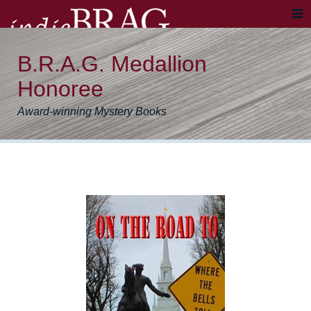
B.R.A.G. Medallion
Honoree
Award-winning Mystery Books