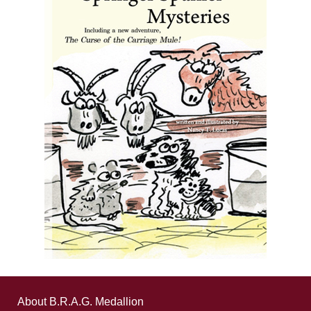
About B.R.A.G. Medallion