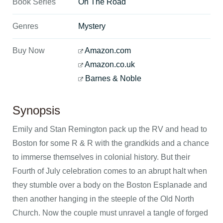
Book Series
On The Road
Genres
Mystery
Buy Now
Amazon.com
Amazon.co.uk
Barnes & Noble
Synopsis
Emily and Stan Remington pack up the RV and head to
Boston for some R & R with the grandkids and a chance
to immerse themselves in colonial history. But their
Fourth of July celebration comes to an abrupt halt when
they stumble over a body on the Boston Esplanade and
then another hanging in the steeple of the Old North
Church. Now the couple must unravel a tangle of forged