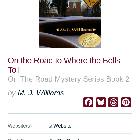
On the Road to Where the Bells
Toll
On The Road Mystery Series Book 2
by
M. J. Williams
Facebook
Bluesk
Thre
Pi
Website(s)
Website