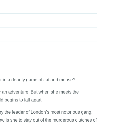
or in a deadly game of cat and mouse?
or an adventure. But when she meets the
 begins to fall apart.
 by the leader of London’s most notorious gang,
ow is she to stay out of the murderous clutches of