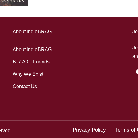
About indieBRAG
Jo
Jo
About indieBRAG
an
B.R.A.G. Friends
f
Why We Exist
Contact Us
Privacy Policy
Terms of
erved.