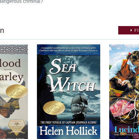
dangerous criminal?
on
FI