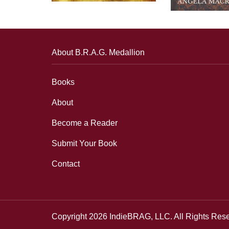
About B.R.A.G. Medallion
Books
About
Become a Reader
Submit Your Book
Contact
Copyright 2026 IndieBRAG, LLC. All Rights Res