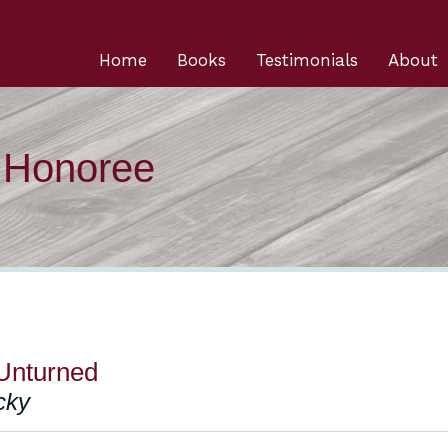
Home
Books
Testimonials
About
n Honoree
Unturned
cky