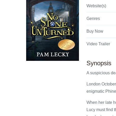
Website(s)
Genres
Buy Now
Video Trailer
Synopsis
A suspicious de
London October 
enigmatic Phinea
When her late hu
Lucy must find t