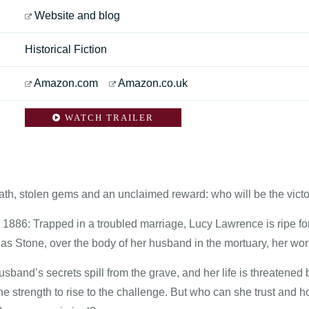
Website and blog
Historical Fiction
Amazon.com
Amazon.co.uk
WATCH TRAILER
ath, stolen gems and an unclaimed reward: who will be the vict
1886: Trapped in a troubled marriage, Lucy Lawrence is ripe f
s Stone, over the body of her husband in the mortuary, her world
sband’s secrets spill from the grave, and her life is threatened
he strength to rise to the challenge. But who can she trust and h