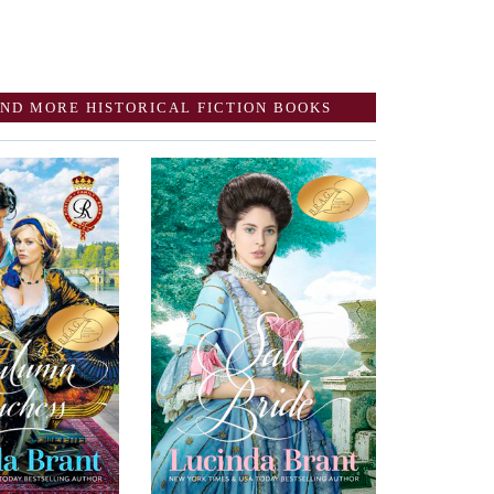
ND MORE HISTORICAL FICTION BOOKS