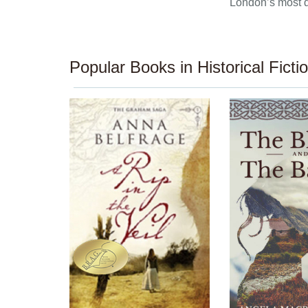
London’s most 
Popular Books in Historical Ficti