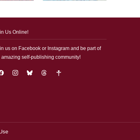
in Us Online!
in us on Facebook or Instagram and be part of
 amazing self-publishing community!
acebook
instagram
bluesky
threads
google-
plus
 Use