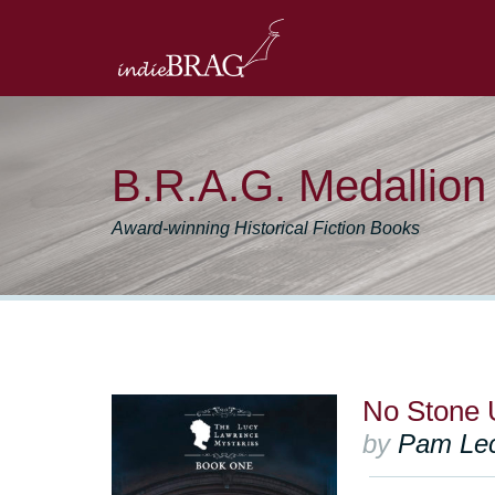
B.R.A.G. Medallio
Award-winning Historical Fiction Books
No Stone 
by
Pam Le