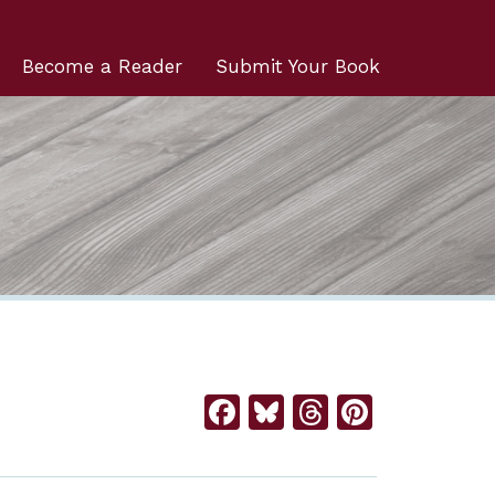
Become a Reader
Submit Your Book
Facebook
Bluesky
Threads
Pintere