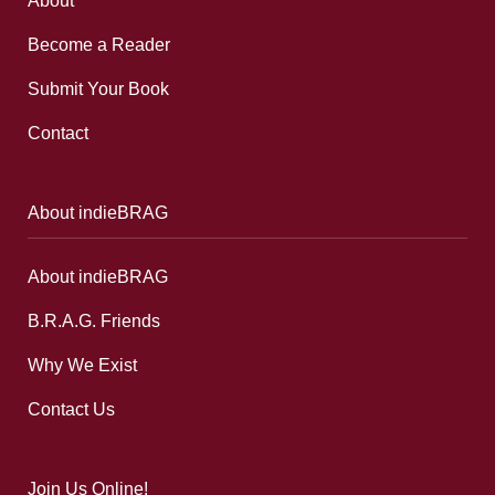
About
Become a Reader
Submit Your Book
Contact
About indieBRAG
About indieBRAG
B.R.A.G. Friends
Why We Exist
Contact Us
Join Us Online!