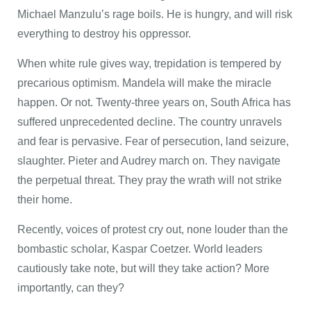
Michael Manzulu’s rage boils. He is hungry, and will risk
everything to destroy his oppressor.
When white rule gives way, trepidation is tempered by
precarious optimism. Mandela will make the miracle
happen. Or not. Twenty-three years on, South Africa has
suffered unprecedented decline. The country unravels
and fear is pervasive. Fear of persecution, land seizure,
slaughter. Pieter and Audrey march on. They navigate
the perpetual threat. They pray the wrath will not strike
their home.
Recently, voices of protest cry out, none louder than the
bombastic scholar, Kaspar Coetzer. World leaders
cautiously take note, but will they take action? More
importantly, can they?