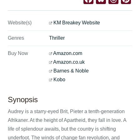
Website(s)
KM Breakey Website
Genres
Thriller
Buy Now
Amazon.com
Amazon.co.uk
Barnes & Noble
Kobo
Synopsis
Audrey is a starry-eyed Brit, Pieter a tenth-generation
Afrikaner. At the height of Apartheid, they fall in love. A
life of splendour awaits, but the country is shifting
underfoot. The winds of change fan revolution, and