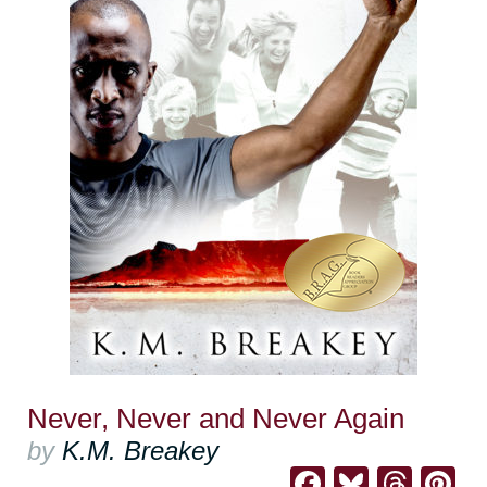
Never, Never and Never Again
by
K.M. Breakey
Facebook
Bluesk
Thre
Pi