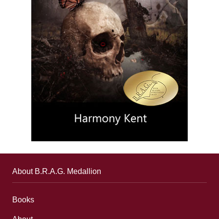
About B.R.A.G. Medallion
Books