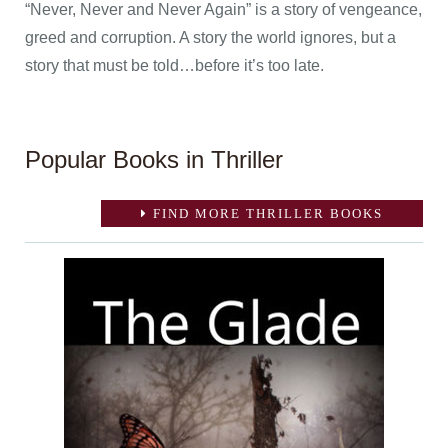
“Never, Never and Never Again” is a story of vengeance,
greed and corruption. A story the world ignores, but a
story that must be told…before it’s too late.
Popular Books in Thriller
FIND MORE THRILLER BOOKS