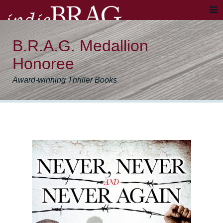
B.R.A.G. Medallion
Honoree
Award-winning Thriller Books