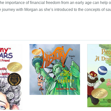
e importance of financial freedom from an early age can help our
 the journey with Morgan as she’s introduced to the concepts of sa