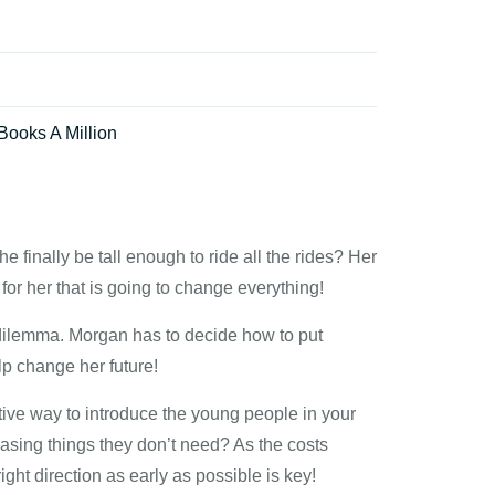
Books A Million
e finally be tall enough to ride all the rides? Her
for her that is going to change everything!
t dilemma. Morgan has to decide how to put
lp change her future!
ive way to introduce the young people in your
chasing things they don’t need? As the costs
ght direction as early as possible is key!