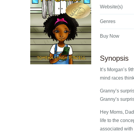
Website(s)
Genres
Buy Now
Synopsis
It’s Morgan’s 9th
mind races think
Granny’s surpris
Granny’s surpris
Hey Moms, Dads,
life to the conc
associated with 