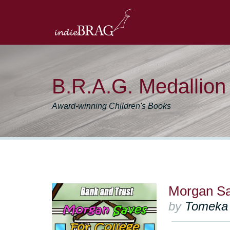
B.R.A.G. Medallio
Award-winning Children's Books
Morgan Sa
by
Tomeka 