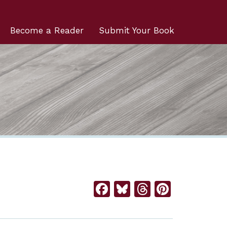
Become a Reader
Submit Your Book
Facebook
Bluesky
Threads
Pintere