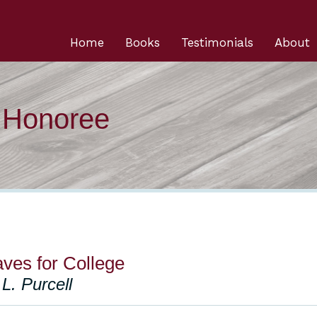
Home
Books
Testimonials
About
n Honoree
ves for College
L. Purcell