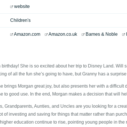
website
Children's
Amazon.com
Amazon.co.uk
Barnes & Noble
 birthday! She is so excited about her trip to Disney Land. Will sh
ing of all the fun she’s going to have, but Granny has a surprise 
e brings Morgan great joy, but also presents her with a difficul
e to good use. In the end, Morgan makes a decision that will he
 Grandparents, Aunties, and Uncles are you looking for a creat
ept of investing and saving for things that matter rather than pur
higher education continue to rise, pointing young people in the ri