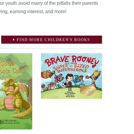
 youth avoid many of the pitfalls their parents
ving, earning interest, and more!
FIND MORE CHILDREN'S BOOKS