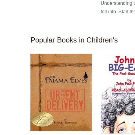
Understanding th
fell into. Start
Popular Books in Children's