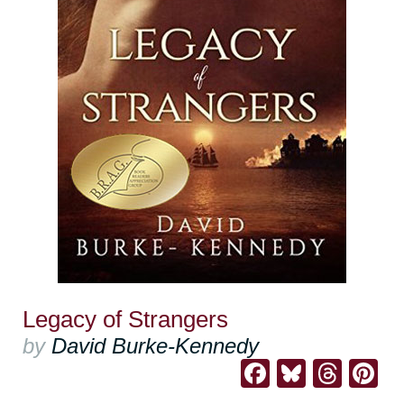
Legacy of Strangers
by
David Burke-Kennedy
Facebook
Bluesk
Thre
Pi