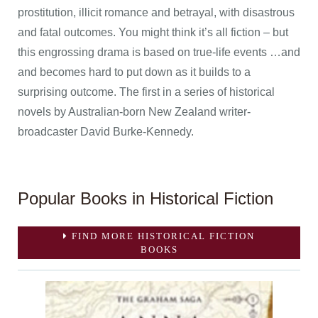
prostitution, illicit romance and betrayal, with disastrous
and fatal outcomes. You might think it’s all fiction – but
this engrossing drama is based on true-life events …and
and becomes hard to put down as it builds to a
surprising outcome. The first in a series of historical
novels by Australian-born New Zealand writer-
broadcaster David Burke-Kennedy.
Popular Books in Historical Fiction
FIND MORE HISTORICAL FICTION
BOOKS