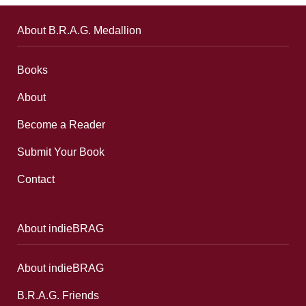
About B.R.A.G. Medallion
Books
About
Become a Reader
Submit Your Book
Contact
About indieBRAG
About indieBRAG
B.R.A.G. Friends