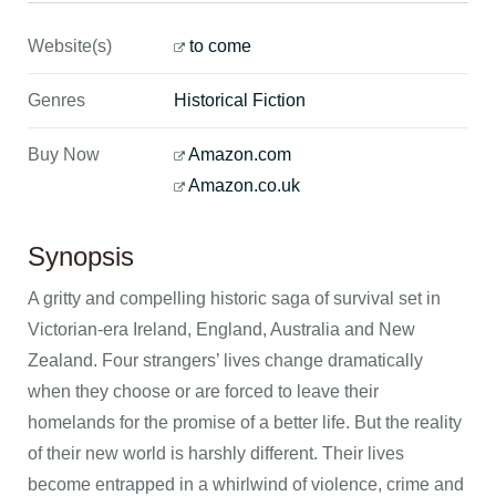
Website(s)
to come
Genres
Historical Fiction
Buy Now
Amazon.com
Amazon.co.uk
Synopsis
A gritty and compelling historic saga of survival set in
Victorian-era Ireland, England, Australia and New
Zealand. Four strangers’ lives change dramatically
when they choose or are forced to leave their
homelands for the promise of a better life. But the reality
of their new world is harshly different. Their lives
become entrapped in a whirlwind of violence, crime and