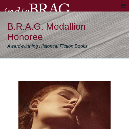
B.R.A.G. Medallion
Honoree
Award-winning Historical Fiction Books