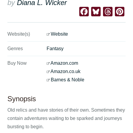
by
Diana L. Wicker
Facebook
Bluesk
Thre
Pi
Website(s)
Website
Genres
Fantasy
Buy Now
Amazon.com
Amazon.co.uk
Barnes & Noble
Synopsis
Old relics and have stories of their own. Sometimes they
contain adventures waiting to be sparked and journeys
bursting to begin.