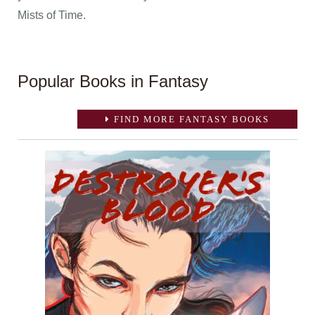
Mists of Time.
Popular Books in Fantasy
FIND MORE FANTASY BOOKS