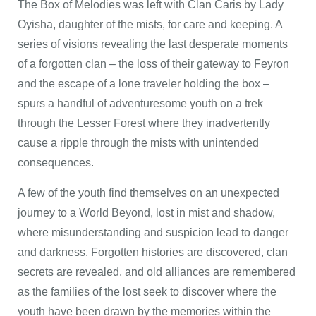
The Box of Melodies was left with Clan Caris by Lady
Oyisha, daughter of the mists, for care and keeping. A
series of visions revealing the last desperate moments
of a forgotten clan – the loss of their gateway to Feyron
and the escape of a lone traveler holding the box –
spurs a handful of adventuresome youth on a trek
through the Lesser Forest where they inadvertently
cause a ripple through the mists with unintended
consequences.
A few of the youth find themselves on an unexpected
journey to a World Beyond, lost in mist and shadow,
where misunderstanding and suspicion lead to danger
and darkness. Forgotten histories are discovered, clan
secrets are revealed, and old alliances are remembered
as the families of the lost seek to discover where the
youth have been drawn by the memories within the