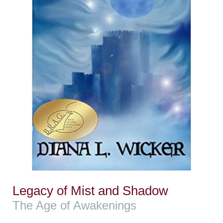
Legacy of Mist and Shadow
The Age of Awakenings