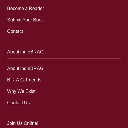
Become a Reader
Submit Your Book
Contact
About indieBRAG
About indieBRAG
B.R.A.G. Friends
Why We Exist
Contact Us
Join Us Online!