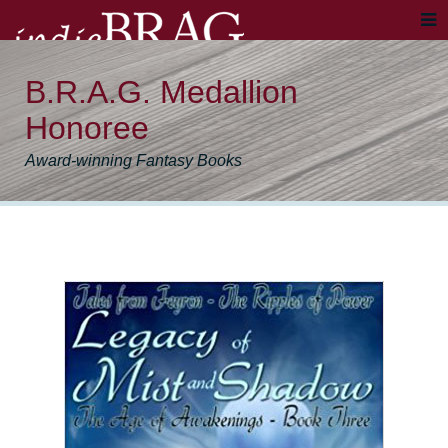
B.R.A.G. Medallion
Honoree
Award-winning Fantasy Books