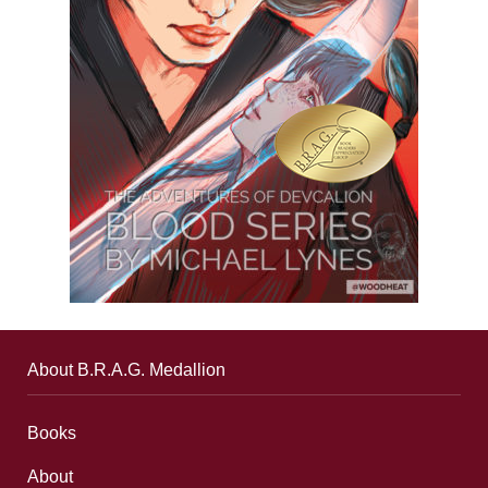
About B.R.A.G. Medallion
Books
About