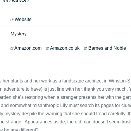
Website
Mystery
Amazon.com
Amazon.co.uk
Barnes and Noble
s her plants and her work as a landscape architect in Winston-
n adventure to have) is just fine with her, thank you very much.
rden she’s restoring when a stranger presents her with the gard
 and somewhat misanthropic Lily must search its pages for clu
ly mystery despite the warning that she should tread carefully: th
he stranger. Appearances aside, the old man doesn’t seem trustw
e be any different?