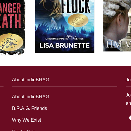
About indieBRAG
Jo
Jo
About indieBRAG
an
B.R.A.G. Friends
f
Why We Exist