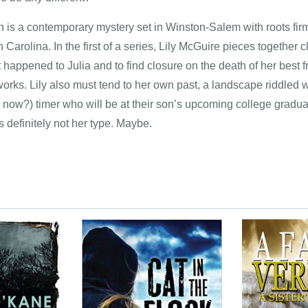
n is a contemporary mystery set in Winston-Salem with roots firm
Carolina. In the first of a series, Lily McGuire pieces together cl
 happened to Julia and to find closure on the death of her best 
works. Lily also must tend to her own past, a landscape riddled w
ive, now?) timer who will be at their son’s upcoming college gr
definitely not her type. Maybe.