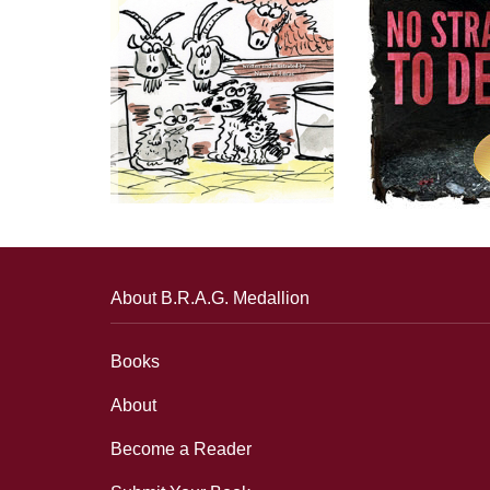
About B.R.A.G. Medallion
Books
About
Become a Reader