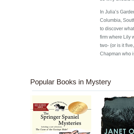
In Julia’s Garde
Columbia, South 
to discover what
firm where Lily 
two- (or is it f
Chapman who is 
Popular Books in Mystery