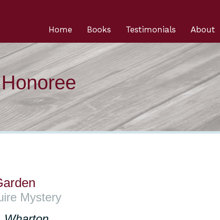
Home
Books
Testimonials
About
n Honoree
 Garden
uire Mystery
. Wharton