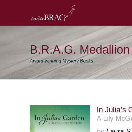
B.R.A.G. Medallio
Award-winning Mystery Books
In Julia’s
A Lily McG
by
Laura S