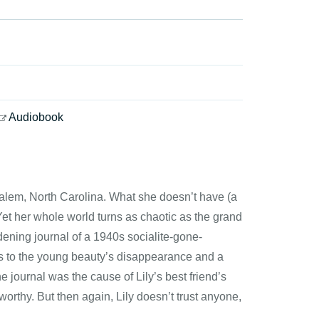
Audiobook
Salem, North Carolina. What she doesn’t have (a
 Yet her whole world turns as chaotic as the grand
ening journal of a 1940s socialite-gone-
es to the young beauty’s disappearance and a
e journal was the cause of Lily’s best friend’s
orthy. But then again, Lily doesn’t trust anyone,