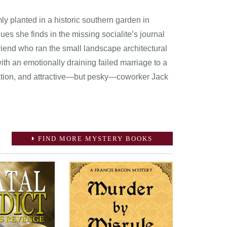
ly planted in a historic southern garden in
ues she finds in the missing socialite’s journal
friend who ran the small landscape architectural
ith an emotionally draining failed marriage to a
aduation, and attractive—but pesky—coworker Jack
FIND MORE MYSTERY BOOKS