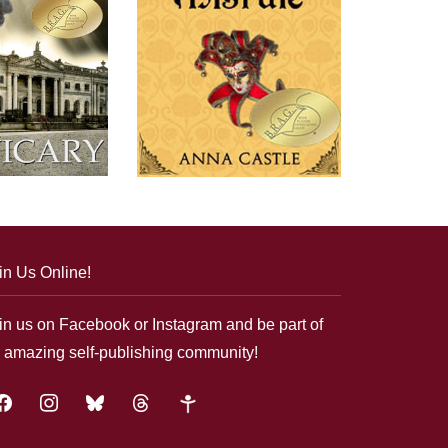
in Us Online!
in us on Facebook or Instagram and be part of
 amazing self-publishing community!
acebook
instagram
bluesky
threads
google-
plus