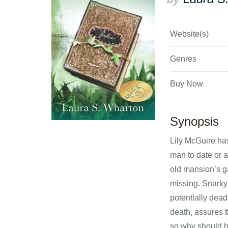
Website(s)
Genres
Buy Now
Synopsis
Lily McGuire ha
man to date or a
old mansion’s ga
missing. Snarky
potentially dead
death, assures t
so why should h