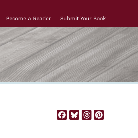
Become a Reader
Submit Your Book
Facebook
Bluesky
Threads
Pintere