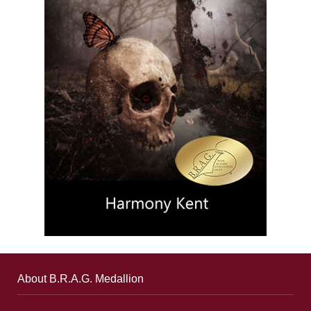
About B.R.A.G. Medallion