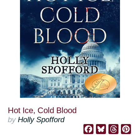
Hot Ice, Cold Blood
by
Holly Spofford
Facebook
Bluesk
Thre
Pi