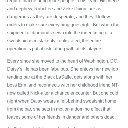
require that he bring more people to his team. His niece
and nephew, Rubi Lee and Zeke Dixon, are as
dangerous as they are desperate, and they’ll follow
orders to make sure everything goes right. But when the
shipment of diamonds-sewn into the inner lining of a
sweatshirt-is mistakenly confiscated, the entire
operation is put at risk, along with all its players.
Every since she moved to the heart of Washington, DC,
Daisy’s life has been fabulous. She enjoys her new job
tending bar at the Black LaSalle, gets along with her
boss Erin, and reconnects with her childhood friend NT-
now called Nick-after a chance encounter. But one cold
night when Daisy wears a left-behind sweatshirt home
from the bar, she sets in motion a domino effect that
leaves some of her friends in danger and others dead.