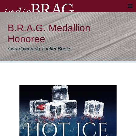
B.R.A.G. Medallion
Honoree
Award-winning Thriller Books