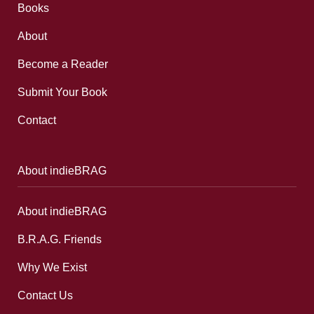
Books
About
Become a Reader
Submit Your Book
Contact
About indieBRAG
About indieBRAG
B.R.A.G. Friends
Why We Exist
Contact Us