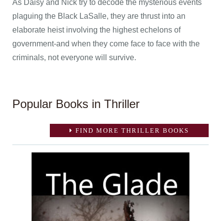
As Daisy and Nick try to decode the mysterious events
plaguing the Black LaSalle, they are thrust into an
elaborate heist involving the highest echelons of
government-and when they come face to face with the
criminals, not everyone will survive.
Popular Books in Thriller
FIND MORE THRILLER BOOKS