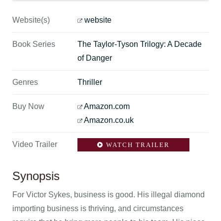
Website(s)
website
Book Series
The Taylor-Tyson Trilogy: A Decade
of Danger
Genres
Thriller
Buy Now
Amazon.com
Amazon.co.uk
Video Trailer
WATCH TRAILER
Synopsis
For Victor Sykes, business is good. His illegal diamond
importing business is thriving, and circumstances