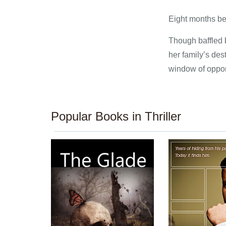
Eight months be
Though baffled b
her family’s des
window of oppor
Popular Books in Thriller