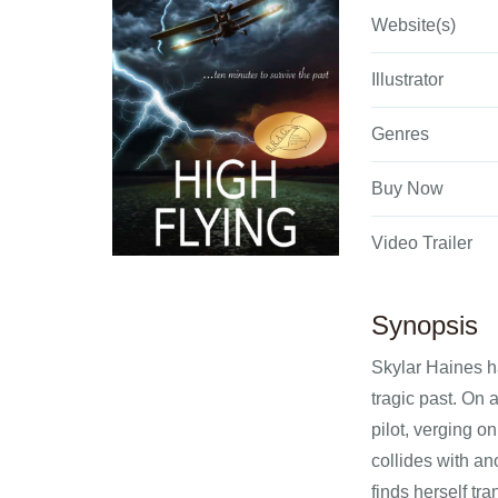
Website(s)
Illustrator
Genres
Buy Now
Video Trailer
Synopsis
Skylar Haines ha
tragic past. On 
pilot, verging o
collides with an
finds herself tr