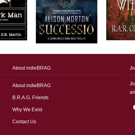
About indieBRAG
Jo
Jo
About indieBRAG
an
B.R.A.G. Friends
f
Why We Exist
Contact Us