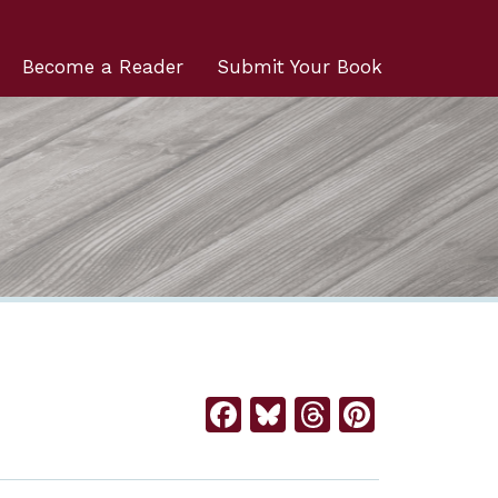
Become a Reader
Submit Your Book
Facebook
Bluesky
Threads
Pintere