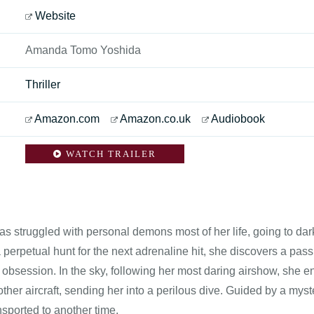
Website
Amanda Tomo Yoshida
Thriller
Amazon.com
Amazon.co.uk
Audiobook
WATCH TRAILER
s struggled with personal demons most of her life, going to dar
a perpetual hunt for the next adrenaline hit, she discovers a pa
n obsession. In the sky, following her most daring airshow, she
other aircraft, sending her into a perilous dive. Guided by a my
ansported to another time.