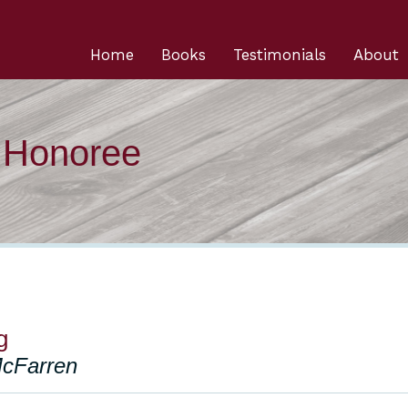
Home
Books
Testimonials
About
n Honoree
g
McFarren