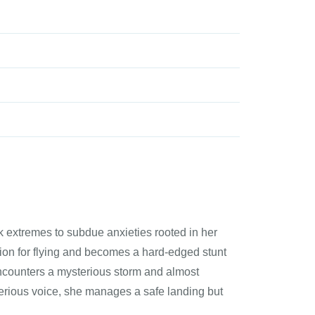
k extremes to subdue anxieties rooted in her
ssion for flying and becomes a hard-edged stunt
 encounters a mysterious storm and almost
sterious voice, she manages a safe landing but