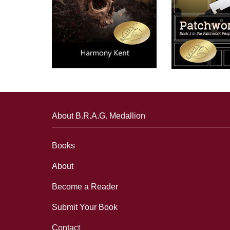
About B.R.A.G. Medallion
Books
About
Become a Reader
Submit Your Book
Contact