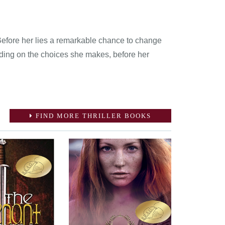
 Before her lies a remarkable chance to change
nding on the choices she makes, before her
FIND MORE THRILLER BOOKS