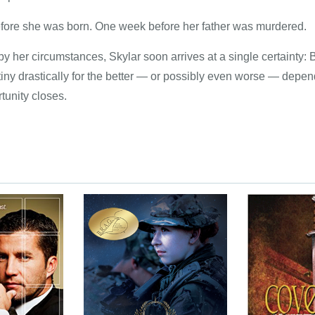
fore she was born. One week before her father was murdered.
y her circumstances, Skylar soon arrives at a single certainty:
tiny drastically for the better — or possibly even worse — depe
tunity closes.