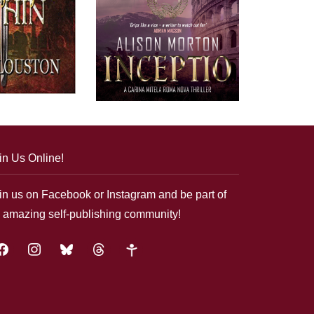
in Us Online!
in us on Facebook or Instagram and be part of
 amazing self-publishing community!
acebook
instagram
bluesky
threads
google-
plus