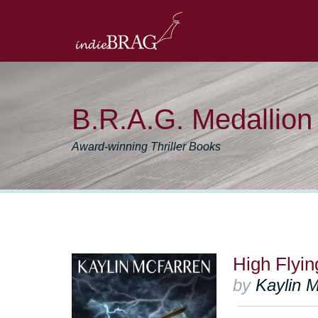
B.R.A.G. Medallio
Award-winning Thriller Books
High Flyin
by
Kaylin 