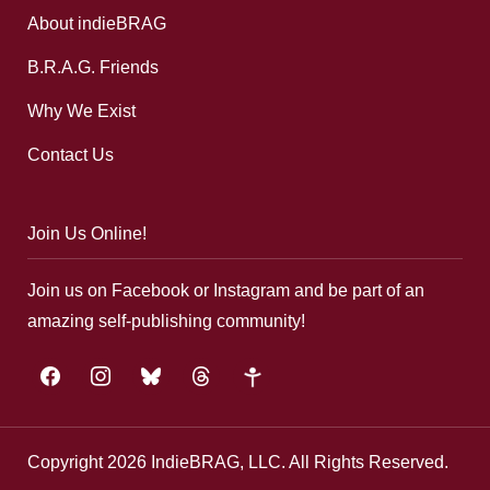
About indieBRAG
B.R.A.G. Friends
Why We Exist
Contact Us
Join Us Online!
Join us on Facebook or Instagram and be part of an
amazing self-publishing community!
facebook
instagram
bluesky
threads
google-
plus
Copyright 2026 IndieBRAG, LLC. All Rights Reserved.