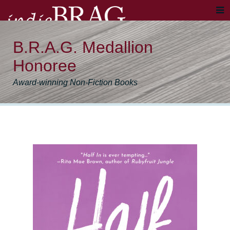
B.R.A.G. Medallion
Honoree
Award-winning Non-Fiction Books