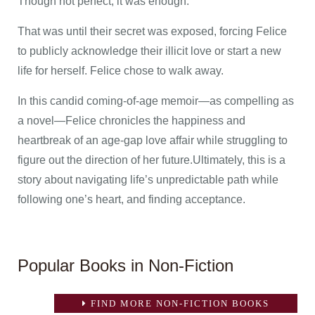
Though not perfect, it was enough.
That was until their secret was exposed, forcing Felice
to publicly acknowledge their illicit love or start a new
life for herself. Felice chose to walk away.
In this candid coming-of-age memoir—as compelling as
a novel—Felice chronicles the happiness and
heartbreak of an age-gap love affair while struggling to
figure out the direction of her future.Ultimately, this is a
story about navigating life’s unpredictable path while
following one’s heart, and finding acceptance.
Popular Books in Non-Fiction
FIND MORE NON-FICTION BOOKS