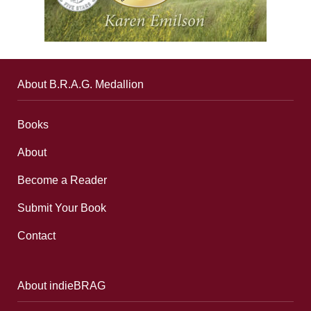
About B.R.A.G. Medallion
Books
About
Become a Reader
Submit Your Book
Contact
About indieBRAG