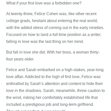
What if your first love was a forbidden one?
At twenty-three, Felice Cohen was, like other recent
college grads, hesitant about entering the real world,
with the added stress of coming out in the early nineties.
Focused on how to land a full-time position as a writer,
falling in love was the last thing on her mind.
But fall in love she did. With her boss, a woman thirty-
four years older.
Felice and Sarah embarked on a high-stakes, year-long
love affair. Addicted to the high of first love, Felice was
enthralled by Sarah’s attention and content to hide their
love in the shadows. Sarah, meanwhile, threw caution to
the wind, risking her comfortably established life that
included a prestigious job and long-term girlfriend.