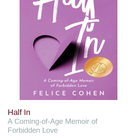
Half In
A Coming-of-Age Memoir of
Forbidden Love