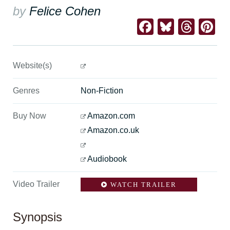
by
Felice Cohen
Facebook
Bluesk
Thre
Pi
Website(s)
Genres
Non-Fiction
Buy Now
Amazon.com
Amazon.co.uk
Audiobook
Video Trailer
WATCH TRAILER
Synopsis