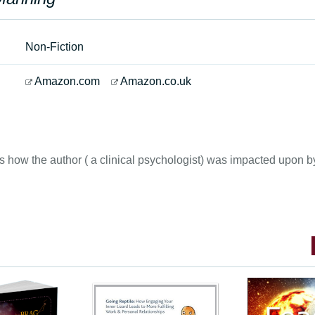
Non-Fiction
Amazon.com
Amazon.co.uk
ls how the author ( a clinical psychologist) was impacted upon 