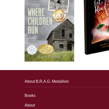
About B.R.A.G. Medallion
Books
About