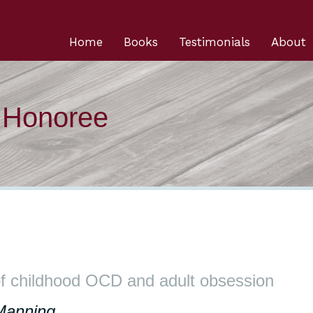
Home
Books
Testimonials
About
n Honoree
f childhood OCD and adult obsession
Manning