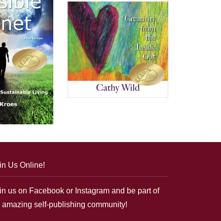
in Us Online!
in us on Facebook or Instagram and be part of
 amazing self-publishing community!