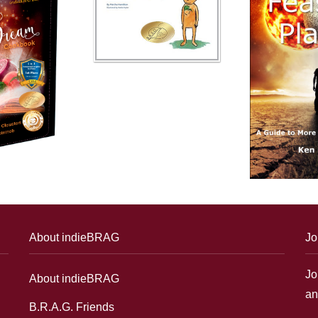
About indieBRAG
Jo
Jo
About indieBRAG
an
B.R.A.G. Friends