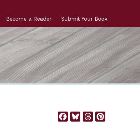
Become a Reader
Submit Your Book
Facebook
Bluesky
Threads
Pintere