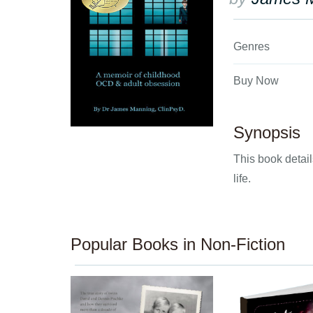
Genres
Buy Now
Synopsis
This book detai
life.
Popular Books in Non-Fiction