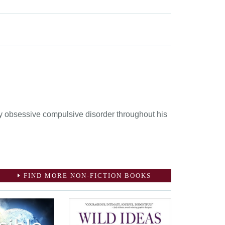
by obsessive compulsive disorder throughout his
FIND MORE NON-FICTION BOOKS