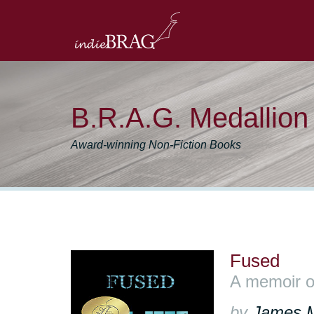
B.R.A.G. Medallio
Award-winning Non-Fiction Books
Fused
A memoir o
by
James 