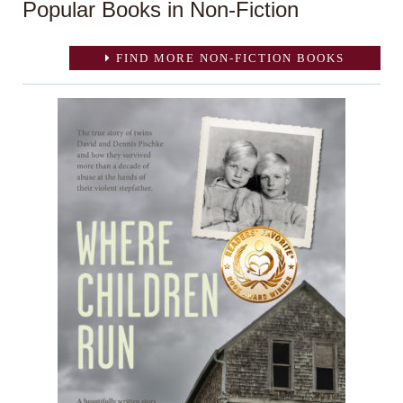
Popular Books in Non-Fiction
FIND MORE NON-FICTION BOOKS