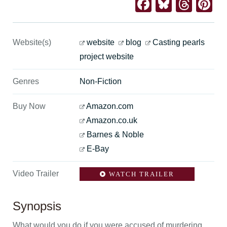
Facebook
Bluesk
Thre
Pi
Website(s)
website
blog
Casting pearls
project website
Genres
Non-Fiction
Buy Now
Amazon.com
Amazon.co.uk
Barnes & Noble
E-Bay
Video Trailer
WATCH TRAILER
Synopsis
What would you do if you were accused of murdering