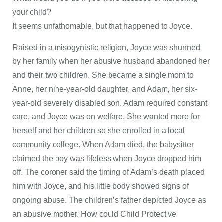
your child?
It seems unfathomable, but that happened to Joyce.
Raised in a misogynistic religion, Joyce was shunned
by her family when her abusive husband abandoned her
and their two children. She became a single mom to
Anne, her nine-year-old daughter, and Adam, her six-
year-old severely disabled son. Adam required constant
care, and Joyce was on welfare. She wanted more for
herself and her children so she enrolled in a local
community college. When Adam died, the babysitter
claimed the boy was lifeless when Joyce dropped him
off. The coroner said the timing of Adam’s death placed
him with Joyce, and his little body showed signs of
ongoing abuse. The children’s father depicted Joyce as
an abusive mother. How could Child Protective