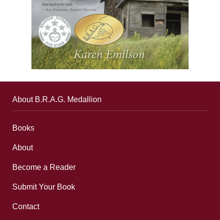
About B.R.A.G. Medallion
Books
About
Become a Reader
Submit Your Book
Contact