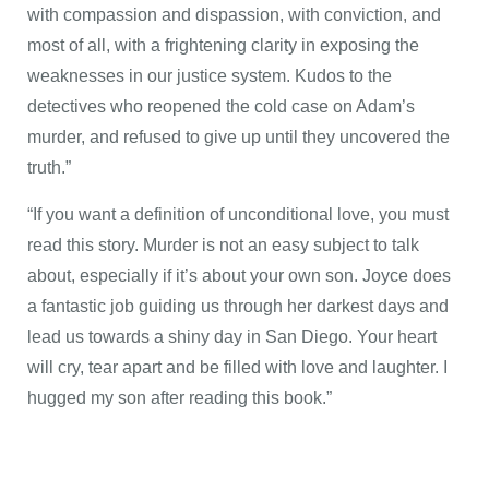
with compassion and dispassion, with conviction, and
most of all, with a frightening clarity in exposing the
weaknesses in our justice system. Kudos to the
detectives who reopened the cold case on Adam’s
murder, and refused to give up until they uncovered the
truth.”
“If you want a definition of unconditional love, you must
read this story. Murder is not an easy subject to talk
about, especially if it’s about your own son. Joyce does
a fantastic job guiding us through her darkest days and
lead us towards a shiny day in San Diego. Your heart
will cry, tear apart and be filled with love and laughter. I
hugged my son after reading this book.”