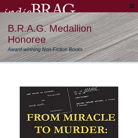
B.R.A.G. Medallion
Honoree
Award-winning Non-Fiction Books