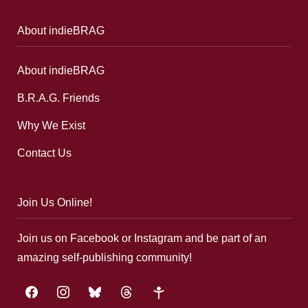
About indieBRAG
About indieBRAG
B.R.A.G. Friends
Why We Exist
Contact Us
Join Us Online!
Join us on Facebook or Instagram and be part of an
amazing self-publishing community!
facebook
instagram
bluesky
threads
google-