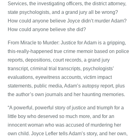
Services, the investigating officers, the district attorney,
state psychologists, and a grand jury all be wrong?
How could anyone believe Joyce didn’t murder Adam?
How could anyone believe she did?
From Miracle to Murder: Justice for Adam is a gripping,
this-really-happened true crime memoir based on police
reports, depositions, court records, a grand jury
transcript, criminal trial transcripts, psychologists’
evaluations, eyewitness accounts, victim impact
statements, public media, Adam’s autopsy report, plus
the author’s own journals and her haunting memories.
“A powerful, powerful story of justice and triumph for a
little boy who deserved so much more, and for an
innocent woman who was accused of murdering her
own child. Joyce Lefler tells Adam’s story, and her own,