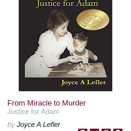
From Miracle to Murder
Justice for Adam
by
Joyce A Lefler