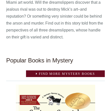
Miami art world. Will the dreamslippers discover that a
jealous rival was out to destroy Mick’s art–and
reputation? Or something very sinister could be behind
the arson and murder. Find out in this story told from the
perspectives of all three dreamslippers, whose handle
on their gift is varied and distinct.
Popular Books in Mystery
FIND MORE MYSTERY BOOKS