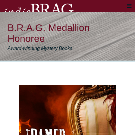
B.R.A.G. Medallion
Honoree
Award-winning Mystery Books