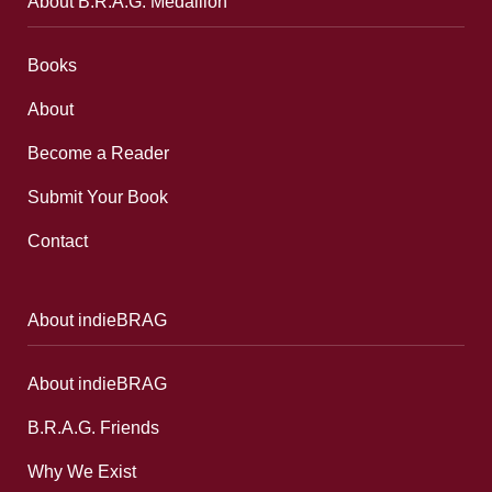
About B.R.A.G. Medallion
Books
About
Become a Reader
Submit Your Book
Contact
About indieBRAG
About indieBRAG
B.R.A.G. Friends
Why We Exist