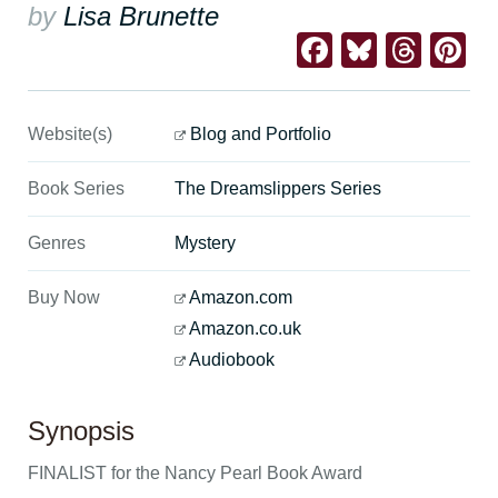
by
Lisa Brunette
Facebook
Bluesk
Thre
Pi
Website(s)
Blog and Portfolio
Book Series
The Dreamslippers Series
Genres
Mystery
Buy Now
Amazon.com
Amazon.co.uk
Audiobook
Synopsis
FINALIST for the Nancy Pearl Book Award