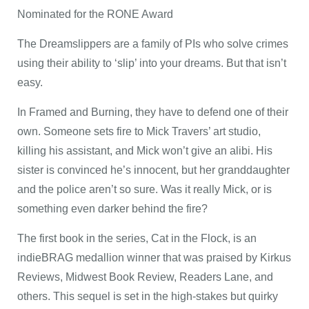
Nominated for the RONE Award
The Dreamslippers are a family of PIs who solve crimes
using their ability to ‘slip’ into your dreams. But that isn’t
easy.
In Framed and Burning, they have to defend one of their
own. Someone sets fire to Mick Travers’ art studio,
killing his assistant, and Mick won’t give an alibi. His
sister is convinced he’s innocent, but her granddaughter
and the police aren’t so sure. Was it really Mick, or is
something even darker behind the fire?
The first book in the series, Cat in the Flock, is an
indieBRAG medallion winner that was praised by Kirkus
Reviews, Midwest Book Review, Readers Lane, and
others. This sequel is set in the high-stakes but quirky