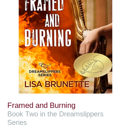
Framed and Burning
Book Two in the Dreamslippers
Series