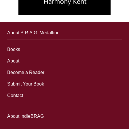
About B.R.A.G. Medallion
Books
About
Become a Reader
Submit Your Book
Contact
About indieBRAG