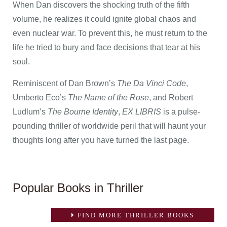
When Dan discovers the shocking truth of the fifth
volume, he realizes it could ignite global chaos and
even nuclear war. To prevent this, he must return to the
life he tried to bury and face decisions that tear at his
soul.
Reminiscent of Dan Brown’s
The Da Vinci Code
,
Umberto Eco’s
The Name of the Rose
, and Robert
Ludlum’s
The Bourne Identity
,
EX LIBRIS
is a pulse-
pounding thriller of worldwide peril that will haunt your
thoughts long after you have turned the last page.
Popular Books in Thriller
FIND MORE THRILLER BOOKS