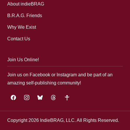
About indieBRAG
B.R.A.G. Friends
Why We Exist
Contact Us
Join Us Online!
Join us on Facebook or Instagram and be part of an
amazing self-publishing community!
facebook
instagram
bluesky
threads
google-
plus
Copyright 2026 IndieBRAG, LLC. All Rights Reserved.