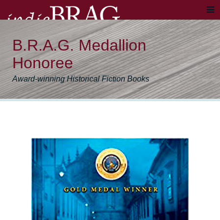
B.R.A.G. Medallion
Honoree
Award-winning Historical Fiction Books