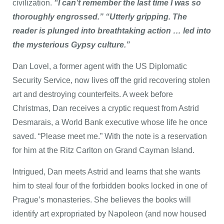
civilization.
“I can’t remember the last time I was so
thoroughly engrossed.” “Utterly gripping. The
reader is plunged into breathtaking action … led into
the mysterious Gypsy culture.”
Dan Lovel, a former agent with the US Diplomatic
Security Service, now lives off the grid recovering stolen
art and destroying counterfeits. A week before
Christmas, Dan receives a cryptic request from Astrid
Desmarais, a World Bank executive whose life he once
saved. “Please meet me.” With the note is a reservation
for him at the Ritz Carlton on Grand Cayman Island.
Intrigued, Dan meets Astrid and learns that she wants
him to steal four of the forbidden books locked in one of
Prague’s monasteries. She believes the books will
identify art expropriated by Napoleon (and now housed