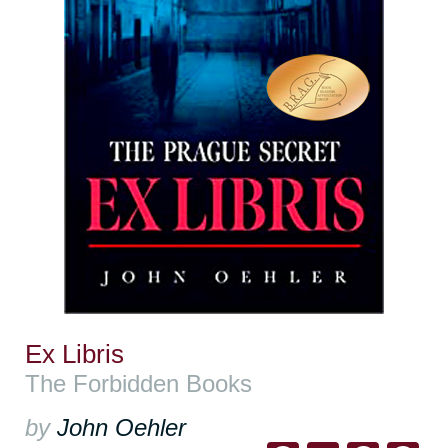
Ex Libris
The Forbidden Books
by
John Oehler