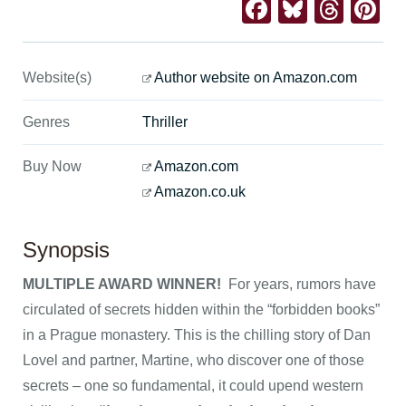
Facebook
Bluesk
Thre
Pi
Website(s)
Author website on Amazon.com
Genres
Thriller
Buy Now
Amazon.com
Amazon.co.uk
Synopsis
MULTIPLE AWARD WINNER!
For years, rumors have
circulated of secrets hidden within the “forbidden books”
in a Prague monastery. This is the chilling story of Dan
Lovel and partner, Martine, who discover one of those
secrets – one so fundamental, it could upend western