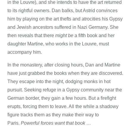
in the Louvre), and she intends to have the art returned
to its rightful owners. Dan balks, but Astrid convinces
him by playing on the art thefts and atrocities his Gypsy
and Jewish ancestors suffered in Nazi Germany. She
then reveals that there
might be
a fifth book and her
daughter Martine, who works in the Louvre, must
accompany him.
In the monastery, after closing hours, Dan and Martine
have just grabbed the books when they are discovered.
They escape into the night, dodging monks in hot
pursuit. Seeking refuge in a Gypsy community near the
German border, they gain a few hours. But a firefight
erupts, forcing them to leave. All the while a shadowy
figure tracks them as they make their way to
Paris.
Powerful forces want that book …