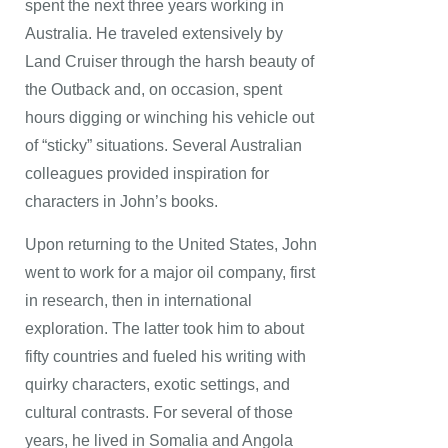
spent the next three years working in
Australia. He traveled extensively by
Land Cruiser through the harsh beauty of
the Outback and, on occasion, spent
hours digging or winching his vehicle out
of “sticky” situations. Several Australian
colleagues provided inspiration for
characters in John’s books.
Upon returning to the United States, John
went to work for a major oil company, first
in research, then in international
exploration. The latter took him to about
fifty countries and fueled his writing with
quirky characters, exotic settings, and
cultural contrasts. For several of those
years, he lived in Somalia and Angola