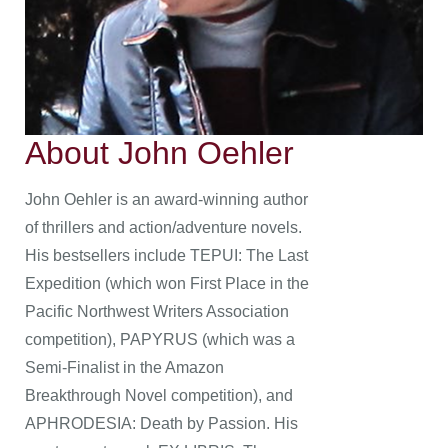
About John Oehler
John Oehler is an award-winning author
of thrillers and action/adventure novels.
His bestsellers include TEPUI: The Last
Expedition (which won First Place in the
Pacific Northwest Writers Association
competition), PAPYRUS (which was a
Semi-Finalist in the Amazon
Breakthrough Novel competition), and
APHRODESIA: Death by Passion. His