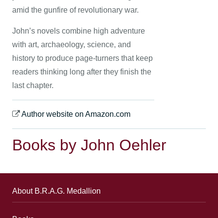
amid the gunfire of revolutionary war.
John’s novels combine high adventure
with art, archaeology, science, and
history to produce page-turners that keep
readers thinking long after they finish the
last chapter.
Author website on Amazon.com
Books by John Oehler
About B.R.A.G. Medallion