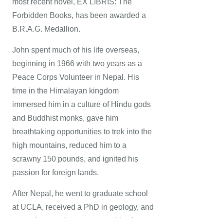
most recent novel, EX LIBRIS: The
Forbidden Books, has been awarded a
B.R.A.G. Medallion.
John spent much of his life overseas,
beginning in 1966 with two years as a
Peace Corps Volunteer in Nepal. His
time in the Himalayan kingdom
immersed him in a culture of Hindu gods
and Buddhist monks, gave him
breathtaking opportunities to trek into the
high mountains, reduced him to a
scrawny 150 pounds, and ignited his
passion for foreign lands.
After Nepal, he went to graduate school
at UCLA, received a PhD in geology, and