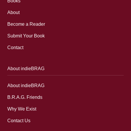
Books
About
Become a Reader
Submit Your Book
Contact
About indieBRAG
About indieBRAG
B.R.A.G. Friends
Why We Exist
Contact Us