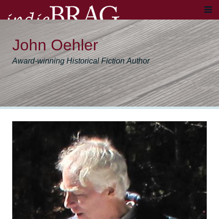
John Oehler
Award-winning Historical Fiction Author