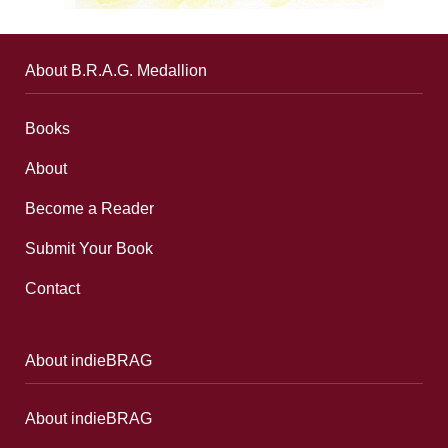
About B.R.A.G. Medallion
Books
About
Become a Reader
Submit Your Book
Contact
About indieBRAG
About indieBRAG