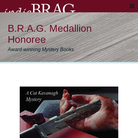
B.R.A.G. Medallion
Honoree
Award-winning Mystery Books