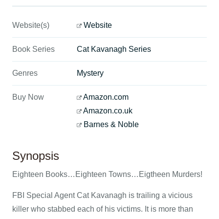
Website(s)
Website
Book Series
Cat Kavanagh Series
Genres
Mystery
Buy Now
Amazon.com
Amazon.co.uk
Barnes & Noble
Synopsis
Eighteen Books…Eighteen Towns…Eigtheen Murders!
FBI Special Agent Cat Kavanagh is trailing a vicious
killer who stabbed each of his victims. It is more than