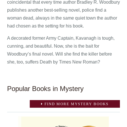
coincidental that every time author Bradley R. Woodbury
publishes another best-selling novel, police find a
woman dead, always in the same quiet town the author
had chosen as the setting for his book.
A decorated former Army Captain, Kavanagh is tough,
cunning, and beautiful. Now, she is the bait for
Woodbury’s final novel. Will she find the killer before
she, too, suffers Death by Times New Roman?
Popular Books in Mystery
FIND MORE MYSTERY BOOKS