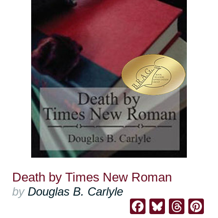
Death by Times New Roman
by
Douglas B. Carlyle
Facebook
Bluesk
Thre
Pi