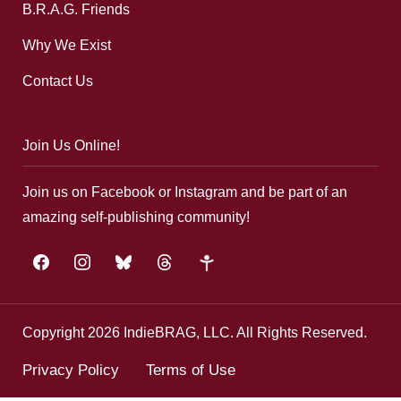
B.R.A.G. Friends
Why We Exist
Contact Us
Join Us Online!
Join us on Facebook or Instagram and be part of an
amazing self-publishing community!
facebook
instagram
bluesky
threads
google-
plus
Copyright 2026 IndieBRAG, LLC. All Rights Reserved.
Privacy Policy
Terms of Use