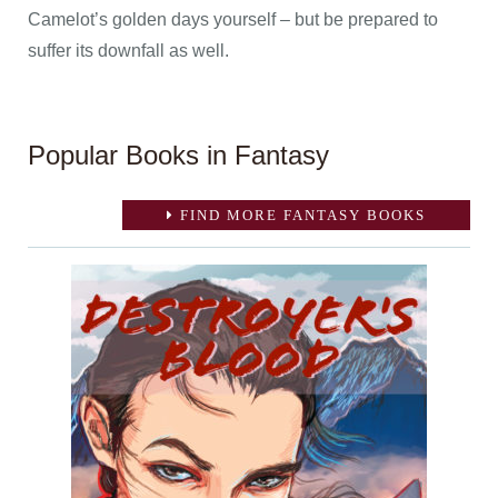
Camelot’s golden days yourself – but be prepared to
suffer its downfall as well.
Popular Books in Fantasy
FIND MORE FANTASY BOOKS