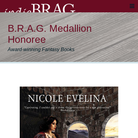
B.R.A.G. Medallion
Honoree
Award-winning Fantasy Books