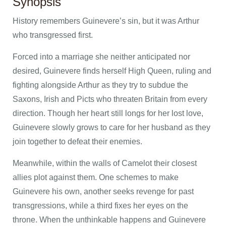
Synopsis
History remembers Guinevere’s sin, but it was Arthur
who transgressed first.
Forced into a marriage she neither anticipated nor
desired, Guinevere finds herself High Queen, ruling and
fighting alongside Arthur as they try to subdue the
Saxons, Irish and Picts who threaten Britain from every
direction. Though her heart still longs for her lost love,
Guinevere slowly grows to care for her husband as they
join together to defeat their enemies.
Meanwhile, within the walls of Camelot their closest
allies plot against them. One schemes to make
Guinevere his own, another seeks revenge for past
transgressions, while a third fixes her eyes on the
throne. When the unthinkable happens and Guinevere