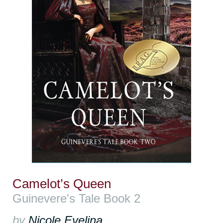
Camelot’s Queen
Guinevere's Tale Book 2
by
Nicole Evelina