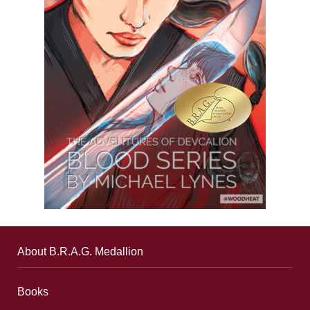
About B.R.A.G. Medallion
Books