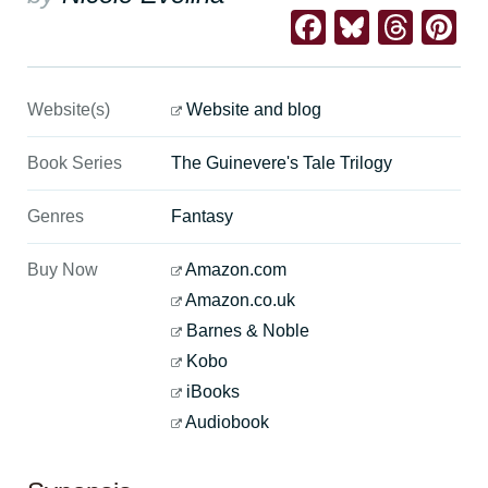
Facebook
Bluesk
Thre
Pi
Website(s)
Website and blog
Book Series
The Guinevere's Tale Trilogy
Genres
Fantasy
Buy Now
Amazon.com
Amazon.co.uk
Barnes & Noble
Kobo
iBooks
Audiobook