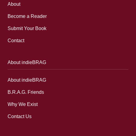
About
Become a Reader
Submit Your Book
Contact
About indieBRAG
About indieBRAG
B.R.A.G. Friends
Why We Exist
Contact Us