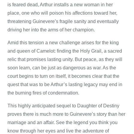
is feared dead, Arthur installs a new woman in her
place, one who will poison his affections toward her,
threatening Guinevere’s fragile sanity and eventually
driving her into the arms of her champion.
Amid this tension a new challenge arises for the king
and queen of Camelot: finding the Holy Grail, a sacred
relic that promises lasting unity. But peace, as they will
soon learn, can be just as dangerous as war. As the
court begins to turn on itself, it becomes clear that the
quest that was to be Arthur’s lasting legacy may end in
the burning fires of condemnation.
This highly anticipated sequel to Daughter of Destiny
proves there is much more to Guinevere’s story than her
marriage and an affair. See the legend you think you
know through her eyes and live the adventure of