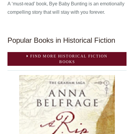
A ‘must-read’ book, Bye Baby Bunting is an emotionally
compelling story that will stay with you forever.
Popular Books in Historical Fiction
FIND MORE HISTORICAL FICTION
BOOKS