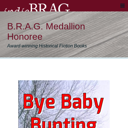
B.R.A.G. Medallion
Honoree
Award-winning Historical Fiction Books