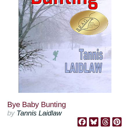
Bye Baby Bunting
by
Tannis Laidlaw
Facebook
Bluesk
Thre
Pi