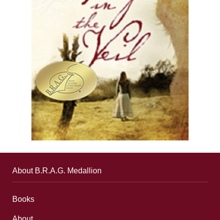
About B.R.A.G. Medallion
Books
About