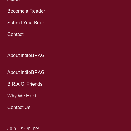
Become a Reader
Submit Your Book
Contact
About indieBRAG
About indieBRAG
B.R.A.G. Friends
Why We Exist
Contact Us
Join Us Online!