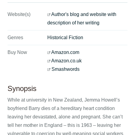
Website(s)
Author's blog and website with
description of her writing
Genres
Historical Fiction
Buy Now
Amazon.com
Amazon.co.uk
Smashwords
Synopsis
While at university in New Zealand, Jemma Howell’s
boyfriend Barry dies of a hereditary heart condition
leaving her devastated, alone and pregnant. She can’t
tell her mother in England – this is 1963 – leaving her
vulnerable to coercion by well-meaning social workers