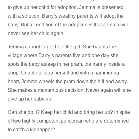
to give up her child for adoption. Jemma is presented
with a solution: Barry’s wealthy parents will adopt the
baby. But a condition of the adoption is that Jemma will
never see her child again.
Jemma cannot forget her little girl. She haunts the
village where Barry’s parents live and one day she
spots the baby asleep in her pram, the nanny inside a
shop. Unable to stop herself and with a hammering
heart, Jemma wheels the pram down the hill and away.
She makes a momentous decision. Never again will she
give up her baby up.
Can she do it? Keep her child and bring her up? In spite
of two highly competent policeman who are determined
to catch a kidnapper?