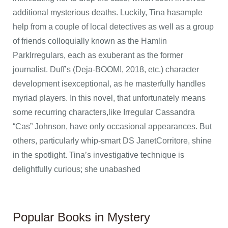
additional mysterious deaths. Luckily, Tina hasample
help from a couple of local detectives as well as a group
of friends colloquially known as the Hamlin
ParkIrregulars, each as exuberant as the former
journalist. Duff’s (Deja-BOOM!, 2018, etc.) character
development isexceptional, as he masterfully handles
myriad players. In this novel, that unfortunately means
some recurring characters,like Irregular Cassandra
“Cas” Johnson, have only occasional appearances. But
others, particularly whip-smart DS JanetCorritore, shine
in the spotlight. Tina’s investigative technique is
delightfully curious; she unabashed
Popular Books in Mystery