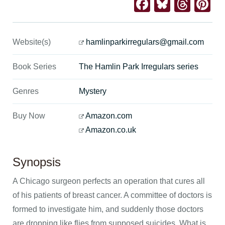
Facebook
Bluesk
Thre
Pi
Website(s)
hamlinparkirregulars@gmail.com
Book Series
The Hamlin Park Irregulars series
Genres
Mystery
Buy Now
Amazon.com
Amazon.co.uk
Synopsis
A Chicago surgeon perfects an operation that cures all
of his patients of breast cancer. A committee of doctors is
formed to investigate him, and suddenly those doctors
are dropping like flies from supposed suicides. What is