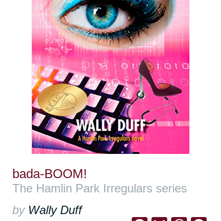
bada-BOOM!
The Hamlin Park Irregulars series
by
Wally Duff