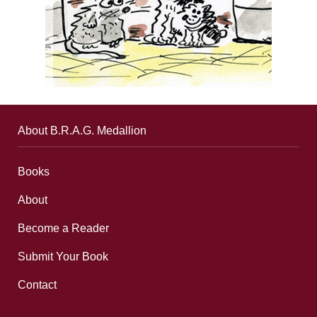
About B.R.A.G. Medallion
Books
About
Become a Reader
Submit Your Book
Contact