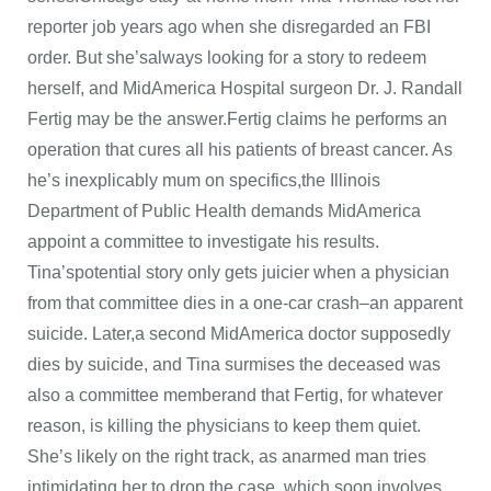
reporter job years ago when she disregarded an FBI
order. But she’salways looking for a story to redeem
herself, and MidAmerica Hospital surgeon Dr. J. Randall
Fertig may be the answer.Fertig claims he performs an
operation that cures all his patients of breast cancer. As
he’s inexplicably mum on specifics,the Illinois
Department of Public Health demands MidAmerica
appoint a committee to investigate his results.
Tina’spotential story only gets juicier when a physician
from that committee dies in a one-car crash–an apparent
suicide. Later,a second MidAmerica doctor supposedly
dies by suicide, and Tina surmises the deceased was
also a committee memberand that Fertig, for whatever
reason, is killing the physicians to keep them quiet.
She’s likely on the right track, as anarmed man tries
intimidating her to drop the case, which soon involves