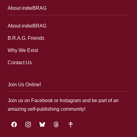
About indieBRAG
About indieBRAG
B.R.A.G. Friends
Why We Exist
Contact Us
Join Us Online!
Join us on Facebook or Instagram and be part of an
amazing self-publishing community!
facebook
instagram
bluesky
threads
google-
plus