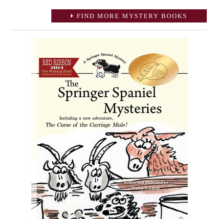
FIND MORE MYSTERY BOOKS