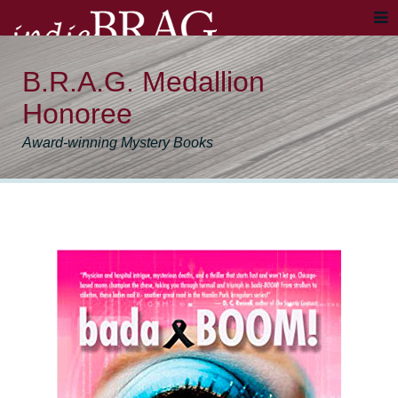
B.R.A.G. Medallion
Honoree
Award-winning Mystery Books