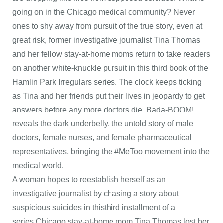
going on in the Chicago medical community? Never
ones to shy away from pursuit of the true story, even at
great risk, former investigative journalist Tina Thomas
and her fellow stay-at-home moms return to take readers
on another white-knuckle pursuit in this third book of the
Hamlin Park Irregulars series. The clock keeps ticking
as Tina and her friends put their lives in jeopardy to get
answers before any more doctors die. Bada-BOOM!
reveals the dark underbelly, the untold story of male
doctors, female nurses, and female pharmaceutical
representatives, bringing the #MeToo movement into the
medical world.
A woman hopes to reestablish herself as an
investigative journalist by chasing a story about
suspicious suicides in thisthird installment of a
series.Chicago stay-at-home mom Tina Thomas lost her