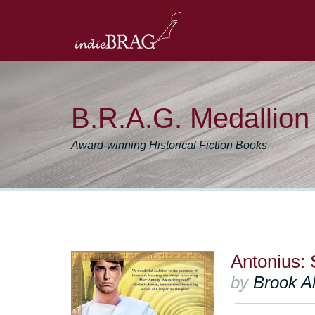
B.R.A.G. Medallio
Award-winning Historical Fiction Books
Antonius:
by
Brook Al