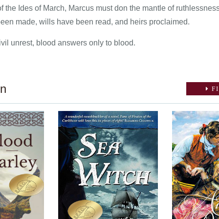
of the Ides of March, Marcus must don the mantle of ruthlessness
en made, wills have been read, and heirs proclaimed.
vil unrest, blood answers only to blood.
on
FI