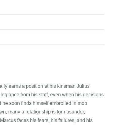
ly earns a position at his kinsman Julius
egiance from his staff, even when his decisions
nd he soon finds himself embroiled in mob
wn, many a relationship is torn asunder,
arcus faces his fears, his failures, and his