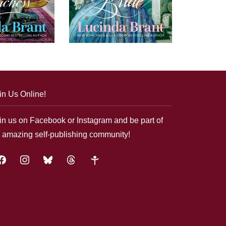
in Us Online!
in us on Facebook or Instagram and be part of
 amazing self-publishing community!
acebook
instagram
bluesky
threads
google-
plus