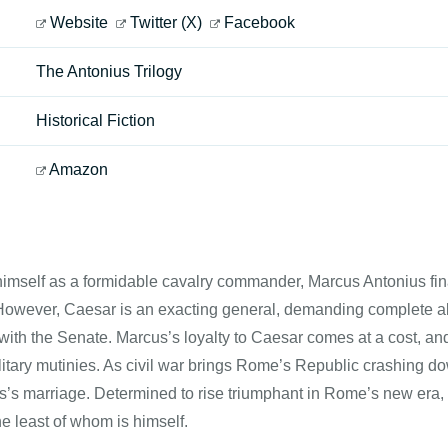
Website
Twitter (X)
Facebook
The Antonius Trilogy
Historical Fiction
Amazon
imself as a formidable cavalry commander, Marcus Antonius final
However, Caesar is an exacting general, demanding complete all
with the Senate. Marcus’s loyalty to Caesar comes at a cost, a
itary mutinies. As civil war brings Rome’s Republic crashing do
’s marriage. Determined to rise triumphant in Rome’s new era, M
 least of whom is himself.