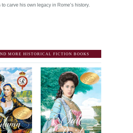
 to carve his own legacy in Rome’s history.
ND MORE HISTORICAL FICTION BOOKS