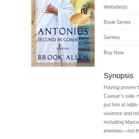
Website(s)
Book Series
Genres
Buy Now
Synopsis
Having proven h
Caesar’s side. 
put him at odds 
violence and mil
including Marcus
enemies—not the