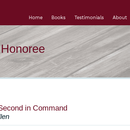
Home
Books
Testimonials
About
n Honoree
 Second in Command
len