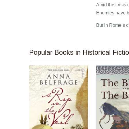
Amid the crisis 
Enemies have be
But in Rome’s ci
Popular Books in Historical Ficti