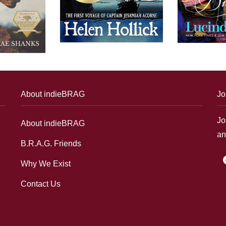
About indieBRAG
Jo
Jo
About indieBRAG
an
B.R.A.G. Friends
f
Why We Exist
Contact Us