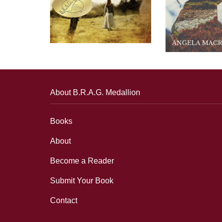
About B.R.A.G. Medallion
Books
About
Become a Reader
Submit Your Book
Contact