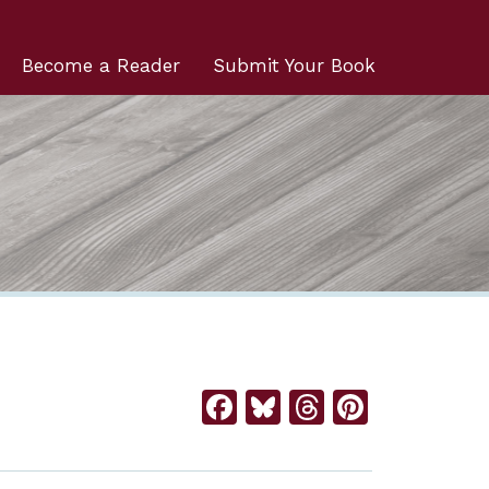
Become a Reader
Submit Your Book
Facebook
Bluesky
Threads
Pintere