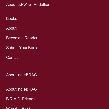
About B.R.A.G. Medallion
Books
About
Become a Reader
Submit Your Book
Contact
About indieBRAG
About indieBRAG
B.R.A.G. Friends
Why We Exist