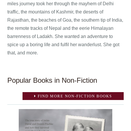
miles journey took her through the mayhem of Delhi
traffic, the mountains of Kashmir, the deserts of
Rajasthan, the beaches of Goa, the southern tip of India,
the remote tracks of Nepal and the eerie Himalayan
barrenness of Ladakh. She wanted an adventure to
spice up a boring life and fulfil her wanderlust. She got
that, and more.
Popular Books in Non-Fiction
FIND MORE NON-FICTION BOOKS