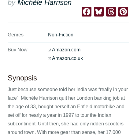
by
Michèle Harrison
Facebook
Bluesk
Thre
Pi
Genres
Non-Fiction
Buy Now
Amazon.com
Amazon.co.uk
Synopsis
Just because someone told her India was “really in your
face”, Michèle Harrison quit her London banking job at
the age of 33, bought herself an Enfield motorbike and
set off for nearly a year in 1997 to tour the Indian
subcontinent. Until then, she had only ridden scooters
around town. With more gear than sense, her 17,000