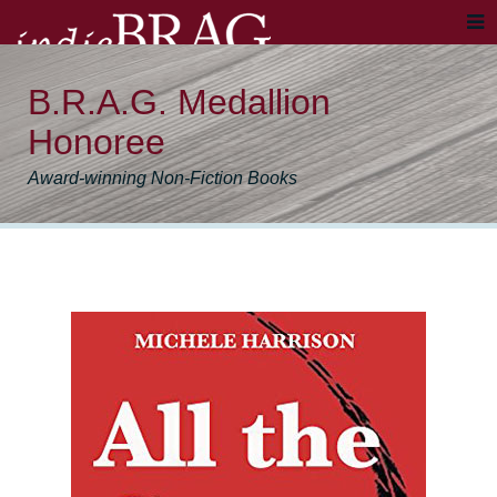
B.R.A.G. Medallion
Honoree
Award-winning Non-Fiction Books