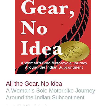
All the Gear, No Idea
A Woman's Solo Motorbike Journey
Around the Indian Subcontinent