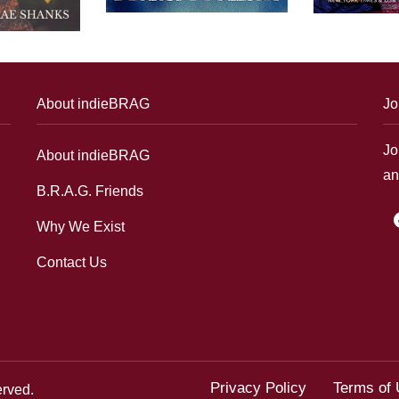
About indieBRAG
Jo
Jo
About indieBRAG
an
B.R.A.G. Friends
f
Why We Exist
Contact Us
Privacy Policy
Terms of
erved.