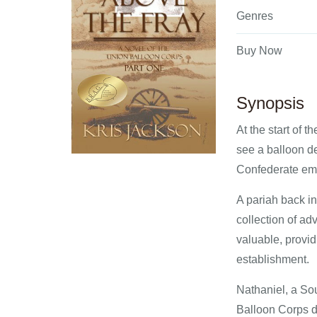
Genres
Buy Now
Synopsis
At the start of 
see a balloon de
Confederate empl
A pariah back in
collection of ad
valuable, provid
establishment.
Nathaniel, a Sou
Balloon Corps d