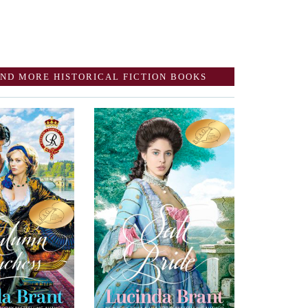
ND MORE HISTORICAL FICTION BOOKS