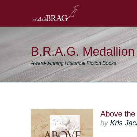
B.R.A.G. Medallio
Award-winning Historical Fiction Books
Above the
by
Kris Ja