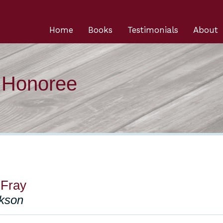
Home
Books
Testimonials
About
n Honoree
 Fray
ckson