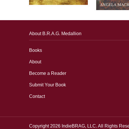
About B.R.A.G. Medallion
Books
About
Become a Reader
Submit Your Book
Contact
Copyright 2026 IndieBRAG, LLC. All Rights Res