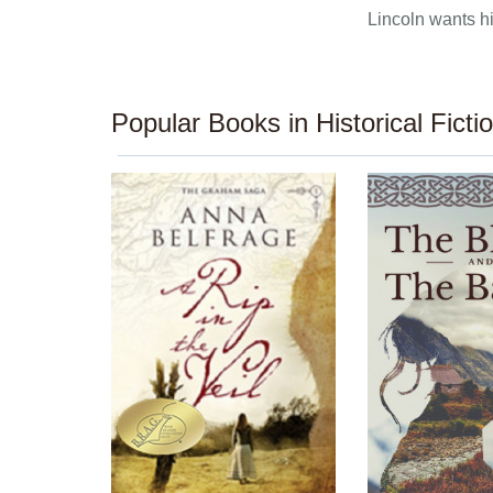
Lincoln wants hi
Popular Books in Historical Ficti