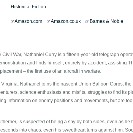
Historical Fiction
Amazon.com
Amazon.co.uk
Barnes & Noble
the Civil War, Nathaniel Curry is a fifteen-year-old telegraph ope
monstration and finds himself, entirely by accident, assisting Th
acement – the first use of an aircraft in warfare.
 Virginia, Nathaniel joins the nascent Union Balloon Corps, the w
venturers, science enthusiasts and misfits, struggles to find its
ing information on enemy positions and movements, but are too u
therner, is suspected of being a spy by both sides, even as he ha
escends into chaos, even his sweetheart turns against him. Soo