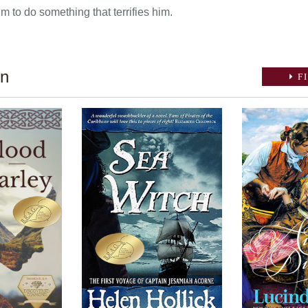
m to do something that terrifies him.
on
FI