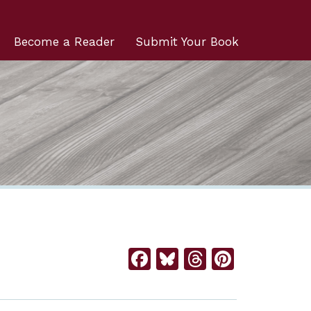
Become a Reader
Submit Your Book
Facebook
Bluesky
Threads
Pintere