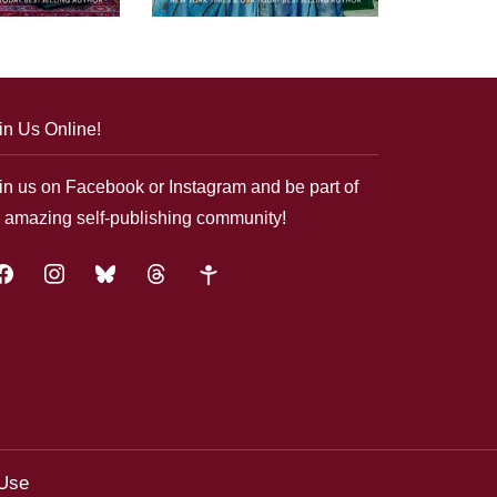
in Us Online!
in us on Facebook or Instagram and be part of
 amazing self-publishing community!
acebook
instagram
bluesky
threads
google-
plus
 Use