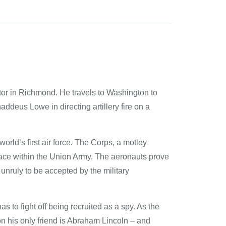
rator in Richmond. He travels to Washington to
addeus Lowe in directing artillery fire on a
orld’s first air force. The Corps, a motley
 place within the Union Army. The aeronauts prove
nruly to be accepted by the military
s to fight off being recruited as a spy. As the
n his only friend is Abraham Lincoln – and