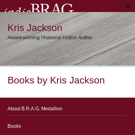
Kris Jackson
Award-winning Historical Fiction Author
Books by Kris Jackson
About B.R.A.G. Medallion
Books