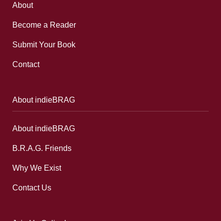
About
Become a Reader
Submit Your Book
Contact
About indieBRAG
About indieBRAG
B.R.A.G. Friends
Why We Exist
Contact Us