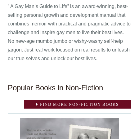
” A Gay Man’s Guide to Life” is an award-winning, best-
selling personal growth and development manual that
combines memoir with practical and pragmatic advice to
challenge and inspire gay men to live their best lives.
No new-age mumbo jumbo or wishy-washy self-help
jargon. Just real work focused on real results to unleash
our true selves and unlock our best lives.
Popular Books in Non-Fiction
FIND MORE NON-FICTION BOOKS