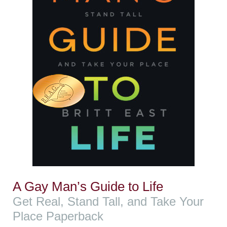
A Gay Man’s Guide to Life
Get Real, Stand Tall, and Take Your
Place Paperback