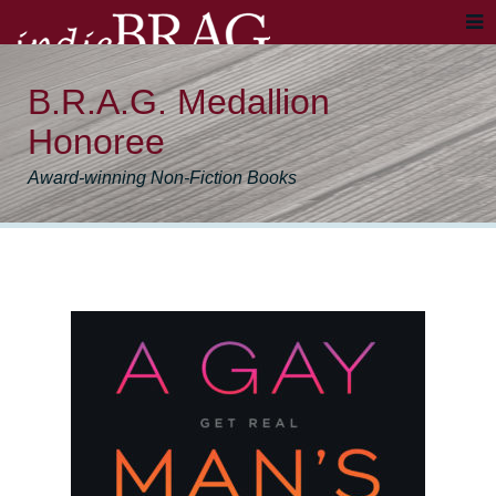
B.R.A.G. Medallion
Honoree
Award-winning Non-Fiction Books