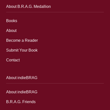
About B.R.A.G. Medallion
Books
About
Become a Reader
Submit Your Book
Contact
About indieBRAG
About indieBRAG
B.R.A.G. Friends