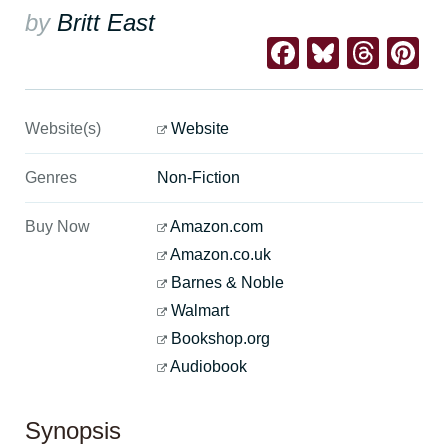
by
Britt East
Facebook
Bluesk
Thre
Pi
Website(s)
Website
Genres
Non-Fiction
Buy Now
Amazon.com
Amazon.co.uk
Barnes & Noble
Walmart
Bookshop.org
Audiobook
Synopsis