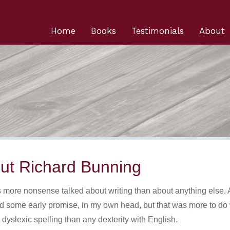
Home
Books
Testimonials
About
ut Richard Bunning
s more nonsense talked about writing than about anything else. A
d some early promise, in my own head, but that was more to do w
dyslexic spelling than any dexterity with English.