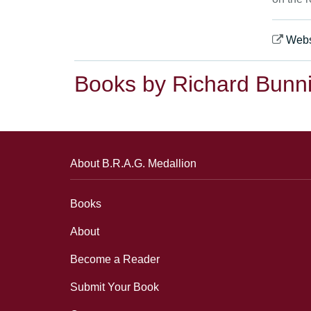
Webs
Books by Richard Bunn
About B.R.A.G. Medallion
Books
About
Become a Reader
Submit Your Book