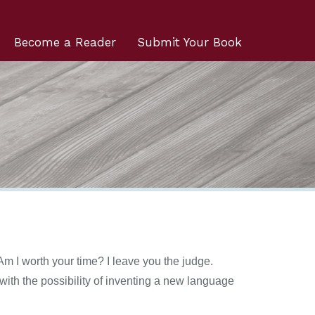
Become a Reader
Submit Your Book
m I worth your time? I leave you the judge.
ith the possibility of inventing a new language