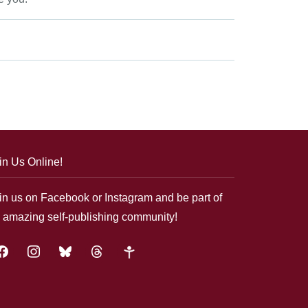
in Us Online!
in us on Facebook or Instagram and be part of
 amazing self-publishing community!
acebook
instagram
bluesky
threads
google-
plus