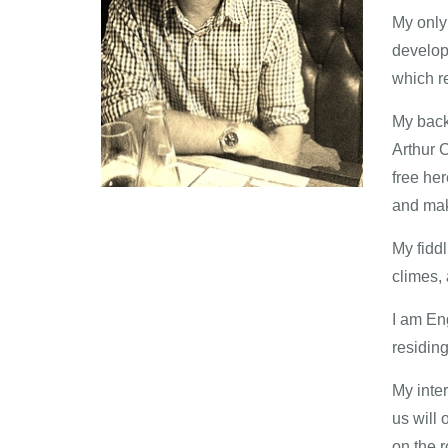
My only 
develop 
which r
My backg
Arthur C
free he
and maki
My fiddl
climes, 
I am Eng
residing
My inter
us will
on the r