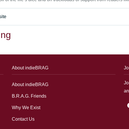
ite
ing
About indieBRAG
Jo
Jo
About indieBRAG
an
B.R.A.G. Friends
f
Why We Exist
Contact Us