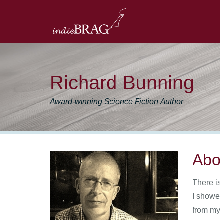
Richard Bunning
Award-winning Science Fiction Author
Abo
There i
I showe
from my 