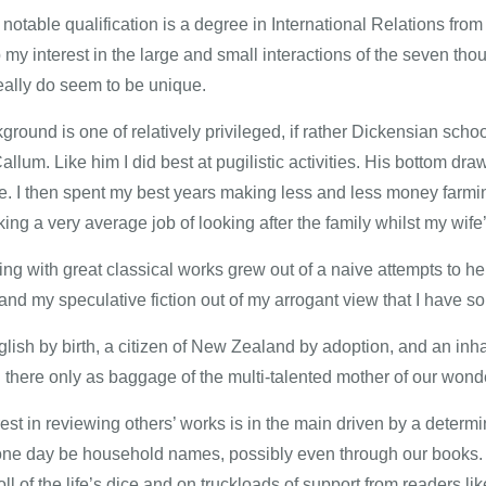
notable qualification is a degree in International Relations fro
my interest in the large and small interactions of the seven tho
eally do seem to be unique.
round is one of relatively privileged, if rather Dickensian schoo
allum. Like him I did best at pugilistic activities. His bottom d
re. I then spent my best years making less and less money farming
ng a very average job of looking after the family whilst my wife’
ing with great classical works grew out of a naive attempts to h
and my speculative fiction out of my arrogant view that I have so
lish by birth, a citizen of New Zealand by adoption, and an inhab
 there only as baggage of the multi-talented mother of our wonder
est in reviewing others’ works is in the main driven by a determ
 one day be household names, possibly even through our books. 
oll of the life’s dice and on truckloads of support from readers li