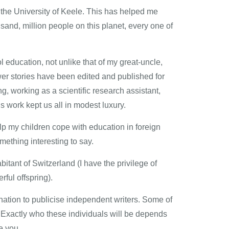
m the University of Keele. This has helped me
usand, million people on this planet, every one of
l education, not unlike that of my great-uncle,
rawer stories have been edited and published for
, working as a scientific research assistant,
s work kept us all in modest luxury.
elp my children cope with education in foreign
mething interesting to say.
itant of Switzerland (I have the privilege of
ful offspring).
ination to publicise independent writers. Some of
Exactly who these individuals will be depends
ke you.