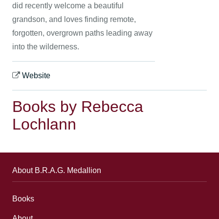
did recently welcome a beautiful
grandson, and loves finding remote,
forgotten, overgrown paths leading away
into the wilderness.
Website
Books by Rebecca
Lochlann
About B.R.A.G. Medallion
Books
About