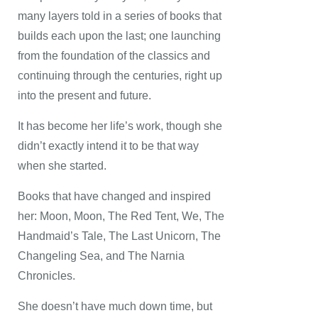
many layers told in a series of books that
builds each upon the last; one launching
from the foundation of the classics and
continuing through the centuries, right up
into the present and future.
It has become her life’s work, though she
didn’t exactly intend it to be that way
when she started.
Books that have changed and inspired
her: Moon, Moon, The Red Tent, We, The
Handmaid’s Tale, The Last Unicorn, The
Changeling Sea, and The Narnia
Chronicles.
She doesn’t have much down time, but