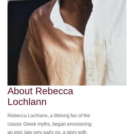
About Rebecca
Lochlann
Rebecca Lochlann, a lifelong fan of the
classic Greek myths, began envisioning
an epic tale very early on, a story with