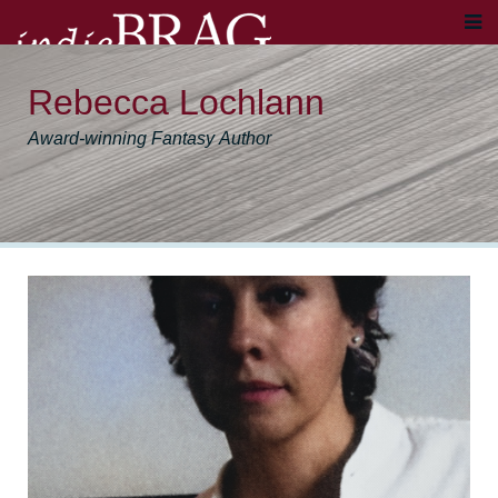
Rebecca Lochlann
Award-winning Fantasy Author