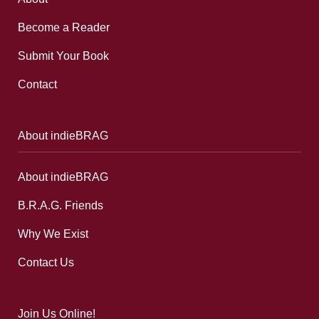
Become a Reader
Submit Your Book
Contact
About indieBRAG
About indieBRAG
B.R.A.G. Friends
Why We Exist
Contact Us
Join Us Online!