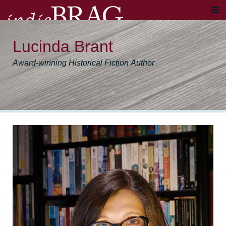
Lucinda Brant
Award-winning Historical Fiction Author