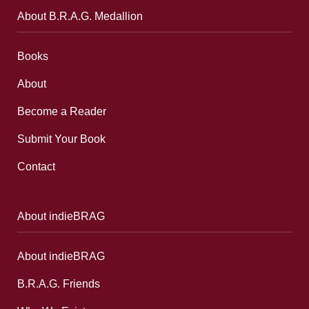
About B.R.A.G. Medallion
Books
About
Become a Reader
Submit Your Book
Contact
About indieBRAG
About indieBRAG
B.R.A.G. Friends