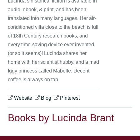
Lucinda’s historical fiction is available in
audio, ebook, & print, and has been
translated into many languages. Her air-
conditioned villa close to the beach is full
of 18th Century research books, and
every time-saving device ever invented
(or so it seems)! Lucinda shares her
home with her scientist hubby, and a mad
Iggy princess called Mabelle. Decent
coffee is always on tap.
Website
Blog
Pinterest
Books by Lucinda Brant