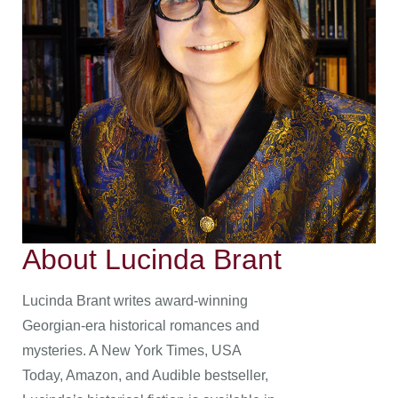
About Lucinda Brant
Lucinda Brant writes award-winning
Georgian-era historical romances and
mysteries. A New York Times, USA
Today, Amazon, and Audible bestseller,