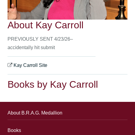
About Kay Carroll
PREVIOUSLY SENT 4/23/26–
accidentally hit submit
Kay Carroll Site
Books by Kay Carroll
About B.R.A.G. Medallion
Books