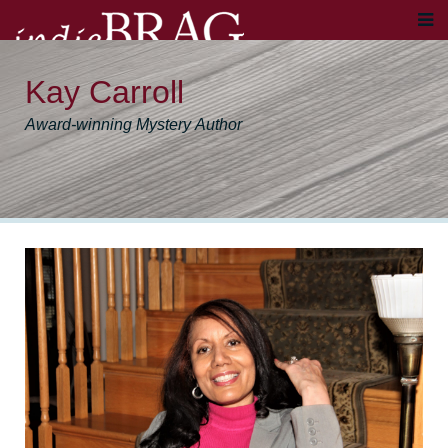
Kay Carroll
Award-winning Mystery Author