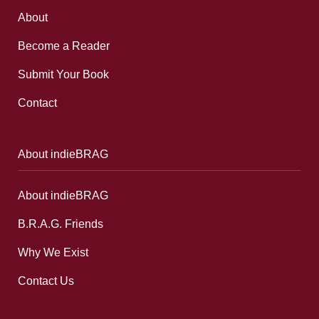
About
Become a Reader
Submit Your Book
Contact
About indieBRAG
About indieBRAG
B.R.A.G. Friends
Why We Exist
Contact Us