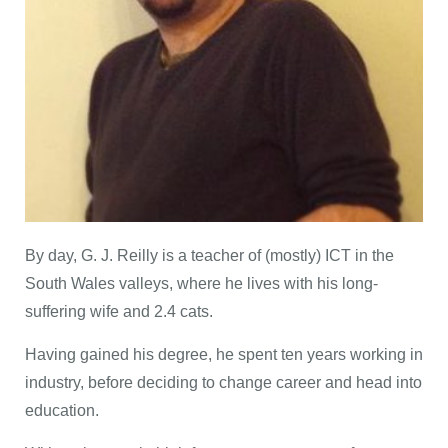
By day, G. J. Reilly is a teacher of (mostly) ICT in the
South Wales valleys, where he lives with his long-
suffering wife and 2.4 cats.
Having gained his degree, he spent ten years working in
industry, before deciding to change career and head into
education.