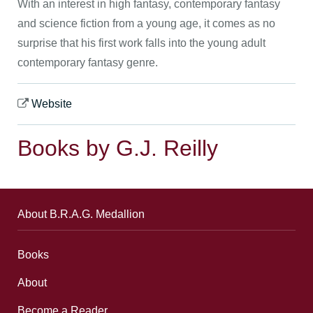
With an interest in high fantasy, contemporary fantasy
and science fiction from a young age, it comes as no
surprise that his first work falls into the young adult
contemporary fantasy genre.
Website
Books by G.J. Reilly
About B.R.A.G. Medallion
Books
About
Become a Reader