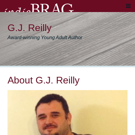
G.J. Reilly
Award-winning Young Adult Author
About G.J. Reilly