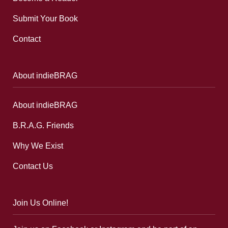
Submit Your Book
Contact
About indieBRAG
About indieBRAG
B.R.A.G. Friends
Why We Exist
Contact Us
Join Us Online!