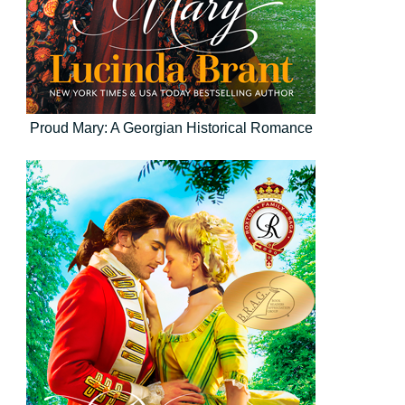
Proud Mary: A Georgian Historical Romance