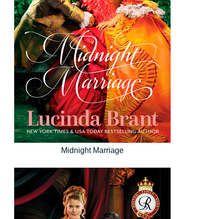
Midnight Marriage