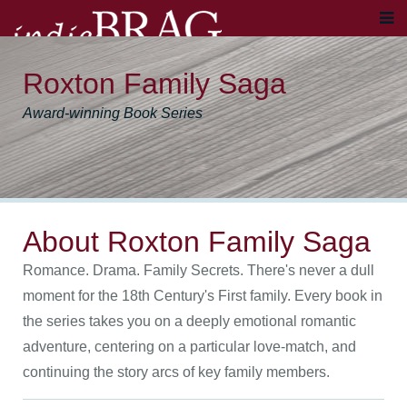
Roxton Family Saga
Award-winning Book Series
About Roxton Family Saga
Romance. Drama. Family Secrets. There's never a dull
moment for the 18th Century's First family. Every book in
the series takes you on a deeply emotional romantic
adventure, centering on a particular love-match, and
continuing the story arcs of key family members.