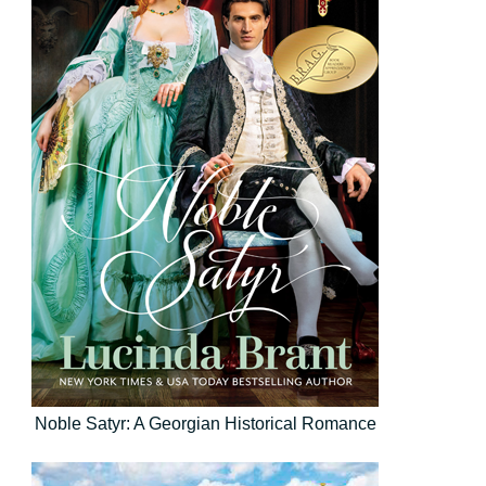
Noble Satyr: A Georgian Historical Romance