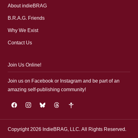
About indieBRAG
B.R.A.G. Friends
Why We Exist
Contact Us
Join Us Online!
Join us on Facebook or Instagram and be part of an
amazing self-publishing community!
facebook
instagram
bluesky
threads
google-
plus
Copyright 2026 IndieBRAG, LLC. All Rights Reserved.