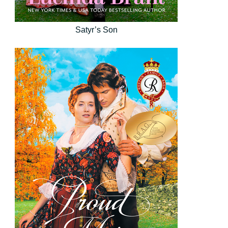
Satyr’s Son