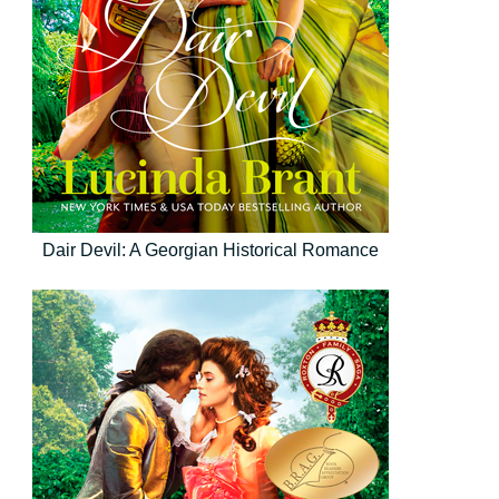
Dair Devil: A Georgian Historical Romance