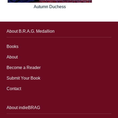
Autumn Duchess
About B.R.A.G. Medallion
Books
About
Become a Reader
Submit Your Book
Contact
About indieBRAG