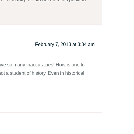
February 7, 2013 at 3:34 am
 have so many inaccuracies! How is one to
ot a student of history. Even in historical