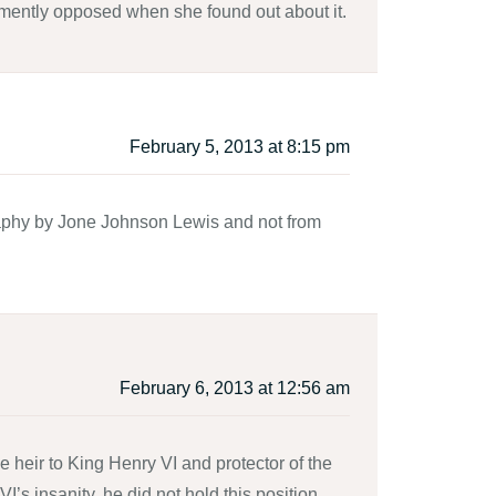
mently opposed when she found out about it.
February 5, 2013 at 8:15 pm
raphy by Jone Johnson Lewis and not from
February 6, 2013 at 12:56 am
 heir to King Henry VI and protector of the
I’s insanity, he did not hold this position