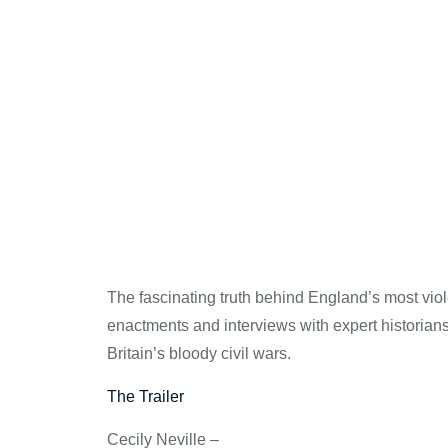
The fascinating truth behind England’s most viol
enactments and interviews with expert historians 
Britain’s bloody civil wars.
The Trailer
Cecily Neville –