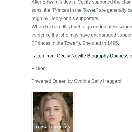
After Edward’s death, Cecily supported the claim 
sons, the “Princes in the Tower,” are generally be
reign by Henry or his supporters.
When Richard III’s brief reign ended at Boswort
evidence that she may have encouraged support 
(“Princes in the Tower”). She died in 1495.
Taken from: Cecily Neville Biography Duchess 
Fiction:
Thwarted Queen by Cynthia Sally Haggard