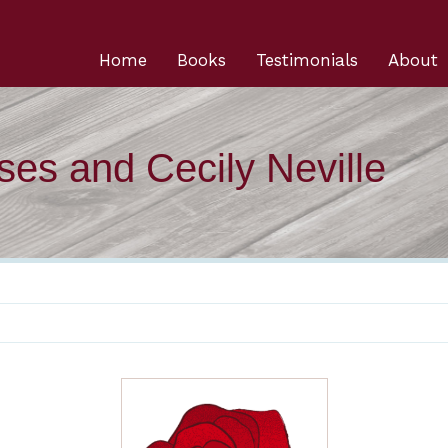
Home
Books
Testimonials
About
ses and Cecily Neville