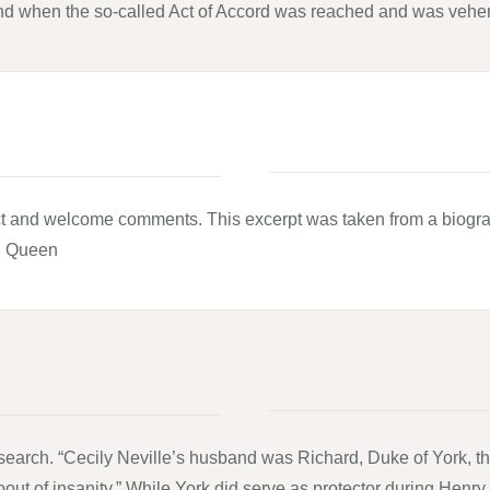
and when the so-called Act of Accord was reached and was vehe
bject and welcome comments. This excerpt was taken from a biog
d Queen
search. “Cecily Neville’s husband was Richard, Duke of York, the
bout of insanity.” While York did serve as protector during Henry V