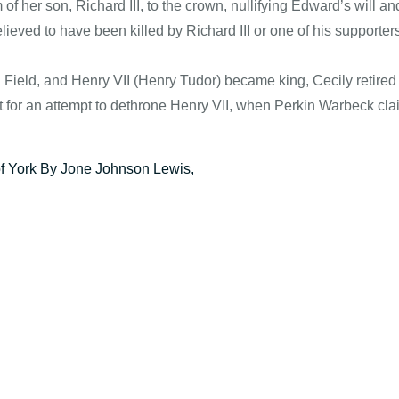
of her son, Richard III, to the crown, nullifying Edward’s will an
lieved to have been killed by Richard III or one of his supporters
h Field, and Henry VII (Henry Tudor) became king, Cecily retire
for an attempt to dethrone Henry VII, when Perkin Warbeck cla
of York By Jone Johnson Lewis,