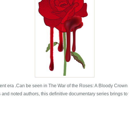
ent era .Can be seen in The War of the Roses: A Bloody Crown Usi
and noted authors, this definitive documentary series brings to vi