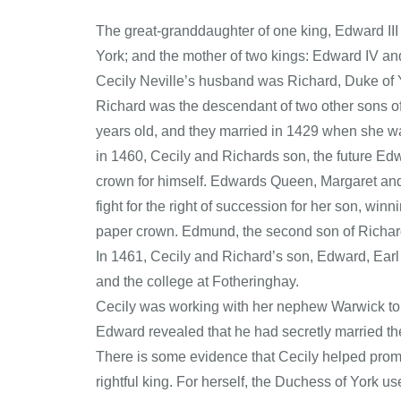
The great-granddaughter of one king, Edward III 
York; and the mother of two kings: Edward IV and
Cecily Neville’s husband was Richard, Duke of Yor
Richard was the descendant of two other sons of
years old, and they married in 1429 when she w
in 1460, Cecily and Richards son, the future Edw
crown for himself. Edwards Queen, Margaret and
fight for the right of succession for her son, win
paper crown. Edmund, the second son of Richard 
In 1461, Cecily and Richard’s son, Edward, Earl
and the college at Fotheringhay.
Cecily was working with her nephew Warwick to fi
Edward revealed that he had secretly married th
There is some evidence that Cecily helped prom
rightful king. For herself, the Duchess of York us