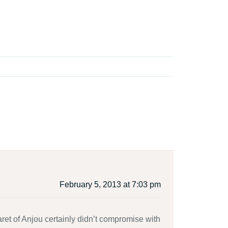
February 5, 2013 at 7:03 pm
et of Anjou certainly didn’t compromise with