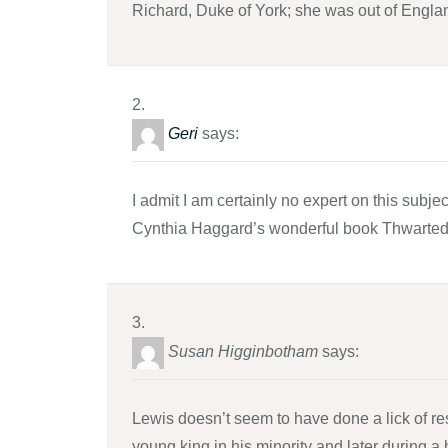
Richard, Duke of York; she was out of Engl
Geri
says:
I admit I am certainly no expert on this su
Cynthia Haggard’s wonderful book Thwarte
Susan Higginbotham
says:
Lewis doesn’t seem to have done a lick of re
young king in his minority and later during a 