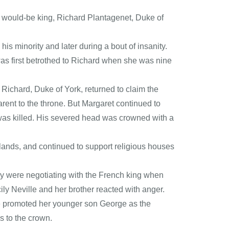
 a would-be king, Richard Plantagenet, Duke of
is minority and later during a bout of insanity.
as first betrothed to Richard when she was nine
 Richard, Duke of York, returned to claim the
nt to the throne. But Margaret continued to
k, was killed. His severed head was crowned with a
lands, and continued to support religious houses
hey were negotiating with the French king when
y Neville and her brother reacted with anger.
he promoted her younger son George as the
ms to the crown.