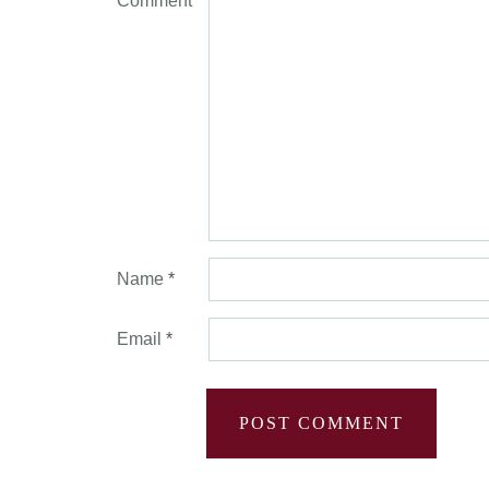
Comment
*
Name
*
Email
*