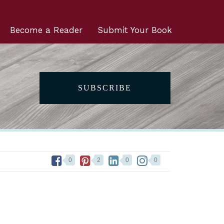
Become a Reader
Submit Your Book
SUBSCRIBE
0
2
0
0