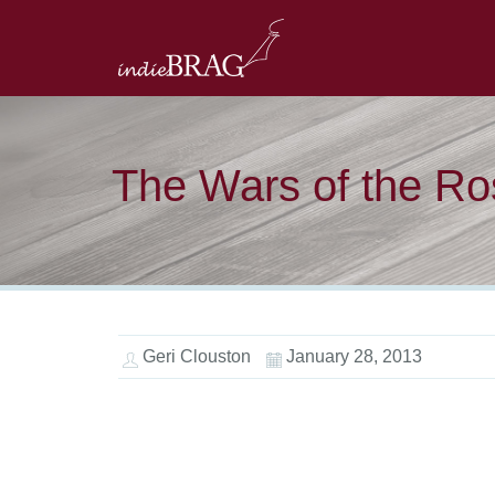
The Wars of the Ro
Geri Clouston
January 28, 2013