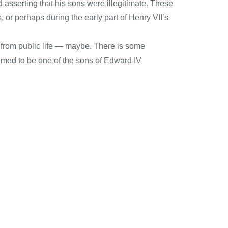
d asserting that his sons were illegitimate. These
, or perhaps during the early part of Henry VII’s
d from public life — maybe. There is some
imed to be one of the sons of Edward IV