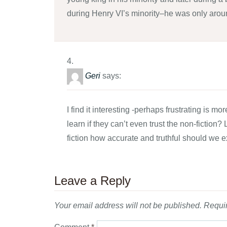
during Henry VI’s minority–he was only aro
Geri
says:
I find it interesting -perhaps frustrating is
learn if they can’t even trust the non-fiction?
fiction how accurate and truthful should we e
Leave a Reply
Your email address will not be published.
Requir