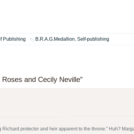
f Publishing
B.R.A.G.Medallion
,
Self-publishing
 Roses and Cecily Neville”
ichard protector and heir apparent to the throne.” Huh? Margar