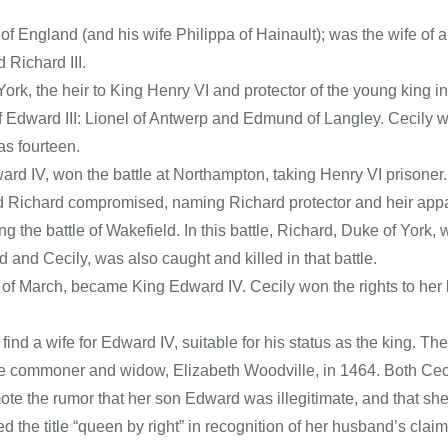
of England (and his wife Philippa of Hainault); was the wife of
 Richard III.
k, the heir to King Henry VI and protector of the young king in h
 Edward III: Lionel of Antwerp and Edmund of Langley. Cecily w
as fourteen.
ard IV, won the battle at Northampton, taking Henry VI prisoner.
 Richard compromised, naming Richard protector and heir appare
ning the battle of Wakefield. In this battle, Richard, Duke of Yor
and Cecily, was also caught and killed in that battle.
 of March, became King Edward IV. Cecily won the rights to her 
nd a wife for Edward IV, suitable for his status as the king. T
e commoner and widow, Elizabeth Woodville, in 1464. Both Cecil
ote the rumor that her son Edward was illegitimate, and that s
ed the title “queen by right” in recognition of her husband’s clai