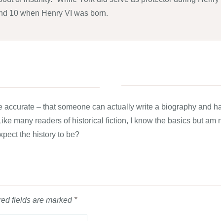
und 10 when Henry VI was born.
 more accurate – that someone can actually write a biography and
 Like many readers of historical fiction, I know the basics but am n
xpect the history to be?
ed fields are marked
*