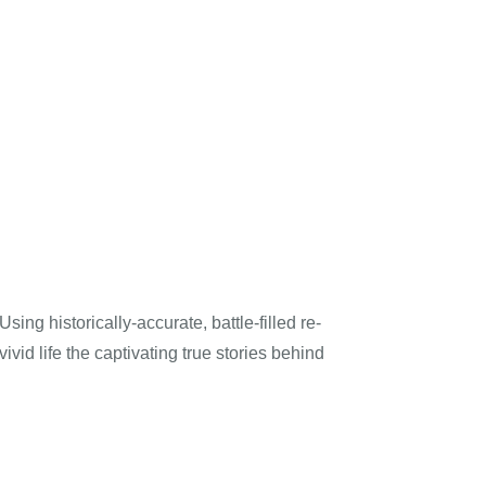
ng historically-accurate, battle-filled re-
vid life the captivating true stories behind