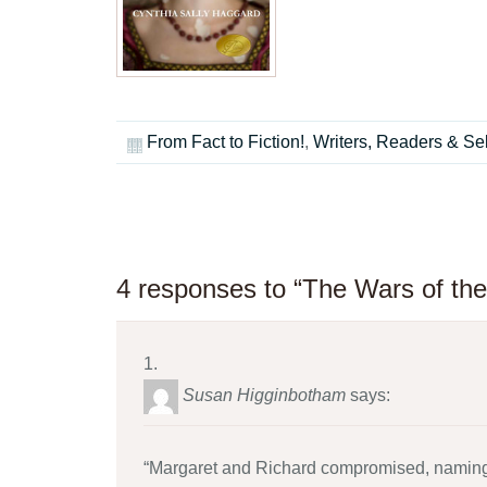
From Fact to Fiction!
,
Writers, Readers & Sel
4 responses to “The Wars of the
Susan Higginbotham
says:
“Margaret and Richard compromised, naming R