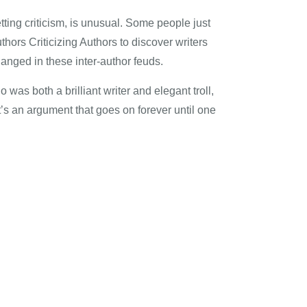
etting criticism, is unusual. Some people just
hors Criticizing Authors to discover writers
hanged in these inter-author feuds.
 was both a brilliant writer and elegant troll,
’s an argument that goes on forever until one