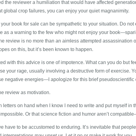
the reviewer a humiliation that would have affected generations
 global crop failures, you can enjoy your quiet magnanimity.
r your book for sale can be sympathetic to your situation. Do no
e as a warning to the few who might not enjoy your book—spari
 the review is no more than an aimless attempted assassination o
opes on this, but it’s been known to happen.
d with this advice is one of impotence. What can you do but fee
xcise your rage, usually involving a destructive form of exercise.
 negative energies—I apologize for this brief pseudoscientific 
he review as motivation.
on letters on hand when I know I need to write and put myself in
impossible. Or that science fiction and humor aren’t compatible—y
s we have to be accustomed to enduring. It’s inevitable that peop
interpretations may upset us. Let it go or make it work for you.