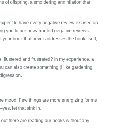
 of offspring, a smoldering annihilation that
t expect to have every negative review excised on
ng you future unwarranted negative reviews
f your book that never addresses the book itself,
l flustered and frustrated? In my experience, a
 You can also create something (I like gardening
digression.
 the mood. Few things are more energizing for me
es, let that sink in.
le out there are reading our books without any