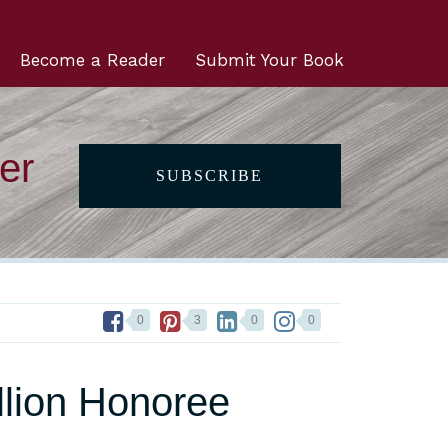
Become a Reader
Submit Your Book
er
SUBSCRIBE
0
3
0
0
lion Honoree