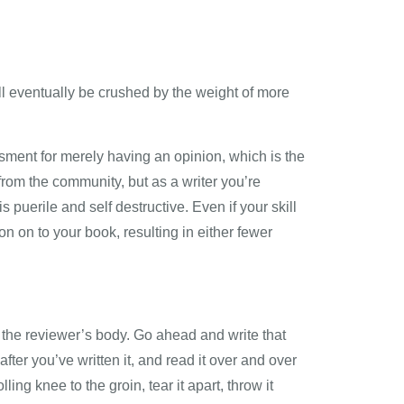
ll eventually be crushed by the weight of more
ssment for merely having an opinion, which is the
 from the community, but as a writer you’re
s puerile and self destructive. Even if your skill
n on to your book, resulting in either fewer
s the reviewer’s body. Go ahead and write that
after you’ve written it, and read it over and over
ing knee to the groin, tear it apart, throw it