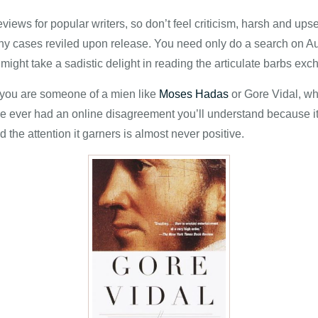
reviews for popular writers, so don’t feel criticism, harsh and ups
any cases reviled upon release. You need only do a search on Aut
ight take a sadistic delight in reading the articulate barbs exc
s you are someone of a mien like
Moses Hadas
or Gore Vidal, who
’ve ever had an online disagreement you’ll understand because it
 the attention it garners is almost never positive.