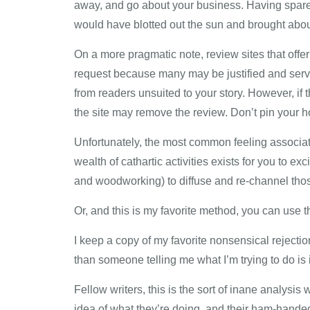
away, and go about your business. Having spared 
would have blotted out the sun and brought about
On a more pragmatic note, review sites that offe
request because many may be justified and serv
from readers unsuited to your story. However, if
the site may remove the review. Don’t pin your h
Unfortunately, the most common feeling associate
wealth of cathartic activities exists for you to e
and woodworking) to diffuse and re-channel those
Or, and this is my favorite method, you can use t
I keep a copy of my favorite nonsensical rejecti
than someone telling me what I’m trying to do is 
Fellow writers, this is the sort of inane analysi
idea of what they’re doing, and their ham-handed 