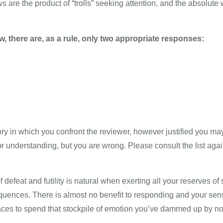
 are the product of “trolls” seeking attention, and the absolute
w, there are, as a rule, only two appropriate responses:
ory in which you confront the reviewer, however justified you ma
or understanding, but you are wrong. Please consult the list agai
efeat and futility is natural when exerting all your reserves of s
uences. There is almost no benefit to responding and your sens
places to spend that stockpile of emotion you’ve dammed up by n