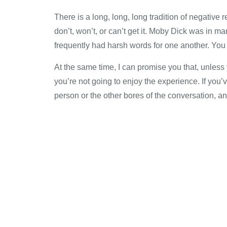
There is a long, long, long tradition of negative 
don’t, won’t, or can’t get it. Moby Dick was in m
frequently had harsh words for one another. You m
At the same time, I can promise you that, unles
you’re not going to enjoy the experience. If you
person or the other bores of the conversation, and