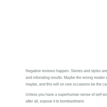
Negative reviews happen. Stories and styles ar
and infuriating results. Maybe the wrong reader w
maybe, and this will on rare occasions be the ca
Unless you have a superhuman sense of self worth,
after all, expose it to bombardment.