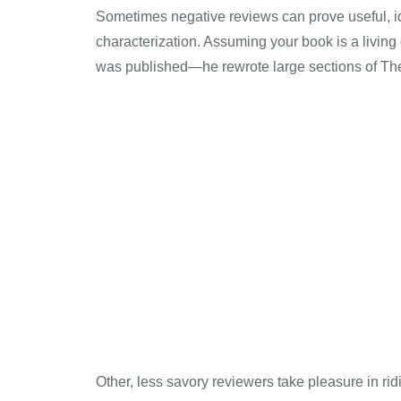
Sometimes negative reviews can prove useful, id
characterization. Assuming your book is a living
was published—he rewrote large sections of Th
Other, less savory reviewers take pleasure in rid