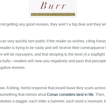
ot getting any good reviews, they aren’t a big deal and they wi
an very quickly turn public if the reader so wishes, citing hara
 a reader is trying to be nasty and will receive their comeuppance
 will be naysayers, and that stooping to the level of a slapfight i
 a bully—readers will view you negatively and pass that perceptio
egative reviews.
nse. A biting, horrid response that would leave fiery scars acros
e something that mirrors what
Conan considers best in life
. Then, 
 strokes a dagger, each letter a hammer, each word a resonant, toll