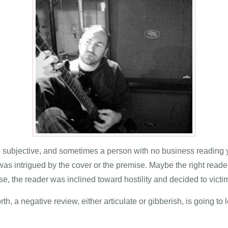
e subjective, and sometimes a person with no business readin
as intrigued by the cover or the premise. Maybe the right reader
se, the reader was inclined toward hostility and decided to victi
 a negative review, either articulate or gibberish, is going to l