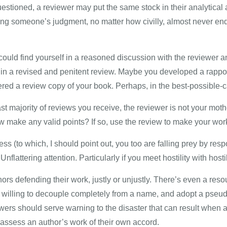
stioned, a reviewer may put the same stock in their analytical a
ing someone’s judgment, no matter how civilly, almost never ends
could find yourself in a reasoned discussion with the reviewer and
g in a revised and penitent review. Maybe you developed a rappor
ed a review copy of your book. Perhaps, in the best-possible-ca
vast majority of reviews you receive, the reviewer is not your mo
 make any valid points? If so, use the review to make your work b
ess (to which, I should point out, you too are falling prey by re
Unflattering attention. Particularly if you meet hostility with hostil
ors defending their work, justly or unjustly. There’s even a res
re willing to decouple completely from a name, and adopt a pseu
iewers should serve warning to the disaster that can result whe
 assess an author’s work of their own accord.