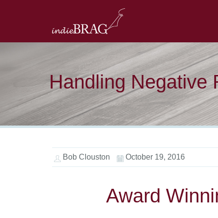
Handling Negative
Bob Clouston
October 19, 2016
Award Winni