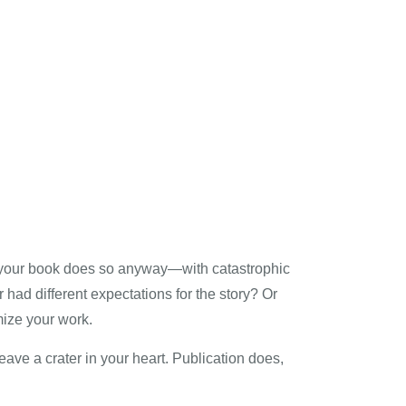
g your book does so anyway—with catastrophic
 had different expectations for the story? Or
mize your work.
eave a crater in your heart. Publication does,