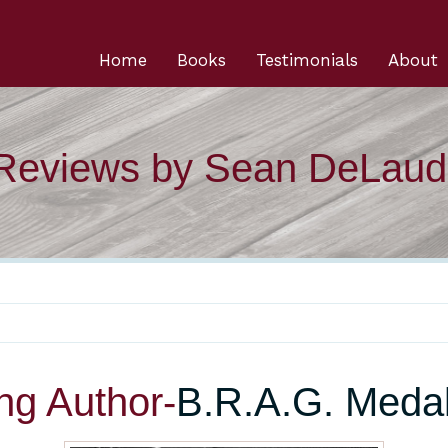
Home
Books
Testimonials
About
 Reviews by Sean DeLaud
ng Author-
B.R.A.G. Medal