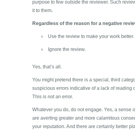
purpose to few outside the reviewer. Such reviews
it to them.
Regardless of the reason for a negative revie
Use the review to make your work better.
Ignore the review.
Yes, that’s all.
You might pretend there is a special, third categ
suspicious errors indicative of a lack of reading 
This is not an error.
Whatever you do, do not engage. Yes, a sense of d
are averting greater and more calamitous conseq
your reputation. And there are certainly better 