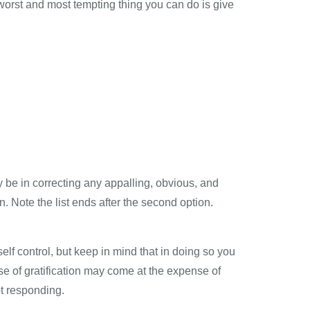
 worst and most tempting thing you can do is give
y be in correcting any appalling, obvious, and
n. Note the list ends after the second option.
elf control, but keep in mind that in doing so you
e of gratification may come at the expense of
ot responding.