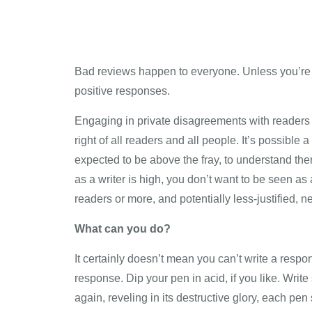
Bad reviews happen to everyone. Unless you’re n
positive responses.
Engaging in private disagreements with readers c
right of all readers and all people. It’s possible
expected to be above the fray, to understand there
as a writer is high, you don’t want to be seen as
readers or more, and potentially less-justified, n
What can you do?
It certainly doesn’t mean you can’t write a respo
response. Dip your pen in acid, if you like. Writ
again, reveling in its destructive glory, each pen