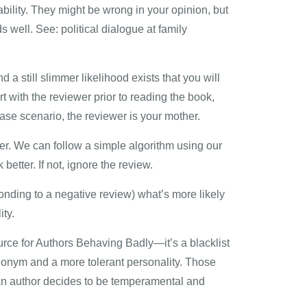
bility. They might be wrong in your opinion, but
 well. See: political dialogue at family
 a still slimmer likelihood exists that you will
t with the reviewer prior to reading the book,
se scenario, the reviewer is your mother.
ther. We can follow a simple algorithm using our
etter. If not, ignore the review.
sponding to a negative review) what’s more likely
ity.
ource for Authors Behaving Badly—it’s a blacklist
donym and a more tolerant personality. Those
n an author decides to be temperamental and