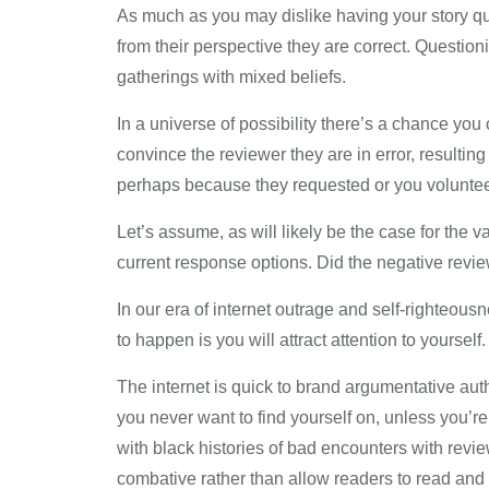
As much as you may dislike having your story que
from their perspective they are correct. Question
gatherings with mixed beliefs.
In a universe of possibility there’s a chance you 
convince the reviewer they are in error, resultin
perhaps because they requested or you volunteer
Let’s assume, as will likely be the case for the 
current response options. Did the negative review
In our era of internet outrage and self-righteousn
to happen is you will attract attention to yourself. 
The internet is quick to brand argumentative auth
you never want to find yourself on, unless you’
with black histories of bad encounters with rev
combative rather than allow readers to read and