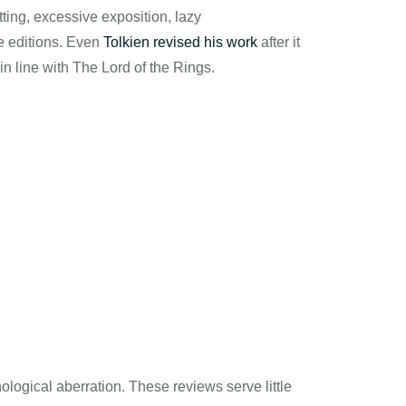
ting, excessive exposition, lazy
re editions. Even
Tolkien revised his work
after it
 in line with The Lord of the Rings.
ological aberration. These reviews serve little