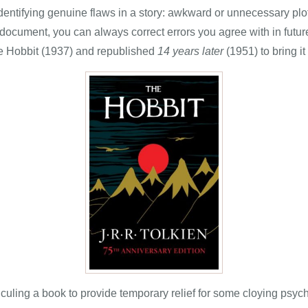
entifying genuine flaws in a story: awkward or unnecessary plot
 document, you can always correct errors you agree with in futu
e Hobbit (1937) and republished
14 years later
(1951) to bring it
iculing a book to provide temporary relief for some cloying psych