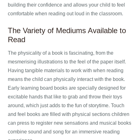
building their confidence and allows your child to feel
comfortable when reading out loud in the classroom.
The Variety of Mediums Available to
Read
The physicality of a book is fascinating, from the
mesmerising illustrations to the feel of the paper itself.
Having tangible materials to work with when reading
means the child can physically interact with the book.
Early learning board books are specially designed for
excitable hands that like to grab and throw their toys
around, which just adds to the fun of storytime. Touch
and feel books are filled with physical sections children
can press to register new sensations and musical books
combine sound and song for an immersive reading