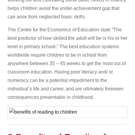
helps children avoid the under-achievement gap that
can arise from neglected basic skills.
The Centre for the Economics of Education state “The
best predictor of how skilled the adult will be is his or her
level in primary school.” The best education systems
worldwide require children to be in school from
anywhere between 35 – 45 weeks to get the most out of
classroom education. Having poor literacy and/ or
numeracy can be a potential impediment to the
individual’s life and career, and are ultimately foreseen
consequences preventable in childhood.