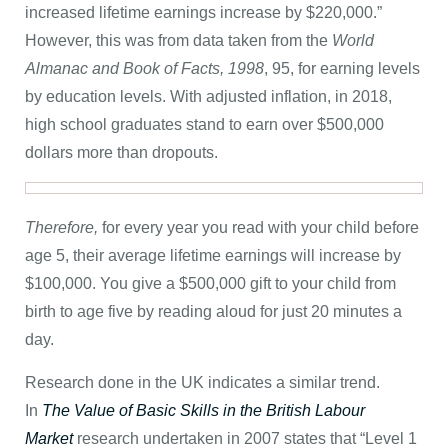
increased lifetime earnings increase by $220,000.”
However, this was from data taken from the
World
Almanac and Book of Facts, 1998
, 95, for earning levels
by education levels. With adjusted inflation, in 2018,
high school graduates stand to earn over $500,000
dollars more than dropouts.
Therefore,
for every year you read with your child before
age 5, their average lifetime earnings will increase by
$100,000. You give a $500,000 gift to your child from
birth to age five by reading aloud for just 20 minutes a
day.
Research done in the UK indicates a similar trend.
In
The Value of Basic Skills in the British Labour
Market
research undertaken in 2007 states that “Level 1