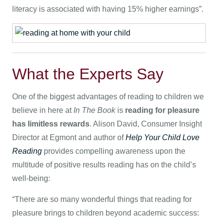
literacy is associated with having 15% higher earnings”.
What the Experts Say
One of the biggest advantages of reading to children we
believe in here at
In The Book
is
reading for pleasure
has limitless rewards
. Alison David, Consumer Insight
Director at Egmont and author of
Help Your Child Love
Reading
provides compelling awareness upon the
multitude of positive results reading has on the child’s
well-being:
“There are so many wonderful things that reading for
pleasure brings to children beyond academic success: