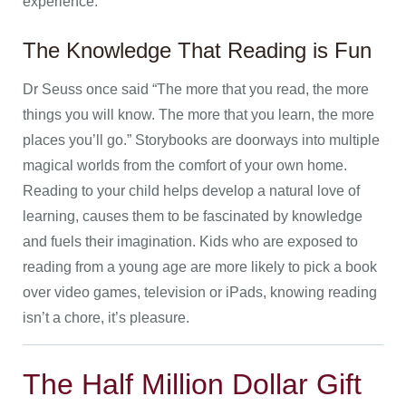
experience.
The Knowledge That Reading is Fun
Dr Seuss once said “The more that you read, the more
things you will know. The more that you learn, the more
places you’ll go.” Storybooks are doorways into multiple
magical worlds from the comfort of your own home.
Reading to your child helps develop a natural love of
learning, causes them to be fascinated by knowledge
and fuels their imagination. Kids who are exposed to
reading from a young age are more likely to pick a book
over video games, television or iPads, knowing reading
isn’t a chore, it’s pleasure.
The Half Million Dollar Gift