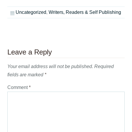
Uncategorized
,
Writers, Readers & Self Publishing
Leave a Reply
Your email address will not be published.
Required
fields are marked
*
Comment
*