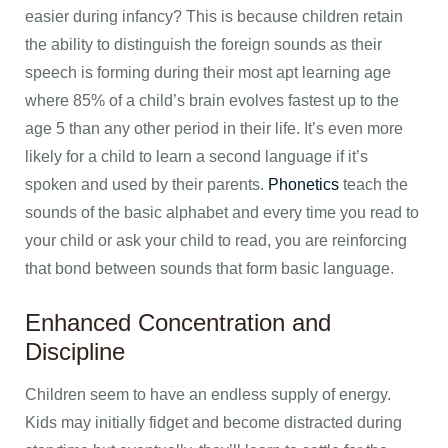
easier during infancy? This is because children retain
the ability to distinguish the foreign sounds as their
speech is forming during their most apt learning age
where 85% of a child’s brain evolves fastest up to the
age 5 than any other period in their life. It’s even more
likely for a child to learn a second language if it’s
spoken and used by their parents.
Phonetics
teach the
sounds of the basic alphabet and every time you read to
your child or ask your child to read, you are reinforcing
that bond between sounds that form basic language.
Enhanced Concentration and
Discipline
Children seem to have an endless supply of energy.
Kids may initially fidget and become distracted during