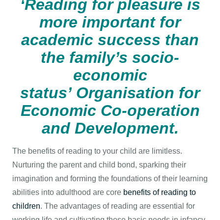
‘Reading for pleasure is
more important for
academic success than
the
family’s socio-
economic
status’ Organisation for
Economic Co-operation
and Development.
The benefits of reading to your child are limitless.
Nurturing the parent and child bond, sparking their
imagination and forming the foundations of their learning
abilities into adulthood are core
benefits of reading to
children
. The advantages of reading are essential for
working life and cultivating these basic needs in infancy