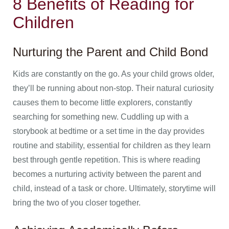
8 Benefits of Reading for
Children
Nurturing the Parent and Child Bond
Kids are constantly on the go. As your child grows older,
they’ll be running about non-stop. Their natural curiosity
causes them to become little explorers, constantly
searching for something new. Cuddling up with a
storybook at bedtime or a set time in the day provides
routine and stability, essential for children as they learn
best through gentle repetition. This is where reading
becomes a nurturing activity between the parent and
child, instead of a task or chore. Ultimately, storytime will
bring the two of you closer together.