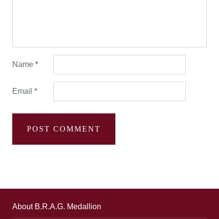
Name
*
Email
*
About B.R.A.G. Medallion