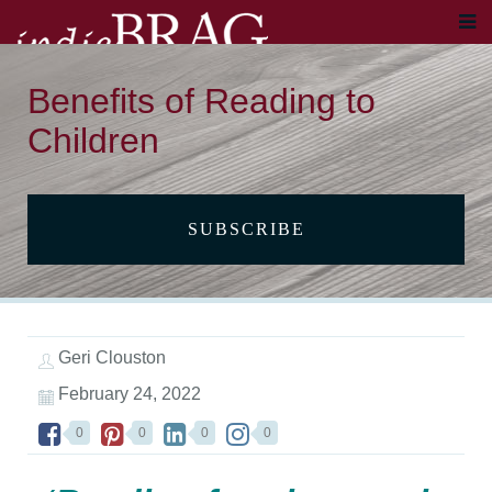
Benefits of Reading to
Children
SUBSCRIBE
Geri Clouston
February 24, 2022
0
0
0
0