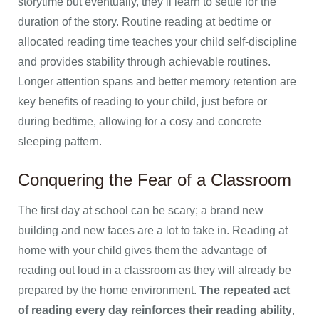
storytime but eventually, they’ll learn to settle for the
duration of the story. Routine reading at bedtime or
allocated reading time teaches your child self-discipline
and provides stability through achievable routines.
Longer attention spans and better memory retention are
key benefits of reading to your child, just before or
during bedtime, allowing for a cosy and concrete
sleeping pattern.
Conquering the Fear of a Classroom
The first day at school can be scary; a brand new
building and new faces are a lot to take in. Reading at
home with your child gives them the advantage of
reading out loud in a classroom as they will already be
prepared by the home environment.
The repeated act
of reading every day reinforces their reading ability
,