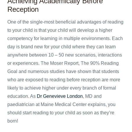
Achieving Academically Before
Reception
One of the single-most beneficial advantages of reading
to your child is that your child will develop a higher
competency for learning in multiple environments. Each
day is brand new for your child where they can learn
anywhere between 10 – 50 new scenarios, interactions
or experiences. The Moser Report, The 90% Reading
Goal and numerous studies have shown that students
who are exposed to reading before reception are more
likely to achieve higher under every branch of formal
education. As
Dr Genevieve London
, MD and
paediatrician at Maine Medical Center explains, you
should start reading to your child as soon as they’re
born!