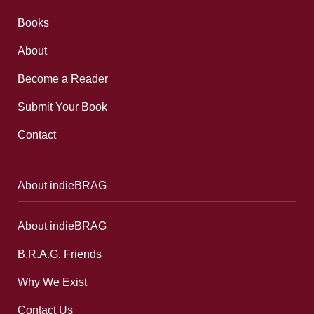
Books
About
Become a Reader
Submit Your Book
Contact
About indieBRAG
About indieBRAG
B.R.A.G. Friends
Why We Exist
Contact Us