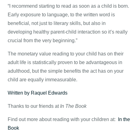
“I recommend starting to read as soon as a child is born.
Early exposure to language, to the written word is
beneficial, not just to literary skills, but also in
developing healthy parent-child interaction so it’s really
crucial from the very beginning.”
The monetary value reading to your child has on their
adult life is statistically proven to be advantageous in
adulthood, but the simple benefits the act has on your
child are equally immeasurable.
Written by Raquel Edwards
Thanks to our friends at
In The Book
Find out more about reading with your children at:
In the
Book