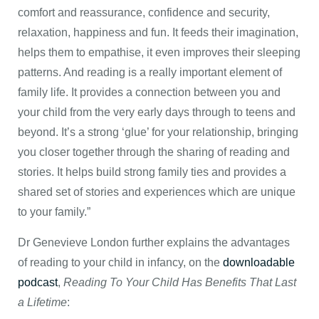
comfort and reassurance, confidence and security,
relaxation, happiness and fun. It feeds their imagination,
helps them to empathise, it even improves their sleeping
patterns. And reading is a really important element of
family life. It provides a connection between you and
your child from the very early days through to teens and
beyond. It’s a strong ‘glue’ for your relationship, bringing
you closer together through the sharing of reading and
stories. It helps build strong family ties and provides a
shared set of stories and experiences which are unique
to your family.”
Dr Genevieve London further explains the advantages
of reading to your child in infancy, on the
downloadable
podcast
,
Reading To Your Child Has Benefits That Last
a Lifetime
: