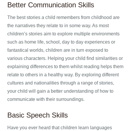
Better Communication Skills
The best stories a child remembers from childhood are
the narratives they relate to in some way. As most
children’s stories aim to explore multiple environments
such as home life, school, day to day experiences or
fantastical worlds, children are in turn exposed to
various characters. Helping your child find similarities or
explaining differences to them whilst reading helps them
relate to others in a healthy way. By exploring different
cultures and nationalities through a range of stories,
your child will gain a better understanding of how to
communicate with their surroundings.
Basic Speech Skills
Have you ever heard that children learn languages