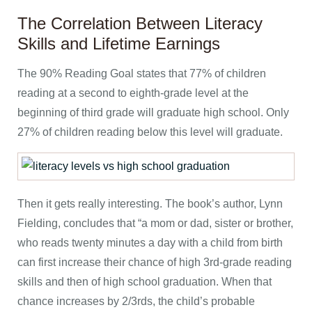
The Correlation Between Literacy
Skills and Lifetime Earnings
The 90% Reading Goal states that 77% of children
reading at a second to eighth-grade level at the
beginning of third grade will graduate high school. Only
27% of children reading below this level will graduate.
Then it gets really interesting. The book’s author, Lynn
Fielding, concludes that “a mom or dad, sister or brother,
who reads twenty minutes a day with a child from birth
can first increase their chance of high 3rd-grade reading
skills and then of high school graduation. When that
chance increases by 2/3rds, the child’s probable