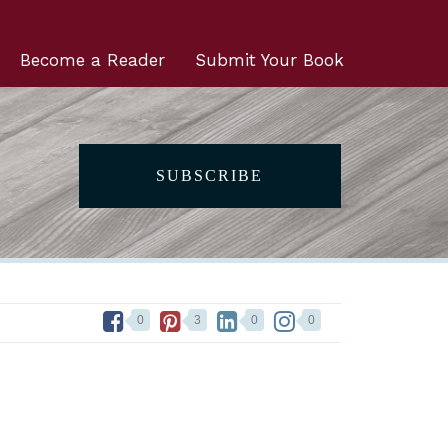
Become a Reader
Submit Your Book
SUBSCRIBE
0
3
0
0