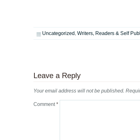
Uncategorized
,
Writers, Readers & Self Pub
Leave a Reply
Your email address will not be published.
Requir
Comment
*