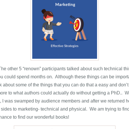
e other 5 “renown” participants talked about such technical thing
 could spend months on. Although these things can be important
 about some of the things that you can do that a easy and don’t
more to what authors could actually do without getting a PhD.. 
 I was swamped by audience members and after we returned home
 sides to marketing- technical and physical. We am trying to 
hance to find our wonderful books!