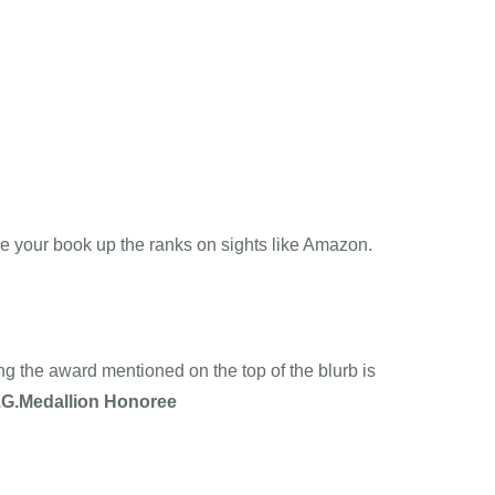
ve your book up the ranks on sights like Amazon.
g the award mentioned on the top of the blurb is
.G.Medallion Honoree