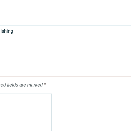
lishing
ed fields are marked
*