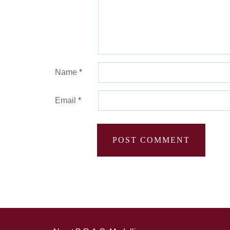
Name
*
Email
*