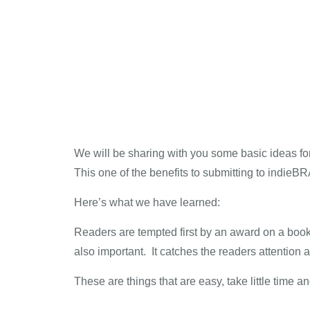
We will be sharing with you some basic ideas fo
This one of the benefits to submitting to indie
Here’s what we have learned:
Readers are tempted first by an award on a book
also important. It catches the readers attenti
These are things that are easy, take little time