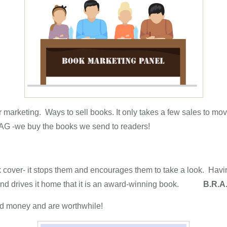
r marketing. Ways to sell books. It only takes a few sales to mo
BRAG -we buy the books we send to readers!
 cover- it stops them and encourages them to take a look. Havin
on and drives it home that it is an award-winning book.
B.R.A
 and money and are worthwhile!