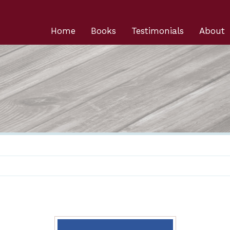
Home
Books
Testimonials
About