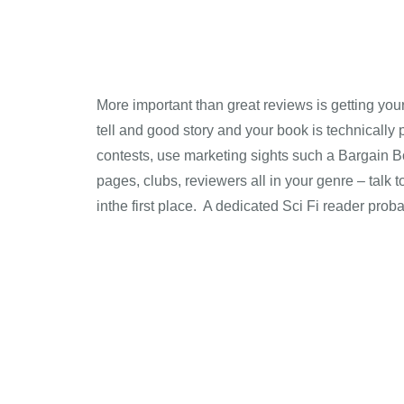
More important than great reviews is getting your
tell and good story and your book is technically 
contests, use marketing sights such a Bargain B
pages, clubs, reviewers all in your genre – talk 
inthe first place. A dedicated Sci Fi reader prob