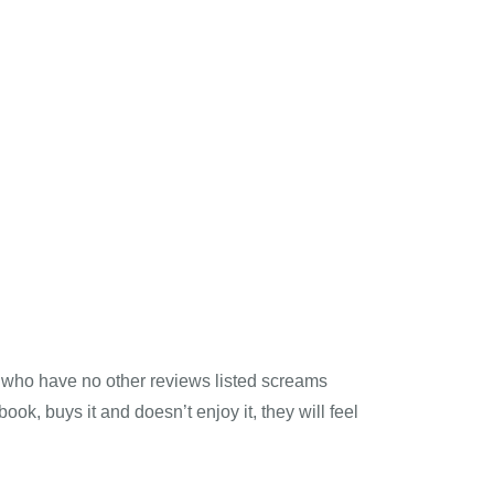
 who have no other reviews listed screams
ook, buys it and doesn’t enjoy it, they will feel