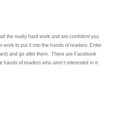
all the really hard work and are confident you
 work to put it into the hands of readers. Enter
rtant) and go after them. There are Facebook
e hands of readers who aren’t interested in it