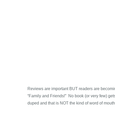
Reviews are important BUT readers are becoming
“Family and Friends!” No book (or very few) gets a
duped and that is NOT the kind of word of mouth