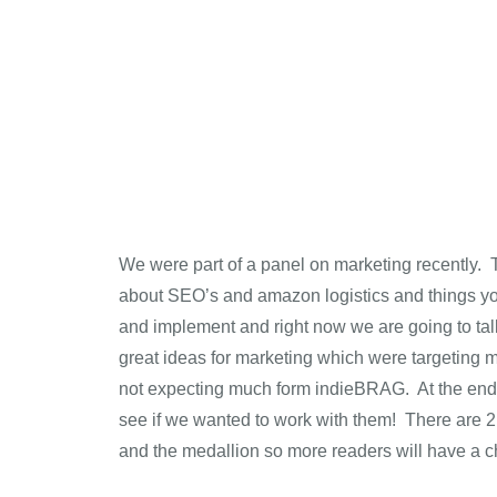
We were part of a panel on marketing recently. Th
about SEO’s and amazon logistics and things you
and implement and right now we are going to talk
great ideas for marketing which were targeting 
not expecting much form indieBRAG. At the end,
see if we wanted to work with them! There are 2
and the medallion so more readers will have a c