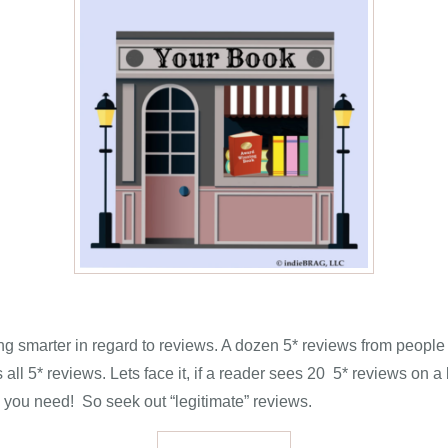
 smarter in regard to reviews. A dozen 5* reviews from people
ll 5* reviews. Lets face it, if a reader sees 20 5* reviews on a b
 you need! So seek out “legitimate” reviews.