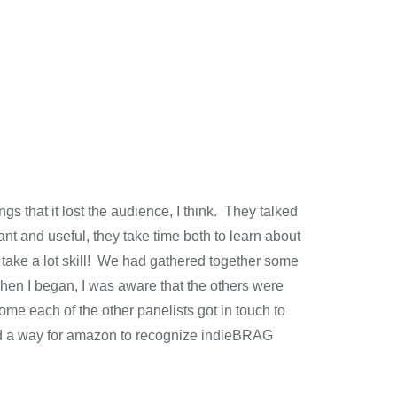
s that it lost the audience, I think. They talked
 and useful, they take time both to learn about
 take a lot skill! We had gathered together some
When I began, I was aware that the others were
 each of the other panelists got in touch to
find a way for amazon to recognize indieBRAG