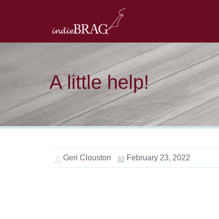
A little help!
Geri Clouston
February 23, 2022