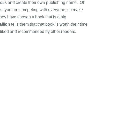
tious and create their own publishing name. Of
ors- you are competing with everyone, so make
they have chosen a book that is a big
llion
tells them that that book is worth their time
 liked and recommended by other readers.