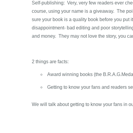
Self-publishing: Very, very few readers ever ch
course, using your name is a giveaway. The poin
sure your book is a quality book before you put i
disappointment- bad editing and poor storytellin
and money. They may not love the story, you ca
2 things are facts:
Award winning books (the B.R.A.G.Medalli
Getting to know your fans and readers se
We will talk about getting to know your fans in our