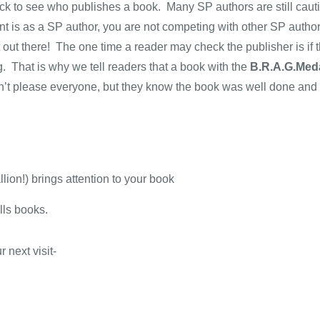
eck to see who publishes a book. Many SP authors are still cau
t is as a SP author, you are not competing with other SP auth
t out there! The one time a reader may check the publisher is if 
g. That is why we tell readers that a book with the
B.R.A.G.Meda
n’t please everyone, but they know the book was well done and
on!) brings attention to your book
lls books.
 next visit-