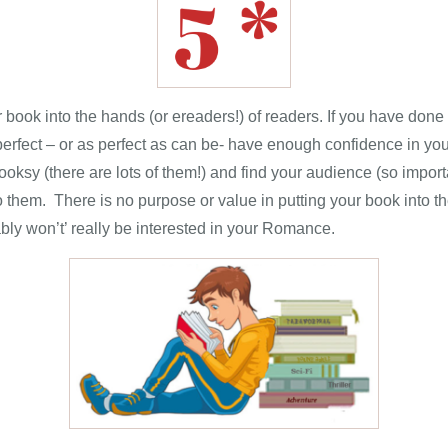
 book into the hands (or ereaders!) of readers. If you have done 
perfect – or as perfect as can be- have enough confidence in your
ooksy (there are lots of them!) and find your audience (so impo
to them. There is no purpose or value in putting your book into th
ably won’t’ really be interested in your Romance.