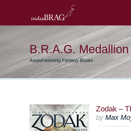
B.R.A.G. Medallio
Award-winning Fantasy Books
Zodak – Th
by
Max Mo