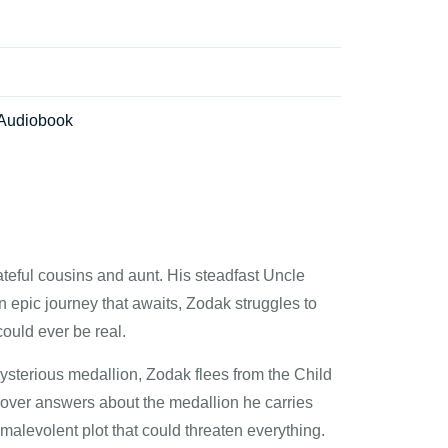
Audiobook
hateful cousins and aunt. His steadfast Uncle
n epic journey that awaits, Zodak struggles to
could ever be real.
mysterious medallion, Zodak flees from the Child
scover answers about the medallion he carries
alevolent plot that could threaten everything.