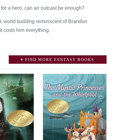
 for a hero, can an outcast be enough?
, world building reminiscent of Brandon
it costs him everything.
FIND MORE FANTASY BOOKS