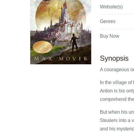
Website(s)
Genres
Buy Now
Synopsis
A courageous orp
In the village o
Ardon is his onl
comprehend the v
But when his unc
Stealers into a 
and his mysterio