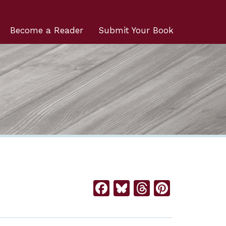
Become a Reader
Submit Your Book
Facebook
Bluesky
Threads
Pintere