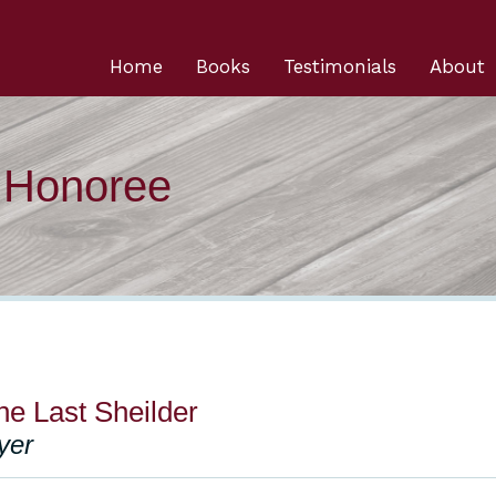
Home
Books
Testimonials
About
n Honoree
e Last Sheilder
yer