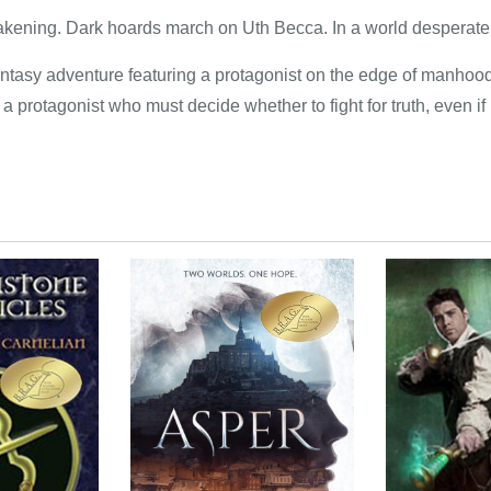
wakening. Dark hoards march on Uth Becca. In a world desperate
antasy adventure featuring a protagonist on the edge of manhood
 protagonist who must decide whether to fight for truth, even if 