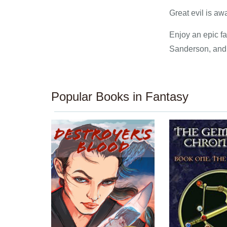
Great evil is a
Enjoy an epic f
Sanderson, and a
Popular Books in Fantasy