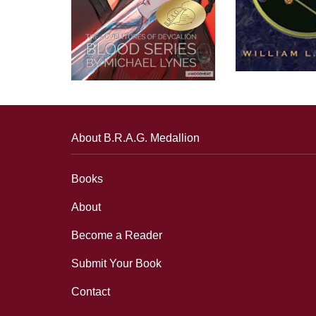
About B.R.A.G. Medallion
Books
About
Become a Reader
Submit Your Book
Contact