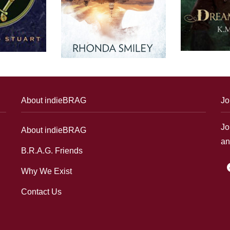
About indieBRAG
Jo
Jo
About indieBRAG
an
B.R.A.G. Friends
f
Why We Exist
Contact Us