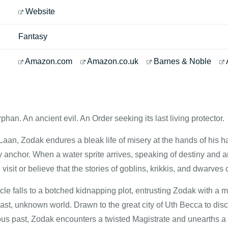
Website
Fantasy
Amazon.com
Amazon.co.uk
Barnes & Noble
han. An ancient evil. An Order seeking its last living protector.
f Laan, Zodak endures a bleak life of misery at the hands of his 
y anchor. When a water sprite arrives, speaking of destiny and a
isit or believe that the stories of goblins, krikkis, and dwarves 
le falls to a botched kidnapping plot, entrusting Zodak with a 
vast, unknown world. Drawn to the great city of Uth Becca to di
us past, Zodak encounters a twisted Magistrate and unearths a m