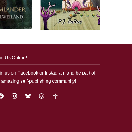
in Us Online!
in us on Facebook or Instagram and be part of
 amazing self-publishing community!
acebook
instagram
bluesky
threads
google-
plus