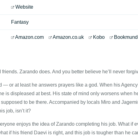
Website
Fantasy
Amazon.com
Amazon.co.uk
Kobo
Bookmund
l friends. Zarando does. And you better believe he’ll never forgive
d — or at least he answers prayers like a god. When his Agency 
he is displeased at best. His state of mind only worsens when he 
’t supposed to be there. Accompanied by locals Miro and Jagemir
s job, isn’t it?
eryone enjoys the idea of Zarando completing his job. What if 
t if his friend Daevi is right, and this job is tougher than he c