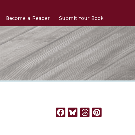
Become a Reader
Submit Your Book
Facebook
Bluesky
Threads
Pintere