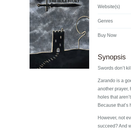
Website(s)
Genres
Buy Now
Synopsis
Swords don’t kil
Zarando is a go
another prayer, 
holes that aren
Because that’s hi
However, not ev
succeed? And wha