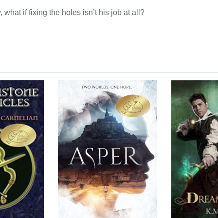
 what if fixing the holes isn’t his job at all?