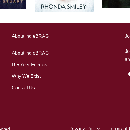
About indieBRAG
Jo
Jo
About indieBRAG
an
B.R.A.G. Friends
f
Why We Exist
Contact Us
Privacy Policy
Terms of
erved.