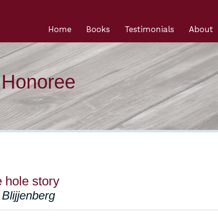
Home
Books
Testimonials
About
n Honoree
e hole story
Blijjenberg