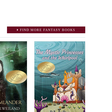
FIND MORE FANTASY BOOKS