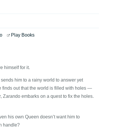
o
Play Books
 himself for it.
sends him to a rainy world to answer yet
finds out that the world is filled with holes —
, Zarando embarks on a quest to fix the holes.
even his own Queen doesn’t want him to
an handle?