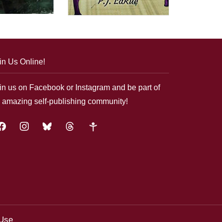
in Us Online!
in us on Facebook or Instagram and be part of
 amazing self-publishing community!
acebook
instagram
bluesky
threads
google-
plus
 Use