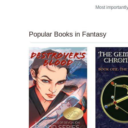
Most importantly,
Popular Books in Fantasy