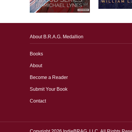
About B.R.A.G. Medallion
Books
About
Become a Reader
Submit Your Book
Contact
Copyright 2026 IndieBRAG, LLC. All Rights Res