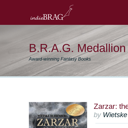
B.R.A.G. Medallio
Award-winning Fantasy Books
Zarzar: th
by
Wietske 