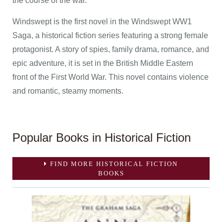
the course of the war.
Windswept is the first novel in the Windswept WW1
Saga, a historical fiction series featuring a strong female
protagonist. A story of spies, family drama, romance, and
epic adventure, it is set in the British Middle Eastern
front of the First World War. This novel contains violence
and romantic, steamy moments.
Popular Books in Historical Fiction
FIND MORE HISTORICAL FICTION
BOOKS