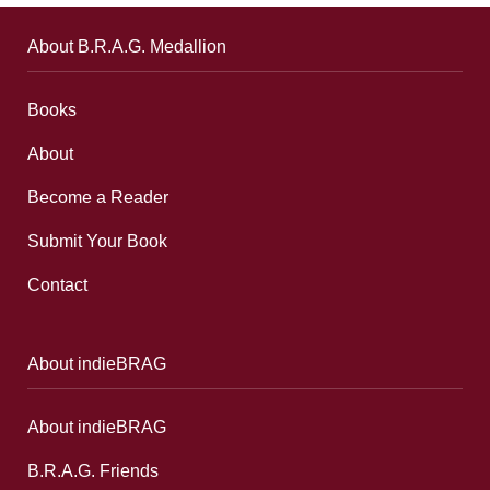
About B.R.A.G. Medallion
Books
About
Become a Reader
Submit Your Book
Contact
About indieBRAG
About indieBRAG
B.R.A.G. Friends