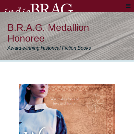
B.R.A.G. Medallion
Honoree
Award-winning Historical Fiction Books