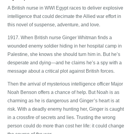
A British nurse in WWI Egypt races to deliver explosive
intelligence that could decimate the Allied war effort in
this novel of suspense, adventure, and love.
1917. When British nurse Ginger Whitman finds a
wounded enemy soldier hiding in her hospital camp in
Palestine, she knows she should turn him in. But he’s
desperate and dying—and he claims he’s a spy with a
message about a critical plot against British forces.
Then the arrival of mysterious intelligence officer Major
Noah Benson offers a chance of help. But Noah is as
charming as he is dangerous and Ginger’s heart is at
risk. With a deadly enemy hunting her, Ginger is caught
in a crossfire of secrets and lies. Trusting the wrong
person could do more than cost her life: it could change