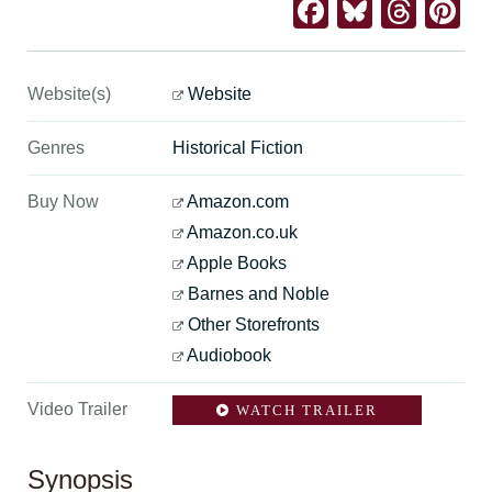
Facebook
Bluesk
Thre
Pi
Website(s)
Website
Genres
Historical Fiction
Buy Now
Amazon.com
Amazon.co.uk
Apple Books
Barnes and Noble
Other Storefronts
Audiobook
Video Trailer
WATCH TRAILER
Synopsis