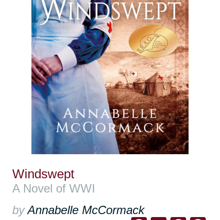
Windswept
A Novel of WWI
by
Annabelle McCormack