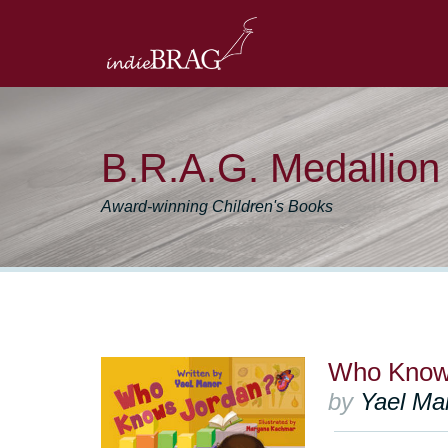
B.R.A.G. Medallio
Award-winning Children's Books
Who Know
by
Yael Ma