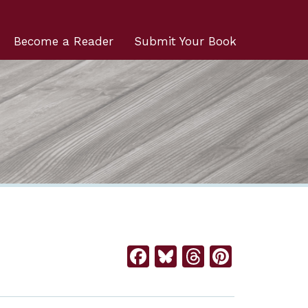
Become a Reader
Submit Your Book
Facebook
Bluesky
Threads
Pintere