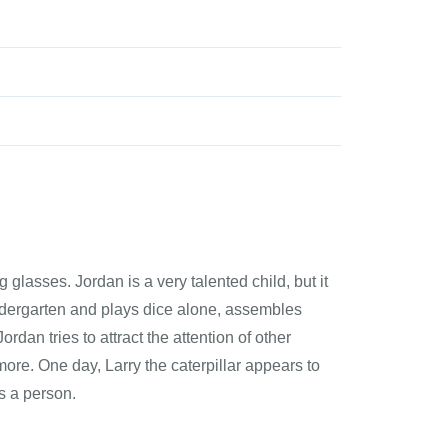
glasses. Jordan is a very talented child, but it
ndergarten and plays dice alone, assembles
rdan tries to attract the attention of other
 more. One day, Larry the caterpillar appears to
s a person.