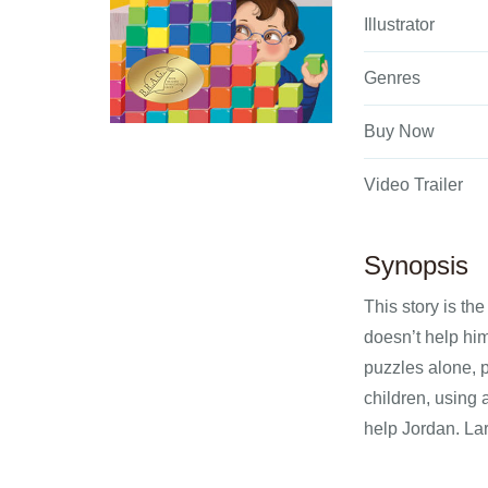
Illustrator
Genres
Buy Now
Video Trailer
Synopsis
This story is th
doesn’t help hi
puzzles alone, p
children, using 
help Jordan. Lar