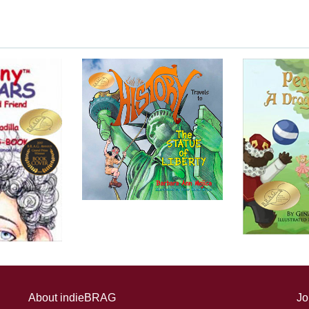
About indieBRAG
Jo