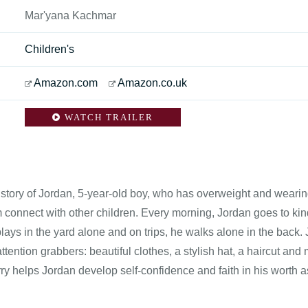
Mar'yana Kachmar
Children's
Amazon.com
Amazon.co.uk
WATCH TRAILER
e story of Jordan, 5-year-old boy, who has overweight and wearing 
m connect with other children. Every morning, Jordan goes to ki
lays in the yard alone and on trips, he walks alone in the back. Jo
attention grabbers: beautiful clothes, a stylish hat, a haircut and
ry helps Jordan develop self-confidence and faith in his worth a