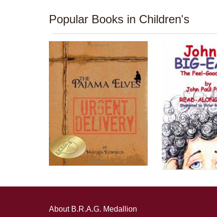
Popular Books in Children's
About B.R.A.G. Medallion