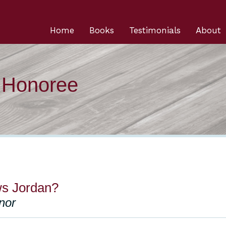
Home
Books
Testimonials
About
n Honoree
s Jordan?
nor