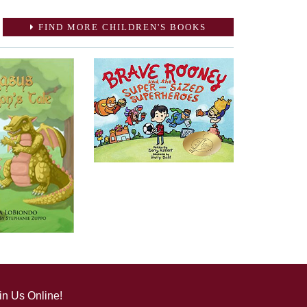
FIND MORE CHILDREN'S BOOKS
in Us Online!