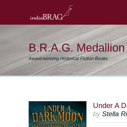
B.R.A.G. Medallio
Award-winning Historical Fiction Books
Under A D
by
Stella R