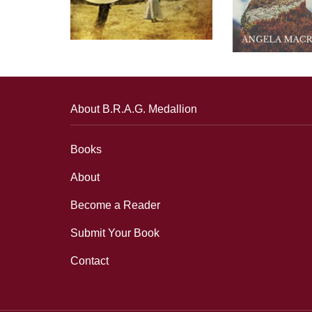
About B.R.A.G. Medallion
Books
About
Become a Reader
Submit Your Book
Contact