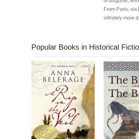
of disguise, wit
From Paris, via 
infinitely more 
Popular Books in Historical Ficti