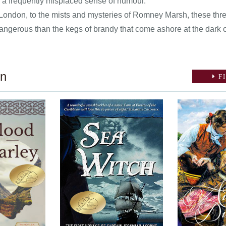
h a frequently misplaced sense of humour.
London, to the mists and mysteries of Romney Marsh, these three
dangerous than the kegs of brandy that come ashore at the dark 
on
FI