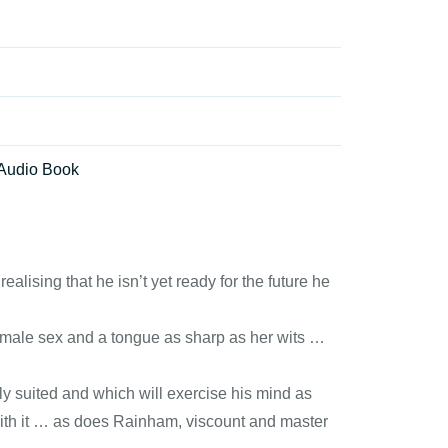
Audio Book
ising that he isn’t yet ready for the future he
e male sex and a tongue as sharp as her wits …
y suited and which will exercise his mind as
with it … as does Rainham, viscount and master