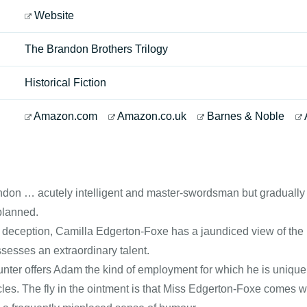
Website
The Brandon Brothers Trilogy
Historical Fiction
Amazon.com
Amazon.co.uk
Barnes & Noble
n … acutely intelligent and master-swordsman but gradually real
planned.
el deception, Camilla Edgerton-Foxe has a jaundiced view of th
sesses an extraordinary talent.
nter offers Adam the kind of employment for which he is uniquel
cles. The fly in the ointment is that Miss Edgerton-Foxe comes 