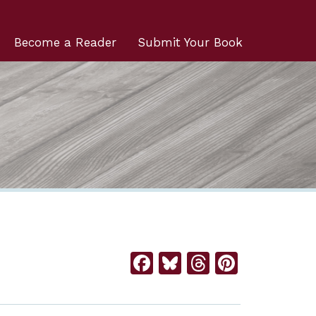
Become a Reader
Submit Your Book
Facebook
Bluesky
Threads
Pintere