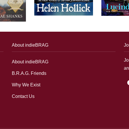
About indieBRAG
Jo
Jo
About indieBRAG
an
B.R.A.G. Friends
f
Why We Exist
Contact Us