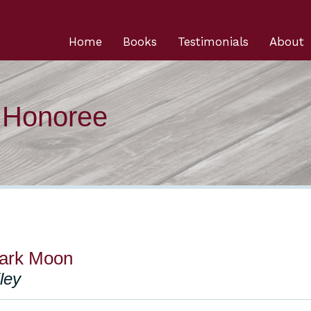
Home
Books
Testimonials
About
n Honoree
ark Moon
iley