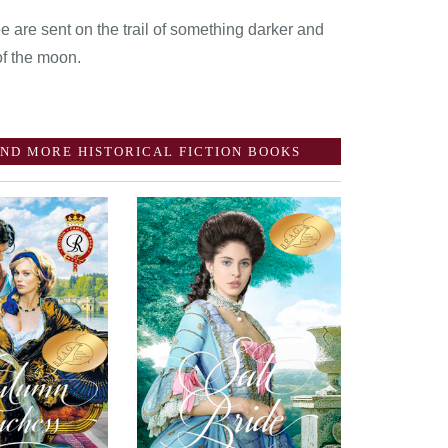
 are sent on the trail of something darker and
of the moon.
ND MORE HISTORICAL FICTION BOOKS