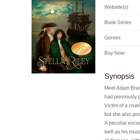
Website(s)
Book Series
Genres
Buy Now
Synopsis
Meet Adam Brando
had previously 
Victim of a cru
but she also pos
A peculiar encou
well as his mus