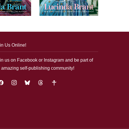
in Us Online!
in us on Facebook or Instagram and be part of
 amazing self-publishing community!
acebook
instagram
bluesky
threads
google-
plus