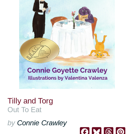
Tilly and Torg
Out To Eat
by
Connie Crawley
Facebook
Bluesk
Thre
Pi