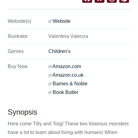
Website(s)
Website
Illustrator
Valentina Valenza
Genres
Children's
Buy Now
Amazon.com
Amazon.co.uk
Barnes & Noble
Book Butler
Synopsis
Here come Tilly and Torg! These two hilarious monsters
have a lot to learn about living with humans! When