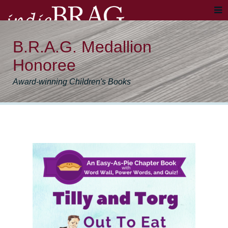
B.R.A.G. Medallion
Honoree
Award-winning Children's Books