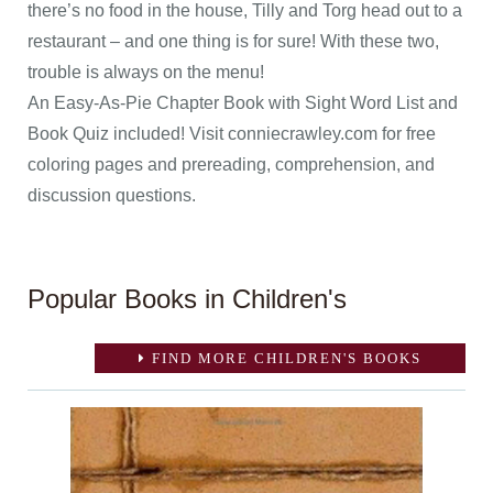
there’s no food in the house, Tilly and Torg head out to a
restaurant – and one thing is for sure! With these two,
trouble is always on the menu!
An Easy-As-Pie Chapter Book with Sight Word List and
Book Quiz included! Visit conniecrawley.com for free
coloring pages and prereading, comprehension, and
discussion questions.
Popular Books in Children's
FIND MORE CHILDREN'S BOOKS