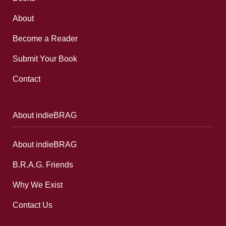
About
Become a Reader
Submit Your Book
Contact
About indieBRAG
About indieBRAG
B.R.A.G. Friends
Why We Exist
Contact Us