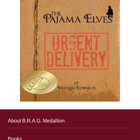
About B.R.A.G. Medallion
Books