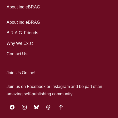
About indieBRAG
About indieBRAG
B.R.A.G. Friends
Why We Exist
Contact Us
Join Us Online!
Join us on Facebook or Instagram and be part of an
amazing self-publishing community!
facebook
instagram
bluesky
threads
google-
plus