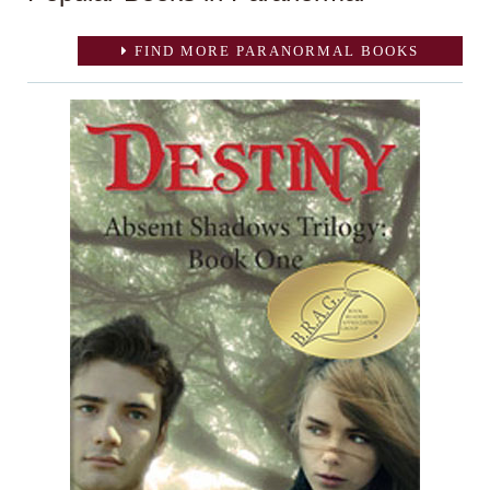
FIND MORE PARANORMAL BOOKS