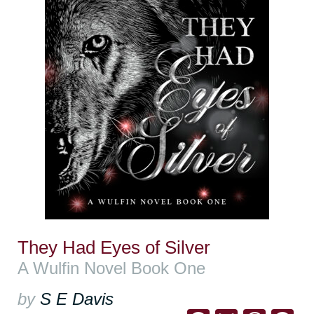
They Had Eyes of Silver
A Wulfin Novel Book One
by
S E Davis