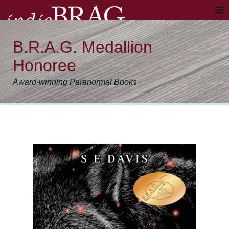
B.R.A.G. Medallion
Honoree
Award-winning Paranormal Books