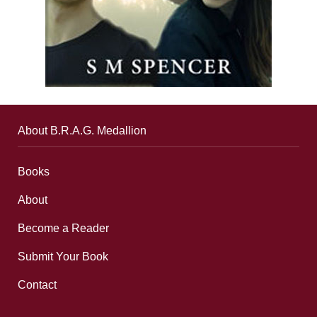
About B.R.A.G. Medallion
Books
About
Become a Reader
Submit Your Book
Contact