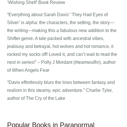
‘Wishing Shelf’ Book Review
“Everything about Sarah Davis’ ‘They Had Eyes of
Silver’ is alpha: the characters, the setting, the story—
the writing—making this a fabulous new addition to the
Shifter genre. A tale packed with ancestral vibes,
jealousy and betrayal, hot wolves and hot romance, it
rocked my socks off! Loved it, and can’t wait to read the
next in series!” – Polly J Mordant (#teamwulfin), author
of When Angels Fear
“Davis effortlessly blurs the lines between fantasy and
realism in this steamy, epic adventure.” Charlie Tyler,
author of The Cry of the Lake
Popular Books in Paranormal