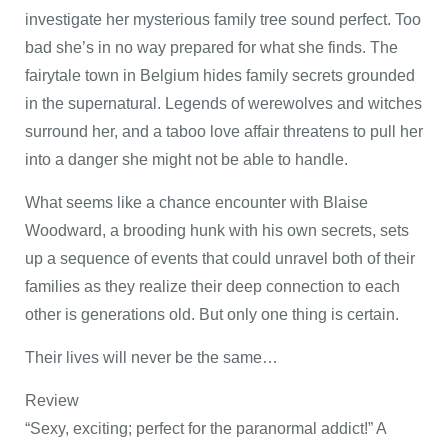
investigate her mysterious family tree sound perfect. Too
bad she’s in no way prepared for what she finds. The
fairytale town in Belgium hides family secrets grounded
in the supernatural. Legends of werewolves and witches
surround her, and a taboo love affair threatens to pull her
into a danger she might not be able to handle.
What seems like a chance encounter with Blaise
Woodward, a brooding hunk with his own secrets, sets
up a sequence of events that could unravel both of their
families as they realize their deep connection to each
other is generations old. But only one thing is certain.
Their lives will never be the same…
Review
“Sexy, exciting; perfect for the paranormal addict!” A