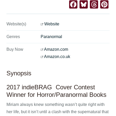
Facebook
Bluesk
Thre
Pi
Website(s)
Website
Genres
Paranormal
Buy Now
Amazon.com
Amazon.co.uk
Synopsis
2017 indieBRAG Cover Contest
Winner for Horror/Paranormal Books
Miriam always knew something wasn’t quite right with
her life, but it isn’t until a clash with the supernatural that