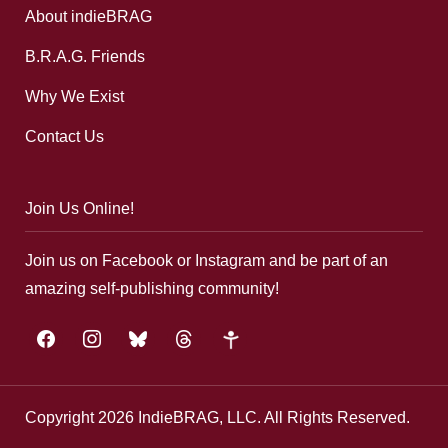
About indieBRAG
B.R.A.G. Friends
Why We Exist
Contact Us
Join Us Online!
Join us on Facebook or Instagram and be part of an
amazing self-publishing community!
facebook
instagram
bluesky
threads
google-
plus
Copyright 2026 IndieBRAG, LLC. All Rights Reserved.