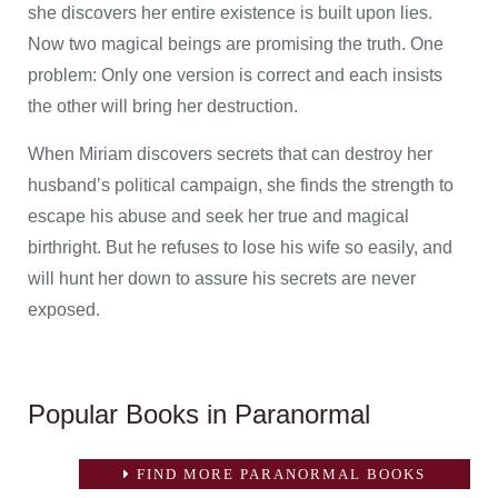
she discovers her entire existence is built upon lies.
Now two magical beings are promising the truth. One
problem: Only one version is correct and each insists
the other will bring her destruction.
When Miriam discovers secrets that can destroy her
husband’s political campaign, she finds the strength to
escape his abuse and seek her true and magical
birthright. But he refuses to lose his wife so easily, and
will hunt her down to assure his secrets are never
exposed.
Popular Books in Paranormal
FIND MORE PARANORMAL BOOKS