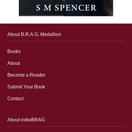
About B.R.A.G. Medallion
Books
About
Become a Reader
Submit Your Book
Contact
About indieBRAG