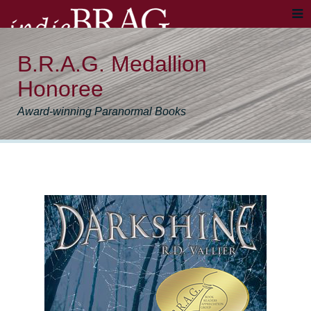
B.R.A.G. Medallion
Honoree
Award-winning Paranormal Books