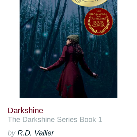
Darkshine
The Darkshine Series Book 1
by
R.D. Vallier