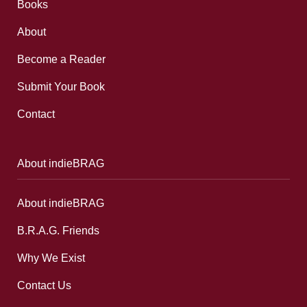
Books
About
Become a Reader
Submit Your Book
Contact
About indieBRAG
About indieBRAG
B.R.A.G. Friends
Why We Exist
Contact Us