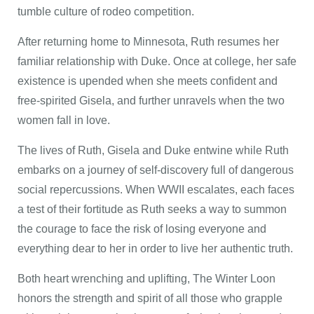
tumble culture of rodeo competition.
After returning home to Minnesota, Ruth resumes her
familiar relationship with Duke. Once at college, her safe
existence is upended when she meets confident and
free-spirited Gisela, and further unravels when the two
women fall in love.
The lives of Ruth, Gisela and Duke entwine while Ruth
embarks on a journey of self-discovery full of dangerous
social repercussions. When WWII escalates, each faces
a test of their fortitude as Ruth seeks a way to summon
the courage to face the risk of losing everyone and
everything dear to her in order to live her authentic truth.
Both heart wrenching and uplifting, The Winter Loon
honors the strength and spirit of all those who grapple