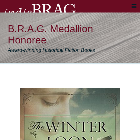
B.R.A.G. Medallion
Honoree
Award-winning Historical Fiction Books