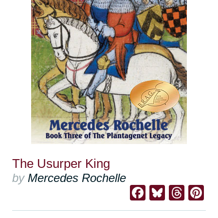
The Usurper King
by
Mercedes Rochelle
Facebook
Bluesk
Thre
Pi