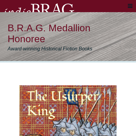
B.R.A.G. Medallion
Honoree
Award-winning Historical Fiction Books