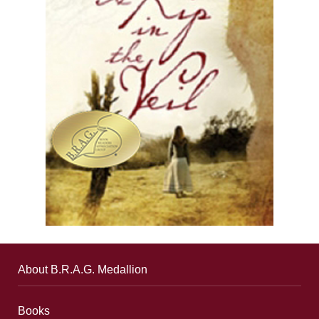
About B.R.A.G. Medallion
Books