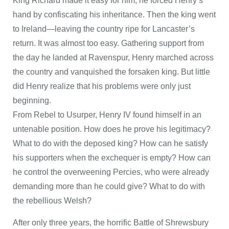
King Richard made it easy for him; he forced Henry’s
hand by confiscating his inheritance. Then the king went
to Ireland—leaving the country ripe for Lancaster’s
return. It was almost too easy. Gathering support from
the day he landed at Ravenspur, Henry marched across
the country and vanquished the forsaken king. But little
did Henry realize that his problems were only just
beginning.
From Rebel to Usurper, Henry IV found himself in an
untenable position. How does he prove his legitimacy?
What to do with the deposed king? How can he satisfy
his supporters when the exchequer is empty? How can
he control the overweening Percies, who were already
demanding more than he could give? What to do with
the rebellious Welsh?
After only three years, the horrific Battle of Shrewsbury