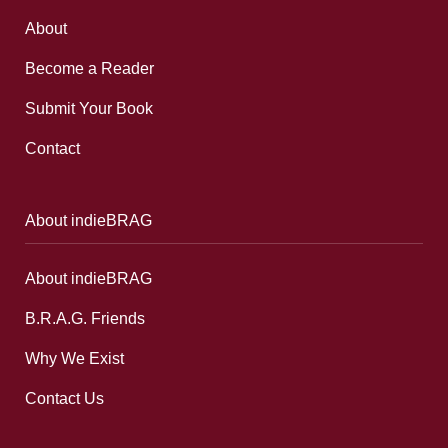
About
Become a Reader
Submit Your Book
Contact
About indieBRAG
About indieBRAG
B.R.A.G. Friends
Why We Exist
Contact Us