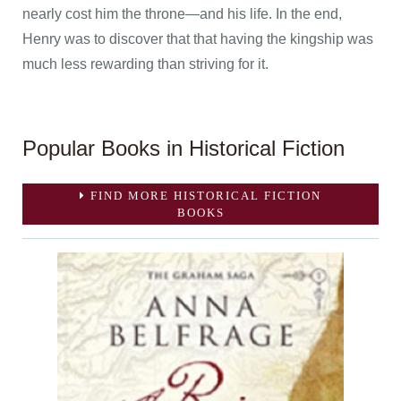
nearly cost him the throne—and his life. In the end,
Henry was to discover that that having the kingship was
much less rewarding than striving for it.
Popular Books in Historical Fiction
FIND MORE HISTORICAL FICTION
BOOKS