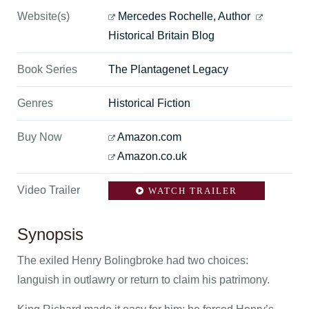
Website(s)
Mercedes Rochelle, Author
Historical Britain Blog
Book Series
The Plantagenet Legacy
Genres
Historical Fiction
Buy Now
Amazon.com
Amazon.co.uk
Video Trailer
WATCH TRAILER
Synopsis
The exiled Henry Bolingbroke had two choices:
languish in outlawry or return to claim his patrimony.